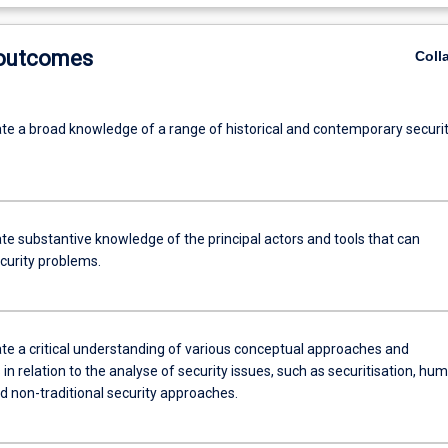
 outcomes
Coll
e a broad knowledge of a range of historical and contemporary securi
e substantive knowledge of the principal actors and tools that can
curity problems.
e a critical understanding of various conceptual approaches and
n relation to the analyse of security issues, such as securitisation, hu
d non-traditional security approaches.