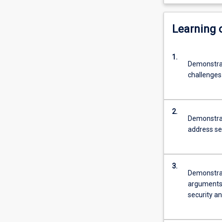
Learning
1.
Demonstrat
challenges
2.
Demonstrat
address se
3.
Demonstrat
arguments i
security an