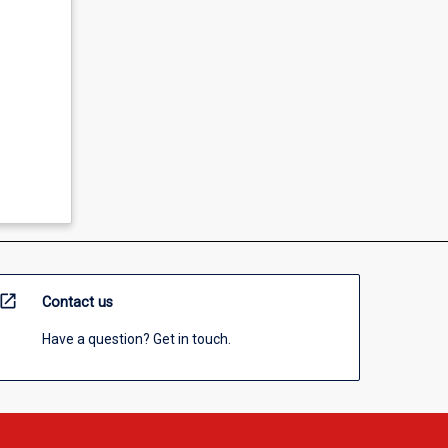
open_in_new
Contact us
Have a question? Get in touch.