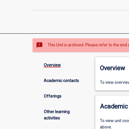
sms_failed
This Unit is archived. Please refer to the end 
Overview
Overview
Academic contacts
To view overvie
Offerings
Academic 
Other learning
activities
To view unit co
above.