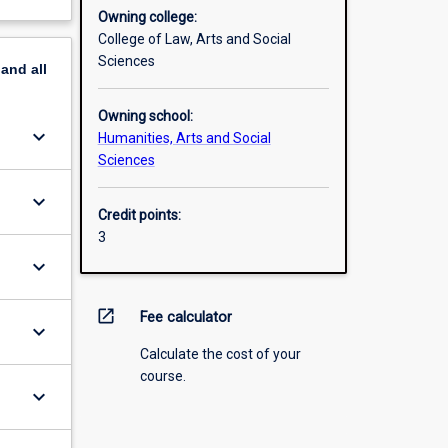
Owning college:
College of Law, Arts and Social
Sciences
pand
all
Owning school:
keyboard_arrow_down
Humanities, Arts and Social
Sciences
keyboard_arrow_down
Credit points:
3
keyboard_arrow_down
open_in_new
Fee calculator
keyboard_arrow_down
Calculate the cost of your
course.
keyboard_arrow_down