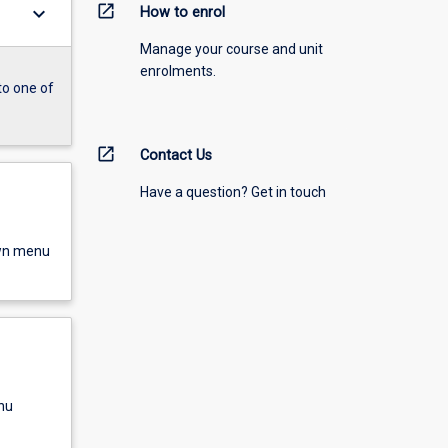
open_in_new
keyboard_arrow_down
How to enrol
Manage your course and unit
enrolments.
to one of
open_in_new
Contact Us
Have a question? Get in touch
own menu
nu