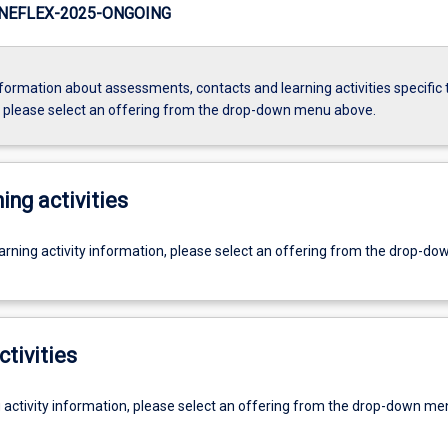
NEFLEX-2025-ONGOING
formation about assessments, contacts and learning activities specific 
, please select an offering from the drop-down menu above.
ing activities
earning activity information, please select an offering from the drop-d
ctivities
g activity information, please select an offering from the drop-down me