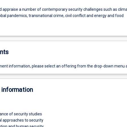
nd appraise a number of contemporary security challenges such as clim
bal pandemics, transnational crime, civil conflict and energy and food
nts
ent information, please select an offering from the drop-down menu 
 information
ance of security studies
al approaches to security
ation and human security