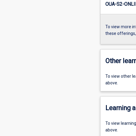
OUA-S2-ONLI
To view more in
these offerings
Other learn
To view other l
above.
Learning a
To view learnin
above.