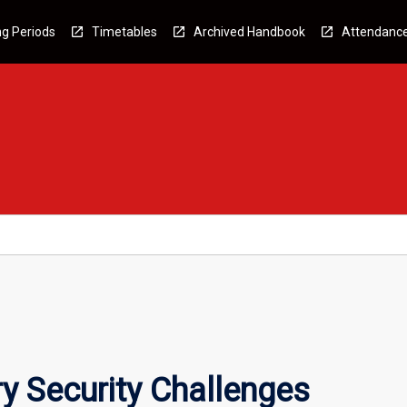
g Periods
Timetables
Archived Handbook
Attendanc
y Security Challenges