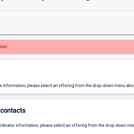
date.
w information, please select an offering from the drop-down menu abo
contacts
ordinator information, please select an offering from the drop-down m