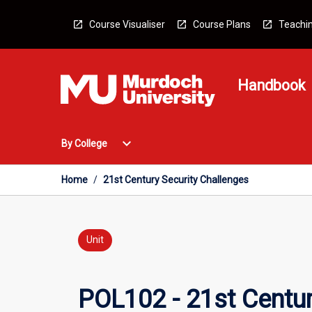
Skip
to
Course Visualiser
Course Plans
Teachin
content
Handbook
Open
expand_more
By College
By
College
Menu
Home
/
21st Century Security Challenges
Unit
POL102 - 21st Centur