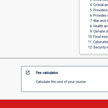
Critical 
Providers
Provides 
War and t
Health a
Climate c
Food inse
Cyberatta
Security 
open_in_new
Fee calculator
Calculate the cost of your course