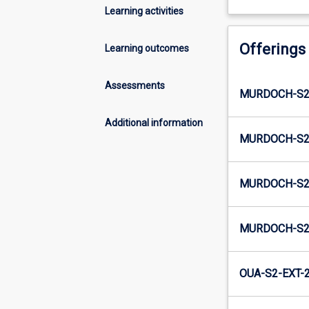
Learning activities
Offerings
Learning outcomes
Assessments
MURDOCH-S2-
Additional information
MURDOCH-S2
MURDOCH-S2-
MURDOCH-S2
OUA-S2-EXT-