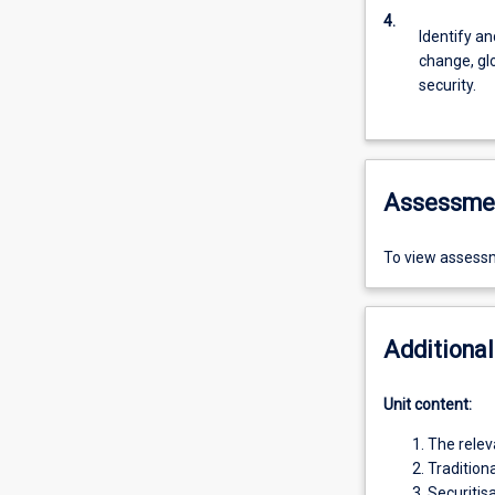
4.
Identify a
change, glo
security.
Assessme
To view assessm
Additional
Unit content:
The relev
Tradition
Securitis