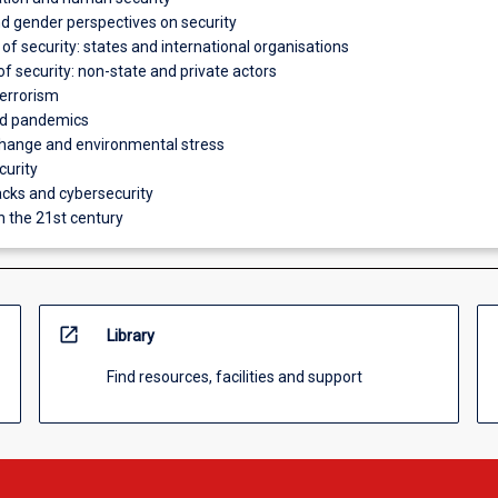
and gender perspectives on security
 of security: states and international organisations
of security: non-state and private actors
errorism
nd pandemics
hange and environmental stress
curity
cks and cybersecurity
in the 21st century
open_in_new
Library
Find resources, facilities and support