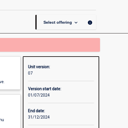
Security
Challenges
page
keyboard_arrow_down
info
Select offering
Unit version:
07
ve.
Version start date:
01/07/2024
End date:
31/12/2024
enu