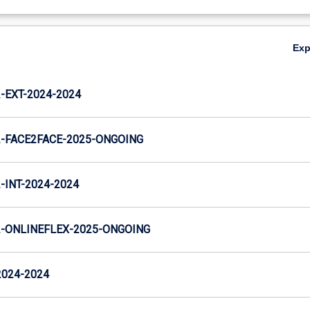
Ex
EXT-2024-2024
-FACE2FACE-2025-ONGOING
INT-2024-2024
-ONLINEFLEX-2025-ONGOING
2024-2024