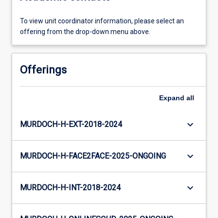
To view unit coordinator information, please select an
offering from the drop-down menu above.
Offerings
Expand
all
keyboard_arrow_down
MURDOCH-H-EXT-2018-2024
keyboard_arrow_down
MURDOCH-H-FACE2FACE-2025-ONGOING
keyboard_arrow_down
MURDOCH-H-INT-2018-2024