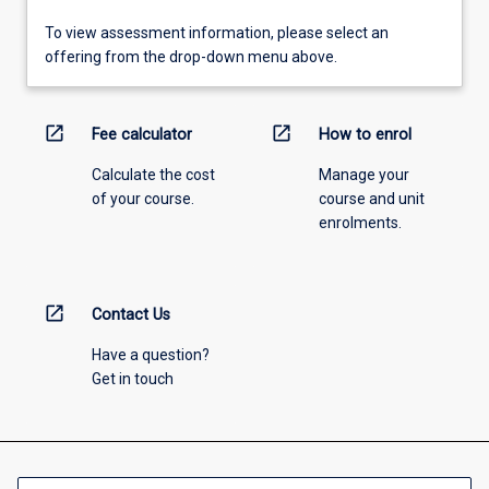
To view assessment information, please select an
offering from the drop-down menu above.
open_in_new
open_in_new
Fee calculator
How to enrol
Calculate the cost
Manage your
of your course.
course and unit
enrolments.
open_in_new
Contact Us
Have a question?
Get in touch