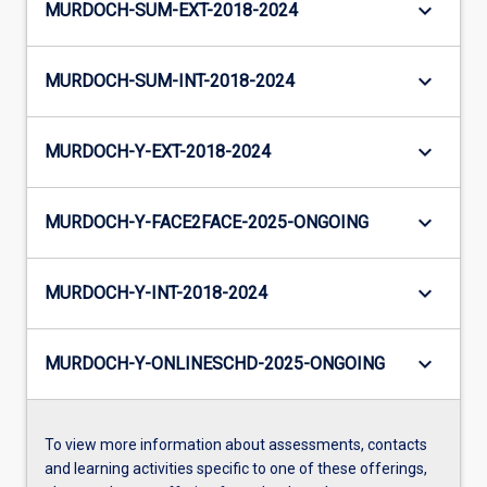
keyboard_arrow_down
MURDOCH-SUM-EXT-2018-2024
keyboard_arrow_down
MURDOCH-SUM-INT-2018-2024
keyboard_arrow_down
MURDOCH-Y-EXT-2018-2024
keyboard_arrow_down
MURDOCH-Y-FACE2FACE-2025-ONGOING
keyboard_arrow_down
MURDOCH-Y-INT-2018-2024
keyboard_arrow_down
MURDOCH-Y-ONLINESCHD-2025-ONGOING
To view more information about assessments, contacts
and learning activities specific to one of these offerings,