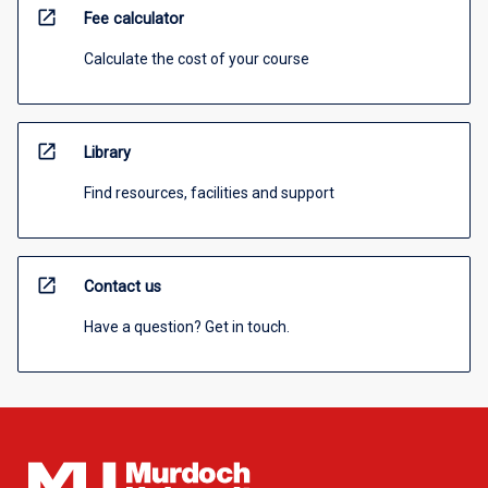
open_in_new
Fee calculator
Calculate the cost of your course
open_in_new
Library
Find resources, facilities and support
open_in_new
Contact us
Have a question? Get in touch.