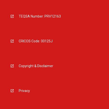
TEQSA Number: PRV12163
CRICOS Code: 00125J
Copyright & Disclaimer
Privacy