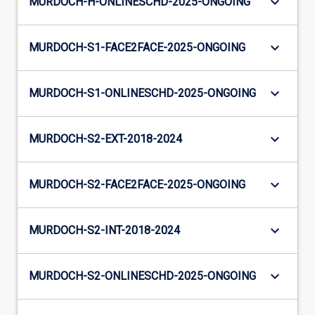
keyboard_arrow_down
MURDOCH-H-ONLINESCHD-2025-ONGOING
keyboard_arrow_down
MURDOCH-S1-FACE2FACE-2025-ONGOING
keyboard_arrow_down
MURDOCH-S1-ONLINESCHD-2025-ONGOING
keyboard_arrow_down
MURDOCH-S2-EXT-2018-2024
keyboard_arrow_down
MURDOCH-S2-FACE2FACE-2025-ONGOING
keyboard_arrow_down
MURDOCH-S2-INT-2018-2024
keyboard_arrow_down
MURDOCH-S2-ONLINESCHD-2025-ONGOING