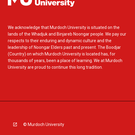
We acknowledge that Murdoch University is situated on the
lands of the Whadjuk and Binjareb Noongar people. We pay our
respects to their enduring and dynamic culture and the
leadership of Noongar Elders past and present. The Boodjar
(Country) on which Murdoch University is located has, for
thousands of years, been a place of learning. We at Murdoch
University are proud to continue this long tradition.
© Murdoch University