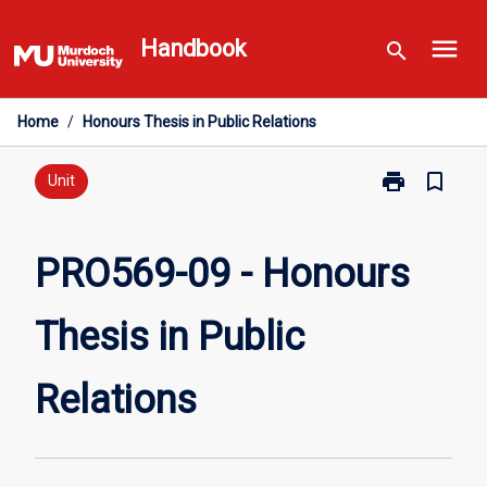
Skip
menu
to
Handbook
search
content
Home
/
Honours Thesis in Public Relations
print
bookmark_border
Print
Unit
PRO569-
09
-
PRO569-09 - Honours
Honours
Thesis
Thesis in Public
in
Public
Relations
Relations
page