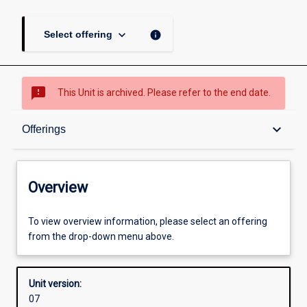
keyboard_arrow_down
info
Select offering
sms_failed
This Unit is archived. Please refer to the end date.
Overview
keyboard_arrow_down
Offerings
Academic contacts
Overview
Offerings
To view overview information, please select an offering
from the drop-down menu above.
Other learning activities
Unit version:
07