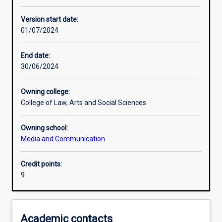
Learning activities
Version start date:
01/07/2024
Assessments
End date:
30/06/2024
Owning college:
College of Law, Arts and Social Sciences
Owning school:
Media and Communication
Credit points:
9
Academic contacts