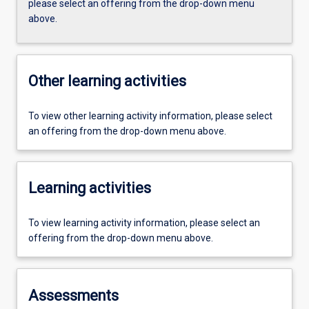
please select an offering from the drop-down menu
above.
Other learning activities
To view other learning activity information, please select
an offering from the drop-down menu above.
Learning activities
To view learning activity information, please select an
offering from the drop-down menu above.
Assessments