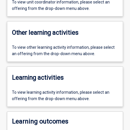
To view unit coordinator information, please select an
offering from the drop-down menu above.
Other learning activities
To view other learning activity information, please select
an offering from the drop-down menu above.
Learning activities
To view learning activity information, please select an
offering from the drop-down menu above.
Learning outcomes