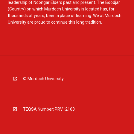
leadership of Noongar Elders past and present. The Boodjar
(Country) on which Murdoch University is located has, for
thousands of years, been a place of learning. We at Murdoch
University are proud to continue this long tradition.
© Murdoch University
TEQSA Number: PRV12163