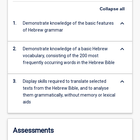
Collapse
all
keyboard_arrow_down
1.
Demonstrate knowledge of the basic features
of Hebrew grammar
keyboard_arrow_down
2.
Demonstrate knowledge of a basic Hebrew
vocabulary, consisting of the 200 most
frequently occurring words in the Hebrew Bible
keyboard_arrow_down
3.
Display skills required to translate selected
texts from the Hebrew Bible, and to analyse
them grammatically, without memory or lexical
aids
Assessments