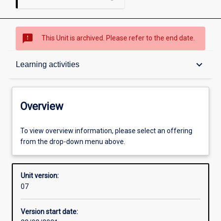
sms_failed
This Unit is archived. Please refer to the end date.
Overview
keyboard_arrow_down
Learning activities
Academic contacts
Overview
Other learning activities
To view overview information, please select an offering
from the drop-down menu above.
Learning activities
Unit version:
07
Learning outcomes
Version start date: