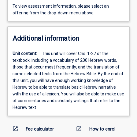
To view assessment information, please select an
offering from the drop-down menu above.
Additional information
Unit content:
This unit will cover Chs. 1-27 of the
textbook, including a vocabulary of 200 Hebrew words,
those that occur most frequently; and the translation of
some selected texts from the Hebrew Bible. By the end of
this unit, you will have enough working knowledge of
Hebrew to be able to translate basic Hebrew narrative
with the use of a lexicon. You will also be able to make use
of commentaries and scholarly writings that refer to the
Hebrew text
open_in_new
open_in_new
Fee calculator
How to enrol