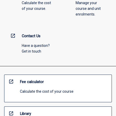
Calculate the cost
Manage your
of your course.
course and unit
enrolments.
open_in_new
Contact Us
Have a question?
Get in touch
open_in_new
Fee calculator
Calculate the cost of your course
open_in_new
Library