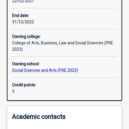
22/02/2021
Assessments
End date:
31/12/2022
Additional information
Owning college:
College of Arts, Business, Law and Social Sciences (PRE
2023)
Owning school:
Social Sciences and Arts (PRE 2023)
Credit points:
3
Academic contacts