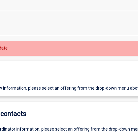
date.
w information, please select an offering from the drop-down menu abo
contacts
ordinator information, please select an offering from the drop-down m