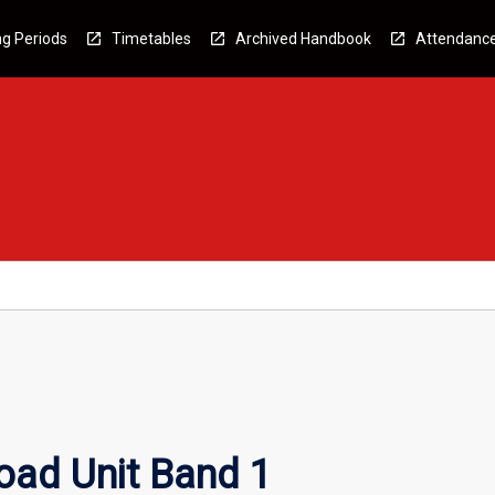
g Periods
Timetables
Archived Handbook
Attendanc
oad Unit Band 1