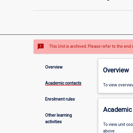
sms_failed
This Unit is archived. Please refer to the end 
Overview
Overview
Academic contacts
To view overvie
Enrolment rules
Academic 
Other learning
activities
To view unit co
above.