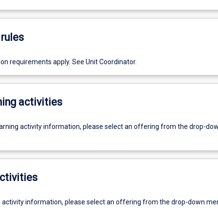
rules
ion requirements apply. See Unit Coordinator.
ing activities
earning activity information, please select an offering from the drop-d
ctivities
g activity information, please select an offering from the drop-down me