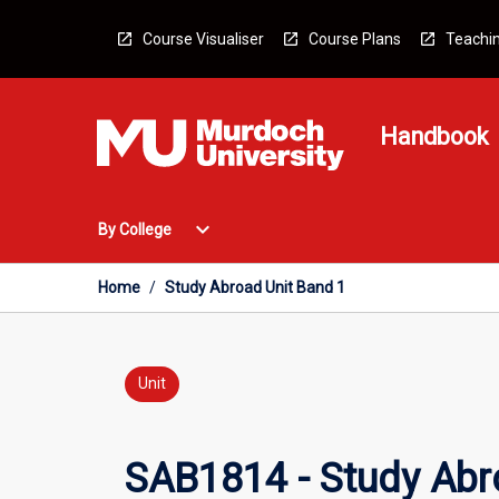
Skip
to
Course Visualiser
Course Plans
Teachin
content
Handbook
Open
expand_more
By College
By
College
Menu
Home
/
Study Abroad Unit Band 1
Unit
SAB1814 - Study Abr