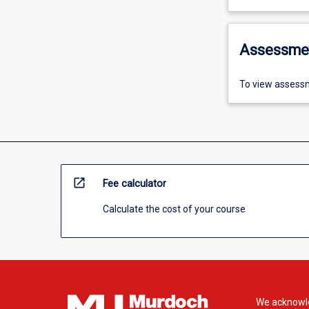
Assessme
To view assessm
open_in_new
Fee calculator
Calculate the cost of your course
We acknowle