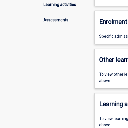
Learning activities
Assessments
Enrolment 
Specific admiss
Other learn
To view other l
above.
Learning a
To view learnin
above.