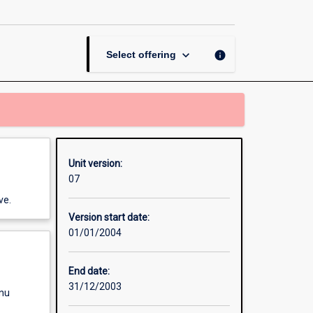
Unit
Band
1
page
keyboard_arrow_down
info
Select offering
Unit version:
07
ve.
Version start date:
01/01/2004
End date:
31/12/2003
enu