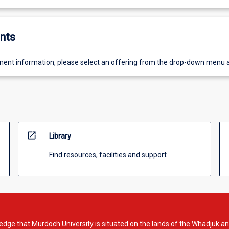
nts
ent information, please select an offering from the drop-down menu 
open_in_new
Library
Find resources, facilities and support
dge that Murdoch University is situated on the lands of the Whadjuk an