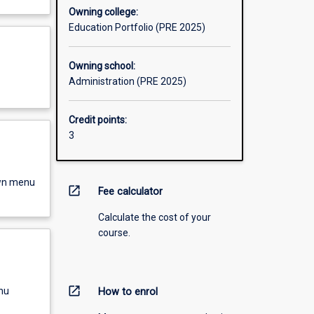
Owning college:
Education Portfolio (PRE 2025)
Owning school:
Administration (PRE 2025)
Credit points:
3
own menu
open_in_new
Fee calculator
Calculate the cost of your
course.
open_in_new
nu
How to enrol