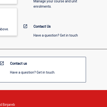
Manage your course and unit
enrolments.
open_in_new
Contact Us
above.
Have a question? Get in touch
open_in_new
Contact us
Have a question? Get in touch.
d Binjareb