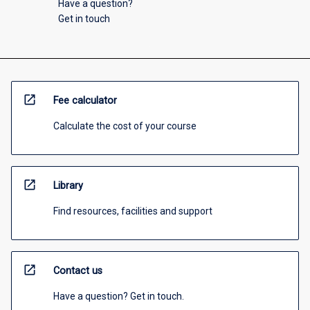
Have a question?
Get in touch
open_in_new
Fee calculator
Calculate the cost of your course
open_in_new
Library
Find resources, facilities and support
open_in_new
Contact us
Have a question? Get in touch.