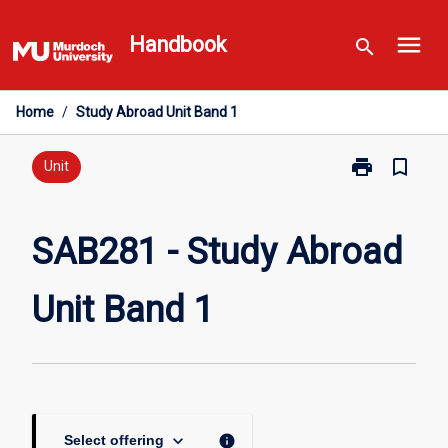
Skip
menu
to
Handbook
search
content
Home
/
Study Abroad Unit Band 1
print
bookmark_border
Print
Unit
SAB281
-
Study
SAB281 - Study Abroad
Abroad
Unit
Unit Band 1
Band
1
page
keyboard_arrow_down
info
Select offering