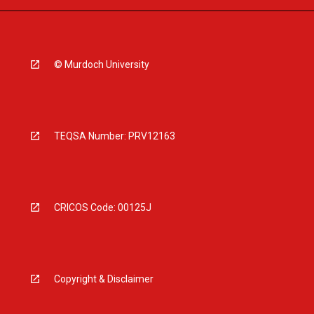
© Murdoch University
TEQSA Number: PRV12163
CRICOS Code: 00125J
Copyright & Disclaimer