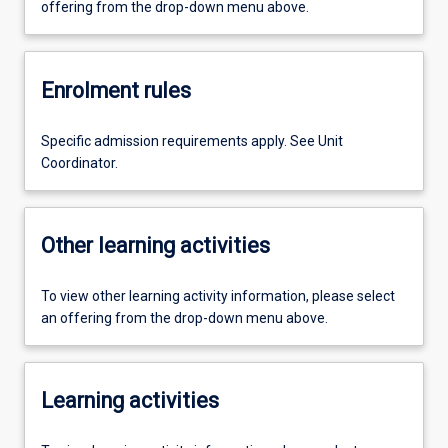
offering from the drop-down menu above.
Enrolment rules
Specific admission requirements apply. See Unit
Coordinator.
Other learning activities
To view other learning activity information, please select
an offering from the drop-down menu above.
Learning activities