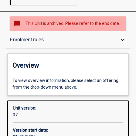
sms_failed
This Unit is archived. Please refer to the end date.
Overview
keyboard_arrow_down
Enrolment rules
Academic contacts
Overview
Enrolment rules
To view overview information, please select an offering
from the drop-down menu above.
Other learning activities
Unit version:
07
Learning activities
Version start date: