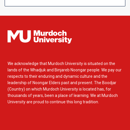
We acknowledge that Murdoch University is situated on the
lands of the Whadjuk and Binjareb Noongar people. We pay our
respects to their enduring and dynamic culture and the
leadership of Noongar Elders past and present. The Boodjar
(Country) on which Murdoch University is located has, for
thousands of years, been a place of learning. We at Murdoch
University are proud to continue this long tradition.