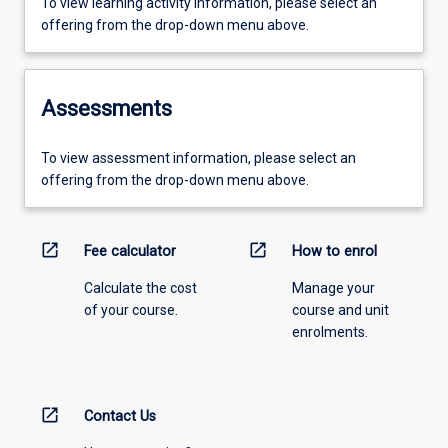
To view learning activity information, please select an
offering from the drop-down menu above.
Assessments
To view assessment information, please select an
offering from the drop-down menu above.
open_in_new
open_in_new
Fee calculator
How to enrol
Calculate the cost
Manage your
of your course.
course and unit
enrolments.
open_in_new
Contact Us