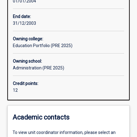
01/01/2004
Assessments
End date:
31/12/2003
Owning college:
Education Portfolio (PRE 2025)
Owning school:
Administration (PRE 2025)
Credit points:
12
Academic contacts
To view unit coordinator information, please select an