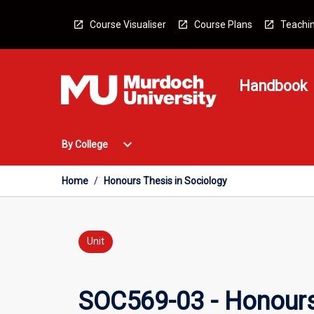
Skip
to
Course Visualiser
Course Plans
Teachin
content
Handbook
Open
expand_more
By College
By
College
Menu
Home
/
Honours Thesis in Sociology
Unit
SOC569-03 - Honours