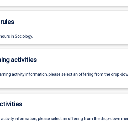
rules
nours in Sociology.
ing activities
earning activity information, please select an offering from the drop-d
ctivities
g activity information, please select an offering from the drop-down me