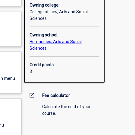
Owning college:
College of Law, Arts and Social
Sciences
Owning school:
Humanities, Arts and Social
Sciences
Credit points:
3
own menu
open_in_new
Fee calculator
Calculate the cost of your
course.
nu