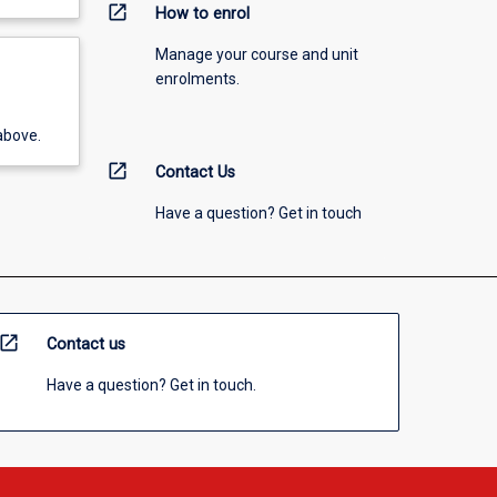
open_in_new
How to enrol
Manage your course and unit
enrolments.
above.
open_in_new
Contact Us
Have a question? Get in touch
open_in_new
Contact us
Have a question? Get in touch.