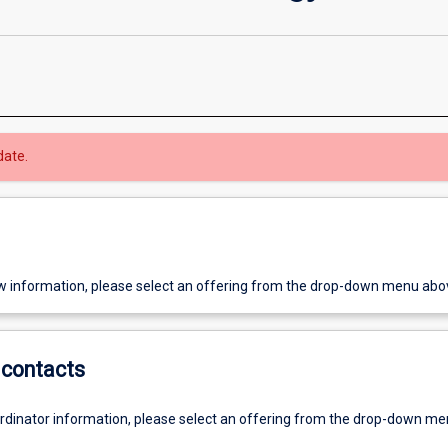
date.
w information, please select an offering from the drop-down menu abo
contacts
ordinator information, please select an offering from the drop-down m