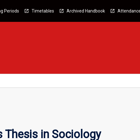
g Periods
Timetables
Archived Handbook
Attendanc
 Thesis in Sociology