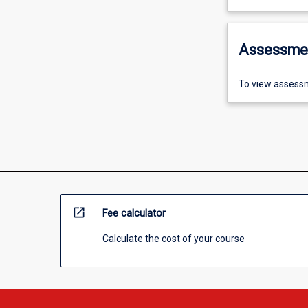
Assessme
To view assessm
open_in_new
Fee calculator
Calculate the cost of your course