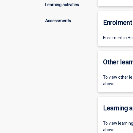
Learning activities
Assessments
Enrolment 
Enrolment in Ho
Other learn
To view other l
above.
Learning a
To view learnin
above.