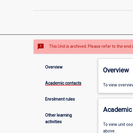
sms_failed
This Unit is archived. Please refer to the end 
Overview
Overview
Academic contacts
To view overvie
Enrolment rules
Academic 
Other learning
activities
To view unit co
above.