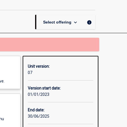
Thesis
in
Sociology
page
keyboard_arrow_down
info
Select offering
Unit version:
07
ve.
Version start date:
01/01/2023
End date:
30/06/2025
enu