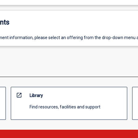
nts
ent information, please select an offering from the drop-down menu 
open_in_new
Library
Find resources, facilities and support