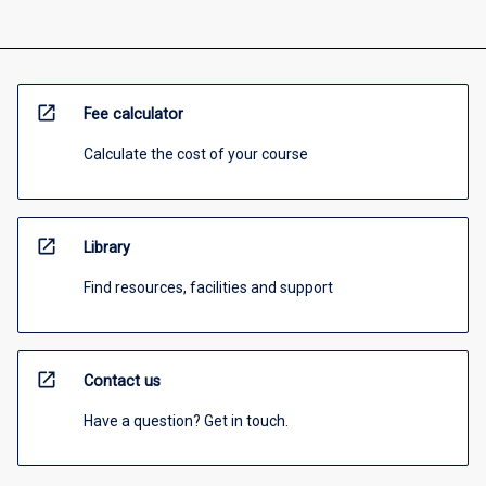
open_in_new
Fee calculator
Calculate the cost of your course
open_in_new
Library
Find resources, facilities and support
open_in_new
Contact us
Have a question? Get in touch.