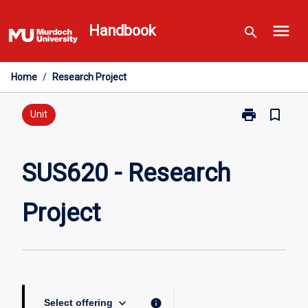
Skip
menu
to
Handbook
search
content
Home
/
Research Project
print
bookmark_border
Print
Unit
SUS620
-
Research
SUS620 - Research
Project
page
Project
keyboard_arrow_down
info
Select offering