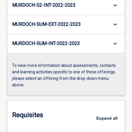
keyboard_arrow_down
MURDOCH-S2-INT-2022-2023
keyboard_arrow_down
MURDOCH-SUM-EXT-2022-2023
keyboard_arrow_down
MURDOCH-SUM-INT-2022-2023
To view more information about assessments, contacts
and learning activities specific to one of these offerings,
please select an offering from the drop-down menu
above.
Requisites
Expand
all