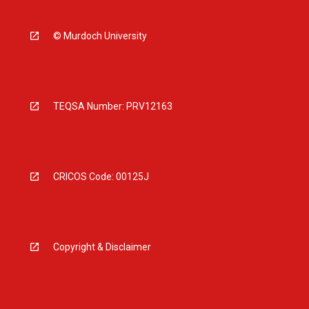
© Murdoch University
TEQSA Number: PRV12163
CRICOS Code: 00125J
Copyright & Disclaimer