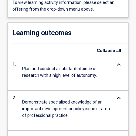
To view learning activity information, please select an
offering from the drop-down menu above.
Learning outcomes
Collapse
all
keyboard_arrow_down
1.
Plan and conduct a substantial piece of
research with a high level of autonomy.
keyboard_arrow_down
2.
Demonstrate specialised knowledge of an
important development or policy issue or area
of professional practice.