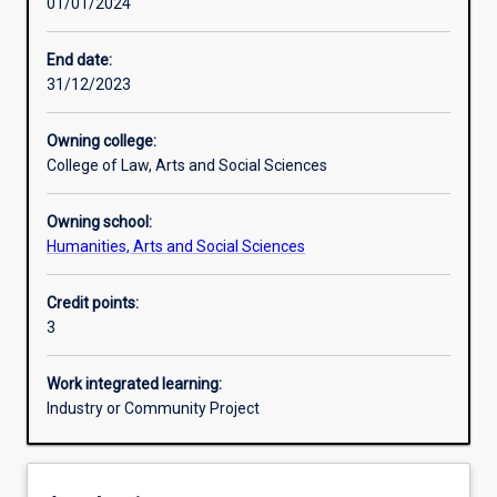
01/01/2024
Other learning activities
End date:
31/12/2023
Learning activities
Owning college:
College of Law, Arts and Social Sciences
Learning outcomes
Owning school:
Humanities, Arts and Social Sciences
Assessments
Credit points:
3
Additional information
Work integrated learning:
Industry or Community Project