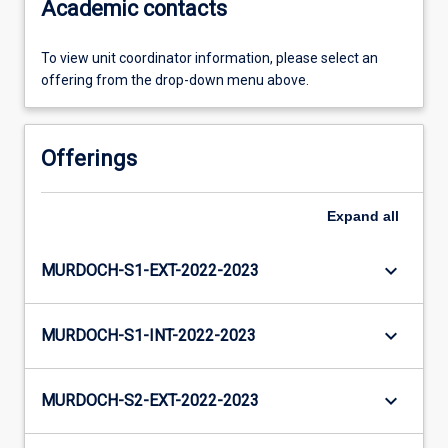
Academic contacts
To view unit coordinator information, please select an
offering from the drop-down menu above.
Offerings
Expand
all
keyboard_arrow_down
MURDOCH-S1-EXT-2022-2023
keyboard_arrow_down
MURDOCH-S1-INT-2022-2023
keyboard_arrow_down
MURDOCH-S2-EXT-2022-2023