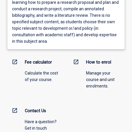
learning how to prepare a research proposal and plan and
conduct a research project, compile an annotated
bibliography, and write a literature review. There is no
specified subject content, as students choose their own
topic relevant to development or/and policy (in
consultation with academic staff) and develop expertise
in this subject area.
open_in_new
open_in_new
Fee calculator
How to enrol
Calculate the cost
Manage your
of your course.
course and unit
enrolments.
open_in_new
Contact Us
Have a question?
Get in touch