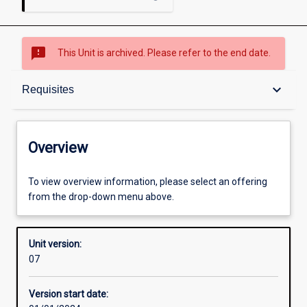
sms_failed
This Unit is archived. Please refer to the end date.
Overview
keyboard_arrow_down
Requisites
Academic contacts
Overview
Offerings
To view overview information, please select an offering
from the drop-down menu above.
Requisites
Unit version:
07
Enrolment rules
Version start date: