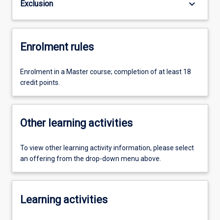
keyboard_arrow_down
Exclusion
Enrolment rules
Enrolment in a Master course; completion of at least 18
credit points.
Other learning activities
To view other learning activity information, please select
an offering from the drop-down menu above.
Learning activities