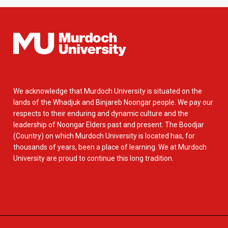
We acknowledge that Murdoch University is situated on the
lands of the Whadjuk and Binjareb Noongar people. We pay our
respects to their enduring and dynamic culture and the
leadership of Noongar Elders past and present. The Boodjar
(Country) on which Murdoch University is located has, for
thousands of years, been a place of learning. We at Murdoch
University are proud to continue this long tradition.