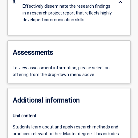
keyboard_arrow_down
3.
Effectively disseminate the research findings
in a research project report that reflects highly
developed communication skills.
Assessments
To view assessment information, please select an
offering from the drop-down menu above.
Additional information
Unit content:
Students learn about and apply research methods and
practices relevant to their Master degree. This includes