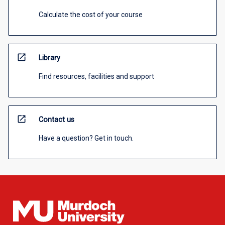
Calculate the cost of your course
open_in_new
Library
Find resources, facilities and support
open_in_new
Contact us
Have a question? Get in touch.