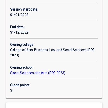
Other learning activities
Version start date:
01/01/2022
Learning activities
End date:
31/12/2022
Learning outcomes
Owning college:
College of Arts, Business, Law and Social Sciences (PRE
Assessments
2023)
Owning school:
Additional information
Social Sciences and Arts (PRE 2023)
Credit points:
3