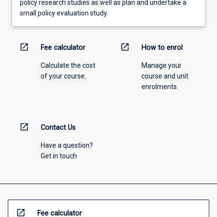
policy research studies as well as plan and undertake a
small policy evaluation study.
open_in_new
open_in_new
Fee calculator
How to enrol
Calculate the cost
Manage your
of your course.
course and unit
enrolments.
open_in_new
Contact Us
Have a question?
Get in touch
open_in_new
Fee calculator