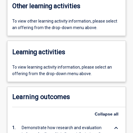
Other learning activities
To view other learning activity information, please select
an offering from the drop-down menu above.
Learning activities
To view learning activity information, please select an
offering from the drop-down menu above.
Learning outcomes
Collapse
all
keyboard_arrow_down
1.
Demonstrate how research and evaluation