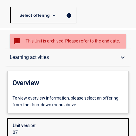
keyboard_arrow_down
info
Select offering
sms_failed
This Unit is archived. Please refer to the end date.
Overview
keyboard_arrow_down
Learning activities
Academic contacts
Overview
Requisites
To view overview information, please select an offering
from the drop-down menu above.
Enrolment rules
Unit version:
07