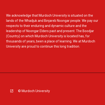
We acknowledge that Murdoch University is situated on the
lands of the Whadjuk and Binjareb Noongar people. We pay our
respects to their enduring and dynamic culture and the
leadership of Noongar Elders past and present. The Boodjar
(Country) on which Murdoch University is located has, for
thousands of years, been a place of learning. We at Murdoch
University are proud to continue this long tradition.
© Murdoch University