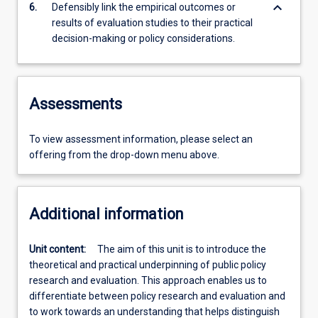
keyboard_arrow_down
6.
Defensibly link the empirical outcomes or
results of evaluation studies to their practical
decision-making or policy considerations.
Assessments
To view assessment information, please select an
offering from the drop-down menu above.
Additional information
Unit content:
The aim of this unit is to introduce the
theoretical and practical underpinning of public policy
research and evaluation. This approach enables us to
differentiate between policy research and evaluation and
to work towards an understanding that helps distinguish