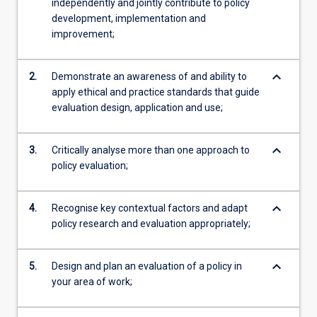
independently and jointly contribute to policy
development, implementation and
improvement;
keyboard_arrow_down
2.
Demonstrate an awareness of and ability to
apply ethical and practice standards that guide
evaluation design, application and use;
keyboard_arrow_down
3.
Critically analyse more than one approach to
policy evaluation;
keyboard_arrow_down
4.
Recognise key contextual factors and adapt
policy research and evaluation appropriately;
keyboard_arrow_down
5.
Design and plan an evaluation of a policy in
your area of work;