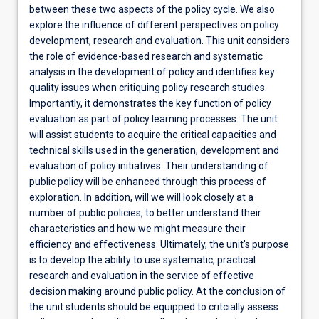
between these two aspects of the policy cycle. We also
explore the influence of different perspectives on policy
development, research and evaluation. This unit considers
the role of evidence-based research and systematic
analysis in the development of policy and identifies key
quality issues when critiquing policy research studies.
Importantly, it demonstrates the key function of policy
evaluation as part of policy learning processes. The unit
will assist students to acquire the critical capacities and
technical skills used in the generation, development and
evaluation of policy initiatives. Their understanding of
public policy will be enhanced through this process of
exploration. In addition, will we will look closely at a
number of public policies, to better understand their
characteristics and how we might measure their
efficiency and effectiveness. Ultimately, the unit's purpose
is to develop the ability to use systematic, practical
research and evaluation in the service of effective
decision making around public policy. At the conclusion of
the unit students should be equipped to critcially assess