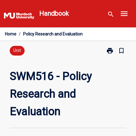
Skip
menu
to
Handbook
search
content
Home
/
Policy Research and Evaluation
print
bookmark_border
Print
Unit
SWM516
-
Policy
SWM516 - Policy
Research
and
Research and
Evaluation
page
Evaluation