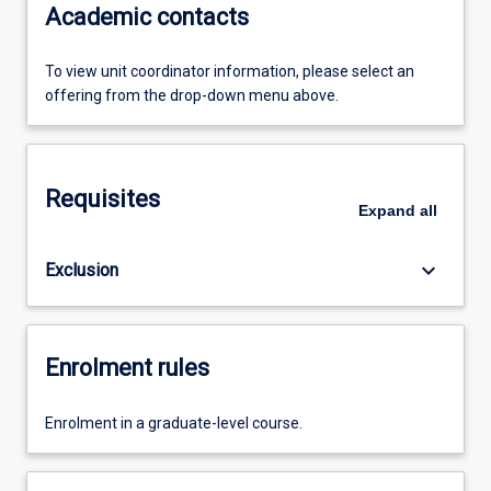
Academic contacts
To view unit coordinator information, please select an
offering from the drop-down menu above.
Requisites
Expand
all
keyboard_arrow_down
Exclusion
Enrolment rules
Enrolment in a graduate-level course.