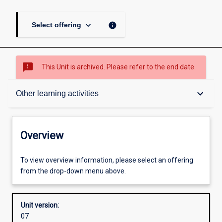
keyboard_arrow_down
info
Select offering
sms_failed
This Unit is archived. Please refer to the end date.
Overview
keyboard_arrow_down
Other learning activities
Academic contacts
Overview
Offerings
To view overview information, please select an offering
from the drop-down menu above.
Enrolment rules
Unit version:
07