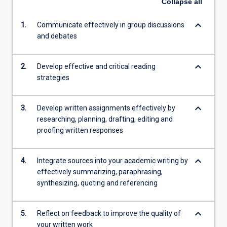
Collapse
all
keyboard_arrow_down
1.
Communicate effectively in group discussions
and debates
keyboard_arrow_down
2.
Develop effective and critical reading
strategies
keyboard_arrow_down
3.
Develop written assignments effectively by
researching, planning, drafting, editing and
proofing written responses
keyboard_arrow_down
4.
Integrate sources into your academic writing by
effectively summarizing, paraphrasing,
synthesizing, quoting and referencing
keyboard_arrow_down
5.
Reflect on feedback to improve the quality of
your written work