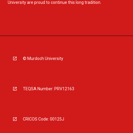
University are proud to continue this long tradition.
© Murdoch University
TEQSA Number: PRV12163
CRICOS Code: 00125J