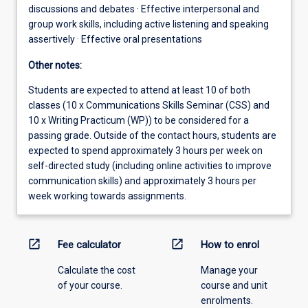
discussions and debates · Effective interpersonal and
group work skills, including active listening and speaking
assertively · Effective oral presentations
Other notes:
Students are expected to attend at least 10 of both
classes (10 x Communications Skills Seminar (CSS) and
10 x Writing Practicum (WP)) to be considered for a
passing grade. Outside of the contact hours, students are
expected to spend approximately 3 hours per week on
self-directed study (including online activities to improve
communication skills) and approximately 3 hours per
week working towards assignments.
open_in_new
open_in_new
Fee calculator
How to enrol
Calculate the cost
Manage your
of your course.
course and unit
enrolments.