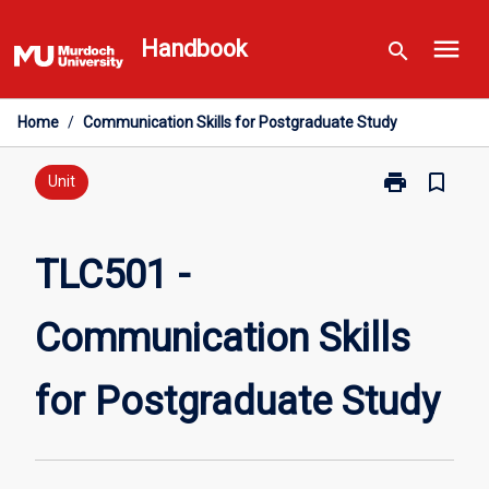
Skip
menu
to
Handbook
search
content
Home
/
Communication Skills for Postgraduate Study
print
bookmark_border
Print
Unit
TLC501
-
Communicati
TLC501 -
Skills
for
Communication Skills
Postgraduate
Study
page
for Postgraduate Study