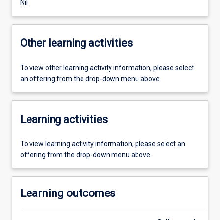
Nil.
Other learning activities
To view other learning activity information, please select
an offering from the drop-down menu above.
Learning activities
To view learning activity information, please select an
offering from the drop-down menu above.
Learning outcomes