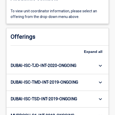
To view unit coordinator information, please select an
offering from the drop-down menu above.
Offerings
Expand
all
keyboard_arrow_down
DUBAI-ISC-TJD-INT-2020-ONGOING
keyboard_arrow_down
DUBAI-ISC-TMD-INT-2019-ONGOING
keyboard_arrow_down
DUBAI-ISC-TSD-INT-2019-ONGOING