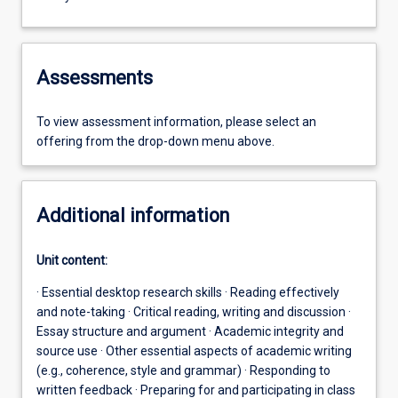
Assessments
To view assessment information, please select an
offering from the drop-down menu above.
Additional information
Unit content:
· Essential desktop research skills · Reading effectively
and note-taking · Critical reading, writing and discussion ·
Essay structure and argument · Academic integrity and
source use · Other essential aspects of academic writing
(e.g., coherence, style and grammar) · Responding to
written feedback · Preparing for and participating in class