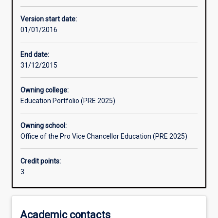
Other learning activities
Version start date:
01/01/2016
Learning activities
End date:
31/12/2015
Learning outcomes
Owning college:
Education Portfolio (PRE 2025)
Assessments
Owning school:
Office of the Pro Vice Chancellor Education (PRE 2025)
Additional information
Credit points:
3
Academic contacts