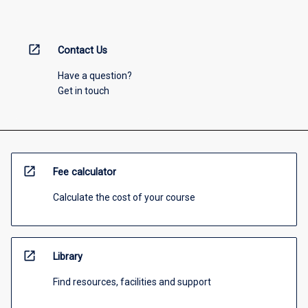
open_in_new
Contact Us
Have a question?
Get in touch
open_in_new
Fee calculator
Calculate the cost of your course
open_in_new
Library
Find resources, facilities and support