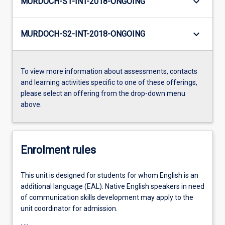
keyboard_arrow_down
MURDOCH-S1-INT-2018-ONGOING
keyboard_arrow_down
MURDOCH-S2-INT-2018-ONGOING
To view more information about assessments, contacts
and learning activities specific to one of these offerings,
please select an offering from the drop-down menu
above.
Enrolment rules
This unit is designed for students for whom English is an
additional language (EAL). Native English speakers in need
of communication skills development may apply to the
unit coordinator for admission.