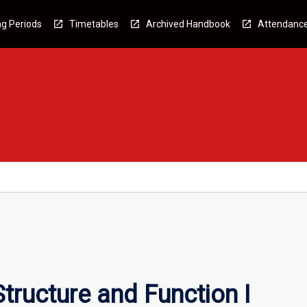
g Periods
Timetables
Archived Handbook
Attendanc
tructure and Function I