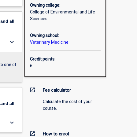
Owning college:
College of Environmental and Life
Sciences
pand
all
Owning school:
keyboard_arrow_down
Veterinary Medicine
Credit points:
to one of
6
open_in_new
Fee calculator
Calculate the cost of your
pand
all
course.
keyboard_arrow_down
open_in_new
How to enrol