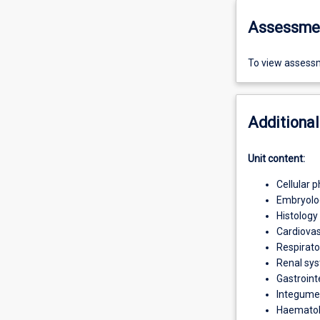
Assessme
To view assessm
Additional
Unit content:
Cellular 
Embryolo
Histology
Cardiova
Respirat
Renal sy
Gastroint
Integume
Haemato