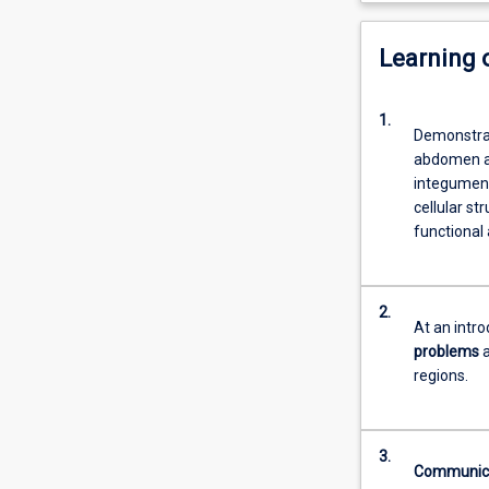
Learning
1.
Demonstra
abdomen and
integument
cellular st
functional
2.
At an intr
problems
a
regions.
3.
Communic