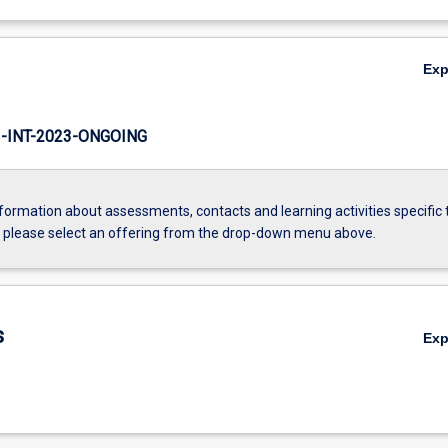
Ex
INT-2023-ONGOING
formation about assessments, contacts and learning activities specific 
, please select an offering from the drop-down menu above.
s
Ex