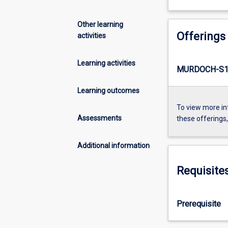
Other learning
Offerings
activities
Learning activities
MURDOCH-S1-
Learning outcomes
To view more in
Assessments
these offerings
Additional information
Requisite
Prerequisite