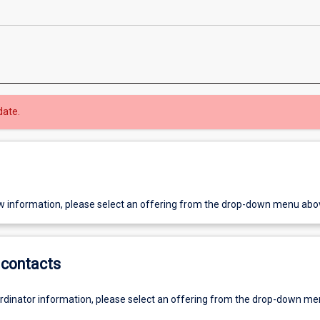
date.
w information, please select an offering from the drop-down menu abo
contacts
ordinator information, please select an offering from the drop-down m