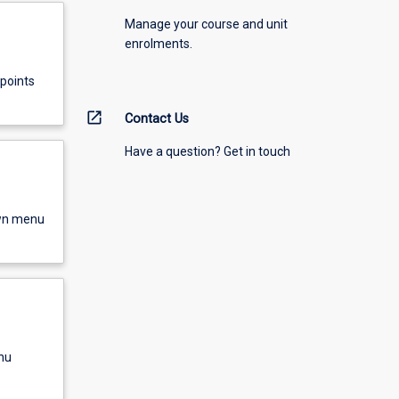
Manage your course and unit
enrolments.
points
open_in_new
Contact Us
Have a question? Get in touch
own menu
nu