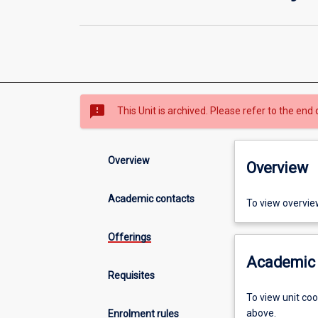
sms_failed
This Unit is archived. Please refer to the end 
Overview
Overview
Academic contacts
To view overvie
Offerings
Academic 
Requisites
To view unit co
above.
Enrolment rules