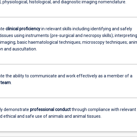
 physiological, histological, and diagnostic imaging nomenclature.
ate
clinical proficiency
in relevant skills including identifying and safely
tissues using instruments (pre-surgical and necropsy skills); interpretin
 imaging; basic haematological techniques; microscopy techniques; ani
n and auscultation.
e the ability to communicate and work effectively as a member of a
team
.
tly demonstrate
professional conduct
through compliance with relevant
nd ethical and safe use of animals and animal tissues.