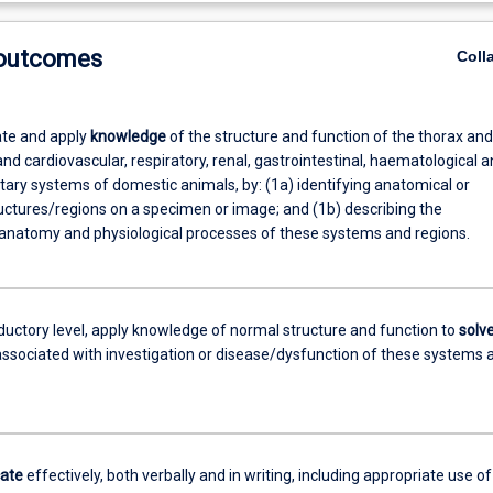
 outcomes
Coll
te and apply
knowledge
of the structure and function of the thorax and
 cardiovascular, respiratory, renal, gastrointestinal, haematological a
ary systems of domestic animals, by: (1a) identifying anatomical or
ructures/regions on a specimen or image; and (1b) describing the
 anatomy and physiological processes of these systems and regions.
oductory level, apply knowledge of normal structure and function to
solv
ssociated with investigation or disease/dysfunction of these systems 
ate
effectively, both verbally and in writing, including appropriate use of