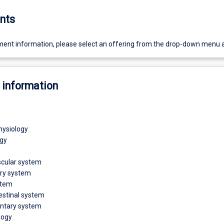
nts
ent information, please select an offering from the drop-down menu 
 information
physiology
gy
scular system
ory system
stem
estinal system
ntary system
logy