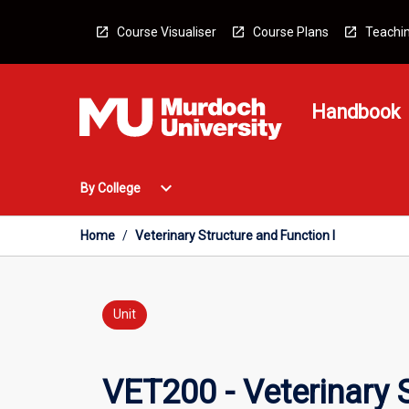
Skip
to
Course Visualiser
Course Plans
Teachin
content
Handbook
Open
expand_more
By College
By
College
Menu
Home
/
Veterinary Structure and Function I
Unit
VET200 - Veterinary S