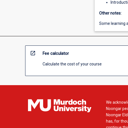
Introduct
Other notes:
Some learning ac
open_in_new
Fee calculator
Calculate the cost of your course
We acknowle
Noongar peop
Noongar Elde
has, for tho
continue this