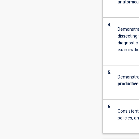
anatomical,
4.
Demonstr
dissecting 
diagnostic
examinatio
5.
Demonstrat
productive
6.
Consisten
policies, a