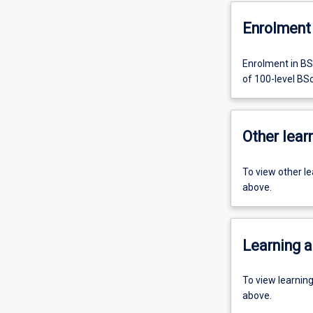
Enrolment 
Enrolment in BS
of 100-level BS
Other learn
To view other l
above.
Learning a
To view learnin
above.