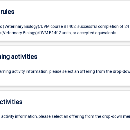
rules
c (Veterinary Biology)/DVM course B1402; successful completion of 24 
c (Veterinary Biology)/DVM B1402 units, or accepted equivalents.
ing activities
earning activity information, please select an offering from the drop-d
ctivities
g activity information, please select an offering from the drop-down me