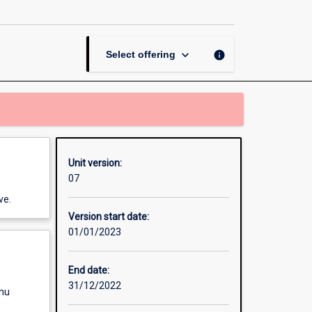
and
Function
I
page
keyboard_arrow_down
info
Select offering
Unit version:
07
ve.
Version start date:
01/01/2023
End date:
31/12/2022
enu