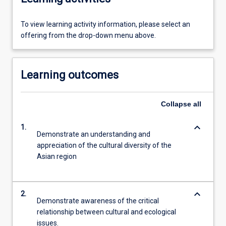
To view learning activity information, please select an
offering from the drop-down menu above.
Learning outcomes
Collapse
all
keyboard_arrow_down
1.
Demonstrate an understanding and
appreciation of the cultural diversity of the
Asian region
keyboard_arrow_down
2.
Demonstrate awareness of the critical
relationship between cultural and ecological
issues.