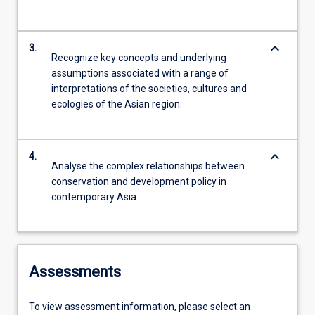
keyboard_arrow_down
3.
Recognize key concepts and underlying
assumptions associated with a range of
interpretations of the societies, cultures and
ecologies of the Asian region.
keyboard_arrow_down
4.
Analyse the complex relationships between
conservation and development policy in
contemporary Asia.
Assessments
To view assessment information, please select an