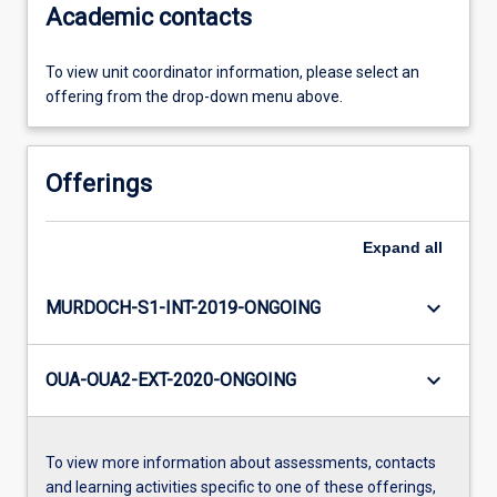
Academic contacts
To view unit coordinator information, please select an
offering from the drop-down menu above.
Offerings
Expand
all
keyboard_arrow_down
MURDOCH-S1-INT-2019-ONGOING
keyboard_arrow_down
OUA-OUA2-EXT-2020-ONGOING
To view more information about assessments, contacts
and learning activities specific to one of these offerings,