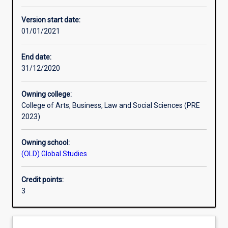
Other learning activities
Version start date:
01/01/2021
Learning activities
End date:
31/12/2020
Learning outcomes
Owning college:
College of Arts, Business, Law and Social Sciences (PRE
Assessments
2023)
Owning school:
Additional information
(OLD) Global Studies
Credit points:
3