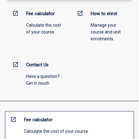
open_in_new
open_in_new
Fee calculator
How to enrol
Calculate the cost
Manage your
of your course.
course and unit
enrolments.
open_in_new
Contact Us
Have a question?
Get in touch
open_in_new
Fee calculator
Calculate the cost of your course