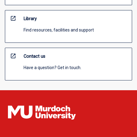
open_in_new
Library
Find resources, facilities and support
open_in_new
Contact us
Have a question? Get in touch.