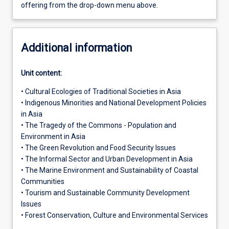
offering from the drop-down menu above.
Additional information
Unit content:
• Cultural Ecologies of Traditional Societies in Asia
• Indigenous Minorities and National Development Policies
in Asia
• The Tragedy of the Commons - Population and
Environment in Asia
• The Green Revolution and Food Security Issues
• The Informal Sector and Urban Development in Asia
• The Marine Environment and Sustainability of Coastal
Communities
• Tourism and Sustainable Community Development
Issues
• Forest Conservation, Culture and Environmental Services