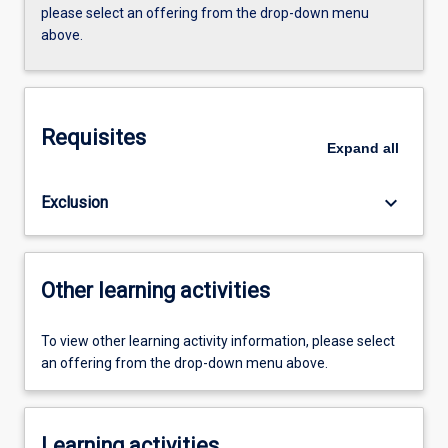
please select an offering from the drop-down menu
above.
Requisites
Expand
all
keyboard_arrow_down
Exclusion
Other learning activities
To view other learning activity information, please select
an offering from the drop-down menu above.
Learning activities