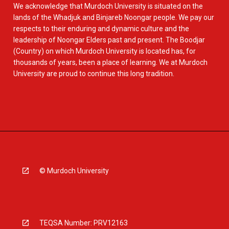
We acknowledge that Murdoch University is situated on the
lands of the Whadjuk and Binjareb Noongar people. We pay our
respects to their enduring and dynamic culture and the
leadership of Noongar Elders past and present. The Boodjar
(Country) on which Murdoch University is located has, for
thousands of years, been a place of learning. We at Murdoch
University are proud to continue this long tradition.
© Murdoch University
TEQSA Number: PRV12163