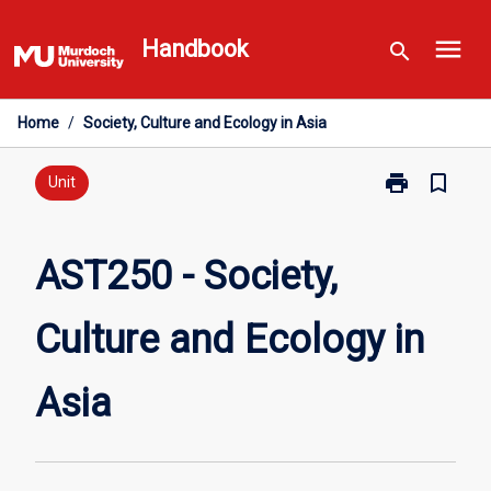
Skip
menu
to
Handbook
search
content
Home
/
Society, Culture and Ecology in Asia
print
bookmark_border
Print
Unit
AST250
-
Society,
AST250 - Society,
Culture
and
Culture and Ecology in
Ecology
in
Asia
Asia
page