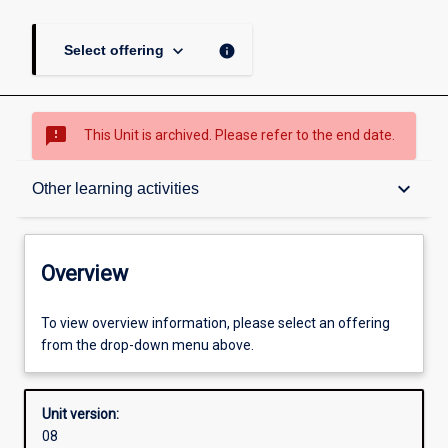
keyboard_arrow_down
info
Select offering
sms_failed
This Unit is archived. Please refer to the end date.
Overview
keyboard_arrow_down
Other learning activities
Academic contacts
Overview
Offerings
To view overview information, please select an offering
from the drop-down menu above.
Requisites
Unit version:
08