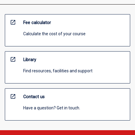
open_in_new
Fee calculator
Calculate the cost of your course
open_in_new
Library
Find resources, facilities and support
open_in_new
Contact us
Have a question? Get in touch.