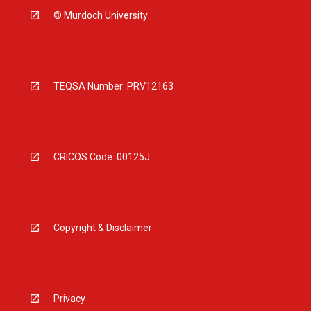
© Murdoch University
TEQSA Number: PRV12163
CRICOS Code: 00125J
Copyright & Disclaimer
Privacy