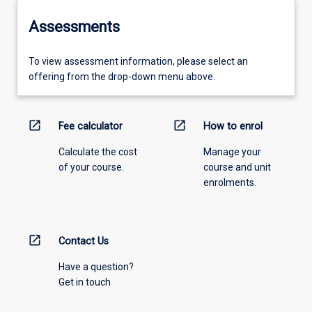
Assessments
To view assessment information, please select an
offering from the drop-down menu above.
open_in_new
open_in_new
Fee calculator
How to enrol
Calculate the cost
Manage your
of your course.
course and unit
enrolments.
open_in_new
Contact Us
Have a question?
Get in touch