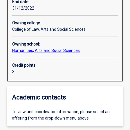
End date:
31/12/2022
Owning college:
College of Law, Arts and Social Sciences
Owning school:
Humanities, Arts and Social Sciences
Credit points:
3
Academic contacts
To view unit coordinator information, please select an
offering from the drop-down menu above.