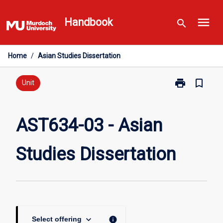
Skip
menu
to
Handbook
search
content
Home
/
Asian Studies Dissertation
print
bookmark_border
Print
Unit
AST634-
03
-
AST634-03 - Asian
Asian
Studies
Studies Dissertation
Dissertation
page
keyboard_arrow_down
info
Select offering