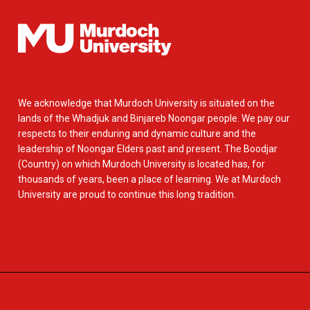
We acknowledge that Murdoch University is situated on the
lands of the Whadjuk and Binjareb Noongar people. We pay our
respects to their enduring and dynamic culture and the
leadership of Noongar Elders past and present. The Boodjar
(Country) on which Murdoch University is located has, for
thousands of years, been a place of learning. We at Murdoch
University are proud to continue this long tradition.