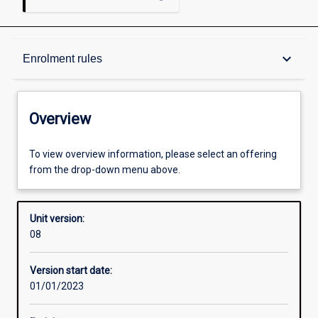
Overview
keyboard_arrow_down
Enrolment rules
Academic contacts
Overview
Enrolment rules
To view overview information, please select an offering
from the drop-down menu above.
Other learning activities
Unit version:
08
Learning activities
Version start date:
01/01/2023
Assessments