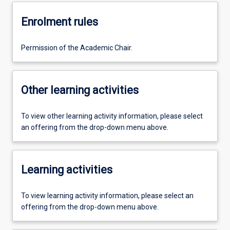
Enrolment rules
Permission of the Academic Chair.
Other learning activities
To view other learning activity information, please select
an offering from the drop-down menu above.
Learning activities
To view learning activity information, please select an
offering from the drop-down menu above.