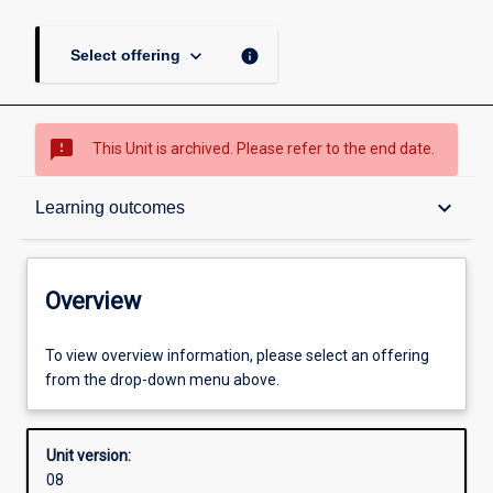
keyboard_arrow_down
info
Select offering
sms_failed
This Unit is archived. Please refer to the end date.
Overview
keyboard_arrow_down
Learning outcomes
Academic contacts
Overview
Offerings
To view overview information, please select an offering
from the drop-down menu above.
Requisites
Unit version:
08