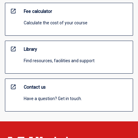
open_in_new
Fee calculator
Calculate the cost of your course
open_in_new
Library
Find resources, facilities and support
open_in_new
Contact us
Have a question? Get in touch.