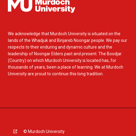
We acknowledge that Murdoch University is situated on the
lands of the Whadjuk and Binjareb Noongar people. We pay our
respects to their enduring and dynamic culture and the
leadership of Noongar Elders past and present. The Boodjar
(Country) on which Murdoch University is located has, for
thousands of years, been a place of learning. We at Murdoch
University are proud to continue this long tradition.
© Murdoch University