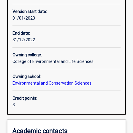
Other learning activities
Version start date:
01/01/2023
Learning activities
End date:
31/12/2022
Learning outcomes
Owning college:
College of Environmental and Life Sciences
Assessments
Owning school:
Environmental and Conservation Sciences
Additional information
Credit points:
3
Academic contacts