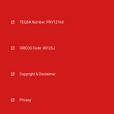
TEQSA Number: PRV12163
CRICOS Code: 00125J
Copyright & Disclaimer
Privacy