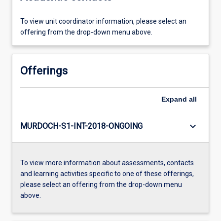
To view unit coordinator information, please select an
offering from the drop-down menu above.
Offerings
Expand
all
keyboard_arrow_down
MURDOCH-S1-INT-2018-ONGOING
To view more information about assessments, contacts
and learning activities specific to one of these offerings,
please select an offering from the drop-down menu
above.