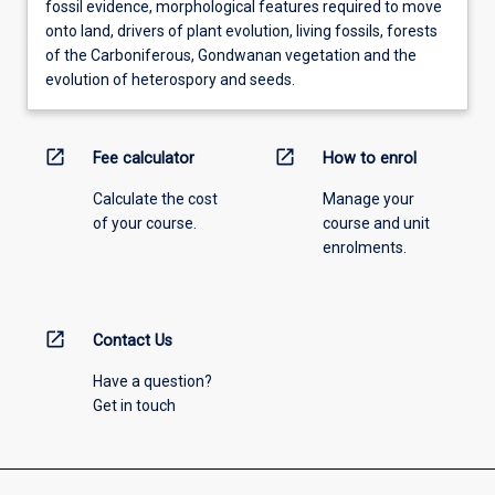
fossil evidence, morphological features required to move
onto land, drivers of plant evolution, living fossils, forests
of the Carboniferous, Gondwanan vegetation and the
evolution of heterospory and seeds.
open_in_new
open_in_new
Fee calculator
How to enrol
Calculate the cost
Manage your
of your course.
course and unit
enrolments.
open_in_new
Contact Us
Have a question?
Get in touch