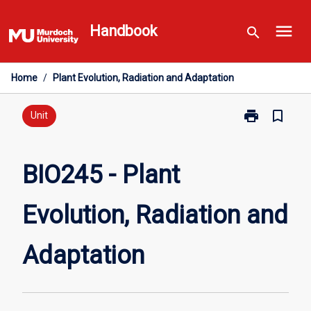
Skip
menu
to
Handbook
search
content
Home
/
Plant Evolution, Radiation and Adaptation
print
bookmark_border
Print
Unit
BIO245
-
Plant
BIO245 - Plant
Evolution,
Radiation
Evolution, Radiation and
and
Adaptation
page
Adaptation