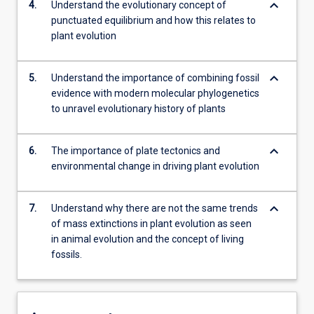
keyboard_arrow_down
4.
Understand the evolutionary concept of
punctuated equilibrium and how this relates to
plant evolution
keyboard_arrow_down
5.
Understand the importance of combining fossil
evidence with modern molecular phylogenetics
to unravel evolutionary history of plants
keyboard_arrow_down
6.
The importance of plate tectonics and
environmental change in driving plant evolution
keyboard_arrow_down
7.
Understand why there are not the same trends
of mass extinctions in plant evolution as seen
in animal evolution and the concept of living
fossils.