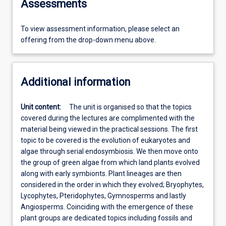
Assessments
To view assessment information, please select an
offering from the drop-down menu above.
Additional information
Unit content:
The unit is organised so that the topics
covered during the lectures are complimented with the
material being viewed in the practical sessions. The first
topic to be covered is the evolution of eukaryotes and
algae through serial endosymbiosis. We then move onto
the group of green algae from which land plants evolved
along with early symbionts. Plant lineages are then
considered in the order in which they evolved; Bryophytes,
Lycophytes, Pteridophytes, Gymnosperms and lastly
Angiosperms. Coinciding with the emergence of these
plant groups are dedicated topics including fossils and