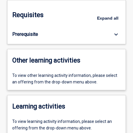
Requisites
Expand
all
keyboard_arrow_down
Prerequisite
Other learning activities
To view other learning activity information, please select
an offering from the drop-down menu above.
Learning activities
To view learning activity information, please select an
offering from the drop-down menu above.