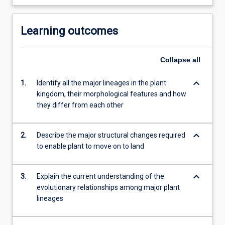
Learning outcomes
Collapse
all
keyboard_arrow_down
1.
Identify all the major lineages in the plant
kingdom, their morphological features and how
they differ from each other
keyboard_arrow_down
2.
Describe the major structural changes required
to enable plant to move on to land
keyboard_arrow_down
3.
Explain the current understanding of the
evolutionary relationships among major plant
lineages