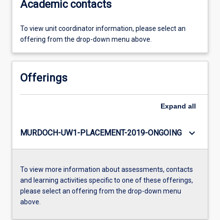
Academic contacts
To view unit coordinator information, please select an
offering from the drop-down menu above.
Offerings
Expand
all
keyboard_arrow_down
MURDOCH-UW1-PLACEMENT-2019-ONGOING
To view more information about assessments, contacts
and learning activities specific to one of these offerings,
please select an offering from the drop-down menu
above.