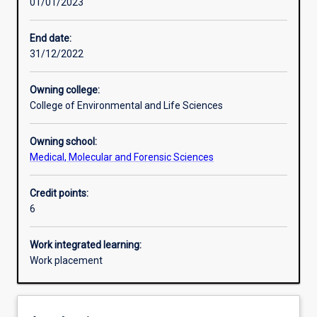
01/01/2023
Learning activities
End date:
31/12/2022
Learning outcomes
Owning college:
College of Environmental and Life Sciences
Assessments
Owning school:
Medical, Molecular and Forensic Sciences
Additional information
Credit points:
6
Work integrated learning:
Work placement