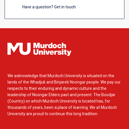
Have a question? Get in touch.
We acknowledge that Murdoch University is situated on the
lands of the Whadjuk and Binjareb Noongar people. We pay our
respects to their enduring and dynamic culture and the
leadership of Noongar Elders past and present. The Boodjar
(Country) on which Murdoch University is located has, for
thousands of years, been a place of learning. We at Murdoch
University are proud to continue this long tradition.