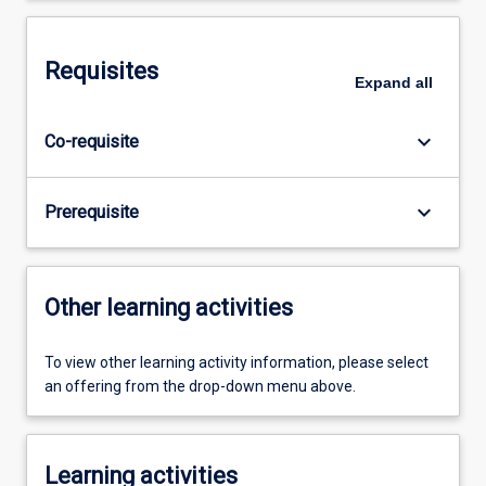
Requisites
Expand
all
keyboard_arrow_down
Co-requisite
keyboard_arrow_down
Prerequisite
Other learning activities
To view other learning activity information, please select
an offering from the drop-down menu above.
Learning activities