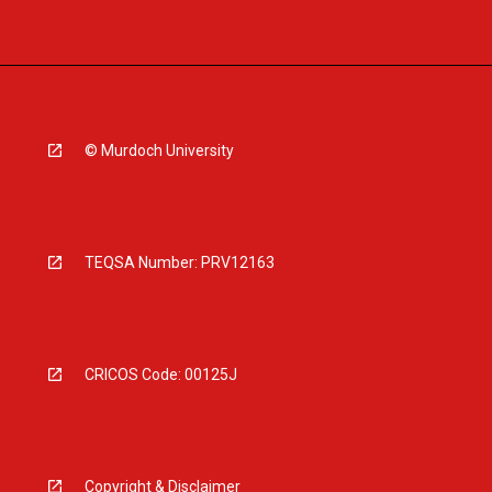
© Murdoch University
TEQSA Number: PRV12163
CRICOS Code: 00125J
Copyright & Disclaimer