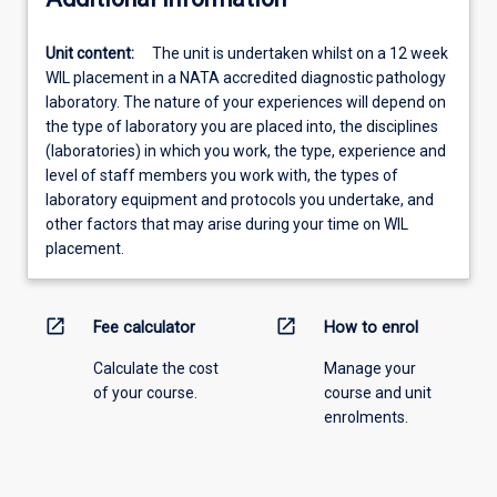
Unit content:
The unit is undertaken whilst on a 12 week
WIL placement in a NATA accredited diagnostic pathology
laboratory. The nature of your experiences will depend on
the type of laboratory you are placed into, the disciplines
(laboratories) in which you work, the type, experience and
level of staff members you work with, the types of
laboratory equipment and protocols you undertake, and
other factors that may arise during your time on WIL
placement.
open_in_new
open_in_new
Fee calculator
How to enrol
Calculate the cost
Manage your
of your course.
course and unit
enrolments.