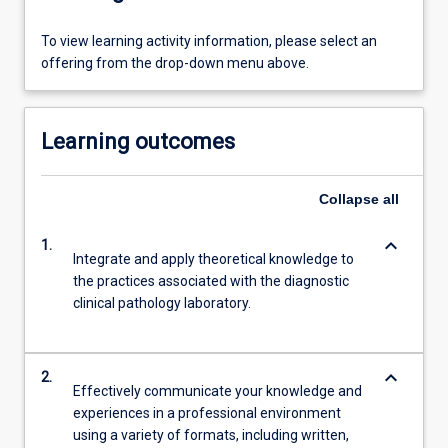
To view learning activity information, please select an
offering from the drop-down menu above.
Learning outcomes
Collapse
all
keyboard_arrow_down
1.
Integrate and apply theoretical knowledge to
the practices associated with the diagnostic
clinical pathology laboratory.
keyboard_arrow_down
2.
Effectively communicate your knowledge and
experiences in a professional environment
using a variety of formats, including written,