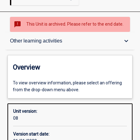
sms_failed
This Unit is archived. Please refer to the end date.
Overview
keyboard_arrow_down
Other learning activities
Academic contacts
Overview
Offerings
To view overview information, please select an offering
from the drop-down menu above.
Requisites
Unit version:
08
Other learning activities
Version start date: