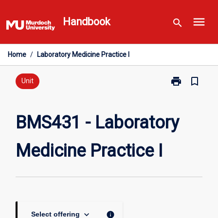
Skip
menu
to
Handbook
search
content
Home
/
Laboratory Medicine Practice I
print
bookmark_border
Print
Unit
BMS431
-
Laboratory
BMS431 - Laboratory
Medicine
Practice
Medicine Practice I
I
page
keyboard_arrow_down
info
Select offering