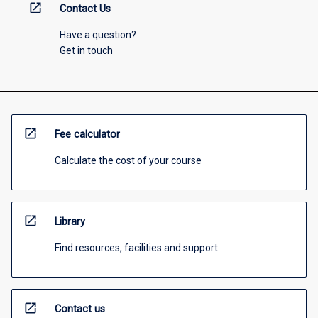
open_in_new
Contact Us
Have a question?
Get in touch
open_in_new
Fee calculator
Calculate the cost of your course
open_in_new
Library
Find resources, facilities and support
open_in_new
Contact us