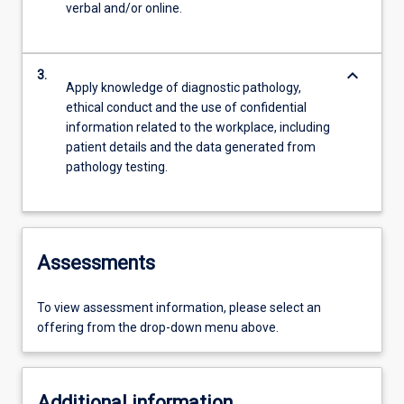
verbal and/or online.
keyboard_arrow_down
3.
Apply knowledge of diagnostic pathology,
ethical conduct and the use of confidential
information related to the workplace, including
patient details and the data generated from
pathology testing.
Assessments
To view assessment information, please select an
offering from the drop-down menu above.
Additional information