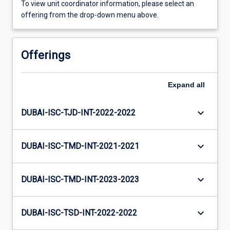
To view unit coordinator information, please select an
offering from the drop-down menu above.
Offerings
Expand
all
keyboard_arrow_down
DUBAI-ISC-TJD-INT-2022-2022
keyboard_arrow_down
DUBAI-ISC-TMD-INT-2021-2021
keyboard_arrow_down
DUBAI-ISC-TMD-INT-2023-2023
keyboard_arrow_down
DUBAI-ISC-TSD-INT-2022-2022