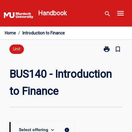
Skip
menu
to
Handbook
search
content
Home
/
Introduction to Finance
print
bookmark_border
Print
Unit
BUS140
-
Introduction
BUS140 - Introduction
to
Finance
to Finance
page
keyboard_arrow_down
info
Select offering