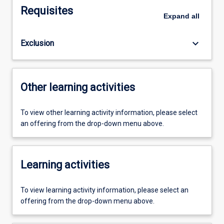
Requisites
Expand
all
keyboard_arrow_down
Exclusion
Other learning activities
To view other learning activity information, please select
an offering from the drop-down menu above.
Learning activities
To view learning activity information, please select an
offering from the drop-down menu above.