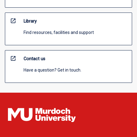
open_in_new
Library
Find resources, facilities and support
open_in_new
Contact us
Have a question? Get in touch.