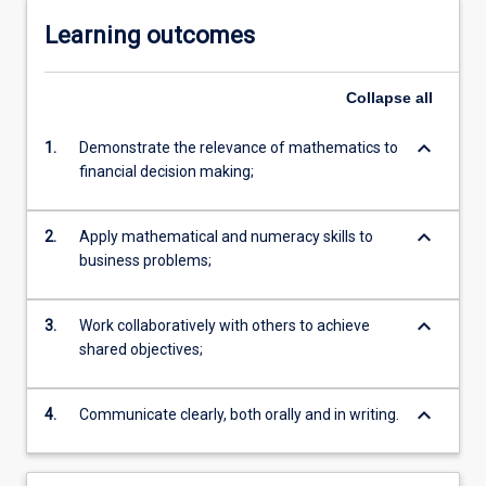
Learning outcomes
Collapse
all
keyboard_arrow_down
1.
Demonstrate the relevance of mathematics to
financial decision making;
keyboard_arrow_down
2.
Apply mathematical and numeracy skills to
business problems;
keyboard_arrow_down
3.
Work collaboratively with others to achieve
shared objectives;
keyboard_arrow_down
4.
Communicate clearly, both orally and in writing.