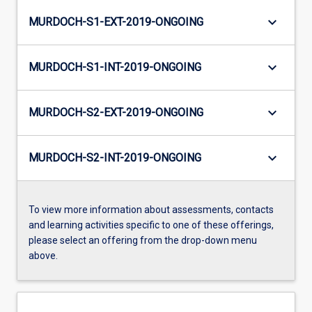
keyboard_arrow_down
MURDOCH-S1-EXT-2019-ONGOING
keyboard_arrow_down
MURDOCH-S1-INT-2019-ONGOING
keyboard_arrow_down
MURDOCH-S2-EXT-2019-ONGOING
keyboard_arrow_down
MURDOCH-S2-INT-2019-ONGOING
To view more information about assessments, contacts
and learning activities specific to one of these offerings,
please select an offering from the drop-down menu
above.