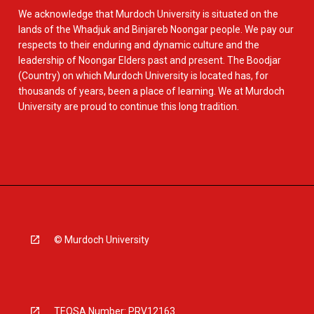
We acknowledge that Murdoch University is situated on the
lands of the Whadjuk and Binjareb Noongar people. We pay our
respects to their enduring and dynamic culture and the
leadership of Noongar Elders past and present. The Boodjar
(Country) on which Murdoch University is located has, for
thousands of years, been a place of learning. We at Murdoch
University are proud to continue this long tradition.
© Murdoch University
TEQSA Number: PRV12163