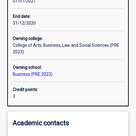
01/01/2021
Learning activities
End date:
31/12/2020
Learning outcomes
Owning college:
College of Arts, Business, Law and Social Sciences (PRE
Assessments
2023)
Owning school:
Additional information
Business (PRE 2023)
Credit points:
3
Academic contacts