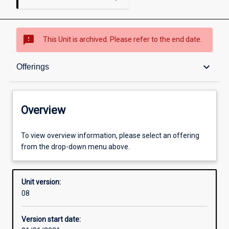
sms_failed
This Unit is archived. Please refer to the end date.
Overview
keyboard_arrow_down
Offerings
Academic contacts
Overview
Offerings
To view overview information, please select an offering
from the drop-down menu above.
Requisites
Unit version:
08
Other learning activities
Version start date: