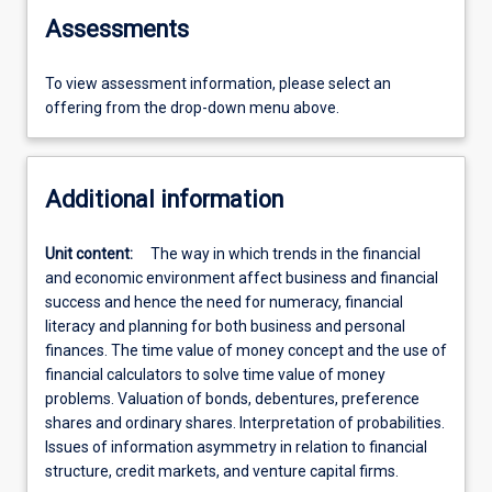
Assessments
To view assessment information, please select an
offering from the drop-down menu above.
Additional information
Unit content:
The way in which trends in the financial
and economic environment affect business and financial
success and hence the need for numeracy, financial
literacy and planning for both business and personal
finances. The time value of money concept and the use of
financial calculators to solve time value of money
problems. Valuation of bonds, debentures, preference
shares and ordinary shares. Interpretation of probabilities.
Issues of information asymmetry in relation to financial
structure, credit markets, and venture capital firms.