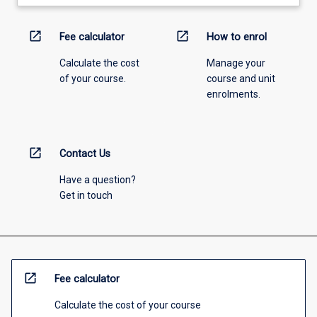
open_in_new
open_in_new
Fee calculator
How to enrol
Calculate the cost
Manage your
of your course.
course and unit
enrolments.
open_in_new
Contact Us
Have a question?
Get in touch
open_in_new
Fee calculator
Calculate the cost of your course