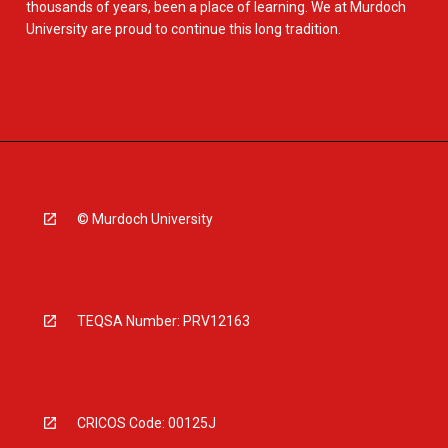
thousands of years, been a place of learning. We at Murdoch
University are proud to continue this long tradition.
© Murdoch University
TEQSA Number: PRV12163
CRICOS Code: 00125J