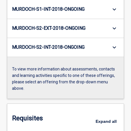
keyboard_arrow_down
MURDOCH-S1-INT-2018-ONGOING
keyboard_arrow_down
MURDOCH-S2-EXT-2018-ONGOING
keyboard_arrow_down
MURDOCH-S2-INT-2018-ONGOING
To view more information about assessments, contacts
and learning activities specific to one of these offerings,
please select an offering from the drop-down menu
above.
Requisites
Expand
all