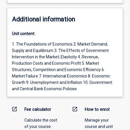
Additional information
Unit content:
1. The Foundations of Economics 2. Market Demand,
Supply and Equilibrium 3. The Effects of Government
Intervention in the Market; Elasticity 4. Revenue,
Production Costs and Economic Profit 5. Market
Structures, Competition and Economic Efficiency 6.
Market Failure 7. International Economics 8. Economic
Growth 9. Unemployment and Inflation 10. Government
and Central Bank Economic Policies
open_in_new
open_in_new
Fee calculator
How to enrol
Calculate the cost
Manage your
of your course.
course and unit