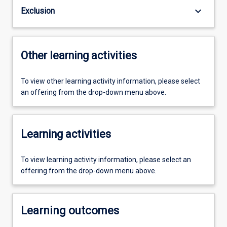
keyboard_arrow_down
Exclusion
Other learning activities
To view other learning activity information, please select
an offering from the drop-down menu above.
Learning activities
To view learning activity information, please select an
offering from the drop-down menu above.
Learning outcomes