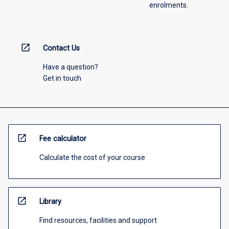
enrolments.
open_in_new
Contact Us
Have a question?
Get in touch
open_in_new
Fee calculator
Calculate the cost of your course
open_in_new
Library
Find resources, facilities and support