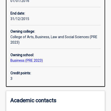
01/01/2016
Learning activities
End date:
31/12/2015
Learning outcomes
Owning college:
College of Arts, Business, Law and Social Sciences (PRE
Assessments
2023)
Owning school:
Additional information
Business (PRE 2023)
Credit points:
3
Academic contacts