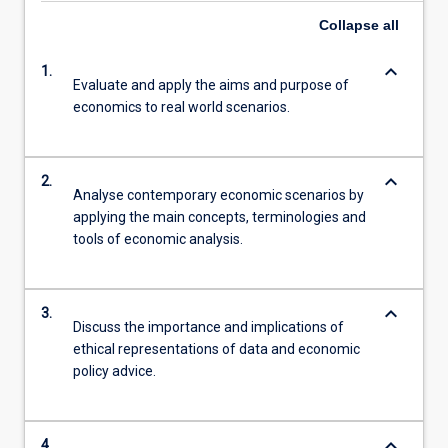
Collapse
all
keyboard_arrow_down
1.
Evaluate and apply the aims and purpose of
economics to real world scenarios.
keyboard_arrow_down
2.
Analyse contemporary economic scenarios by
applying the main concepts, terminologies and
tools of economic analysis.
keyboard_arrow_down
3.
Discuss the importance and implications of
ethical representations of data and economic
policy advice.
keyboard_arrow_down
4.