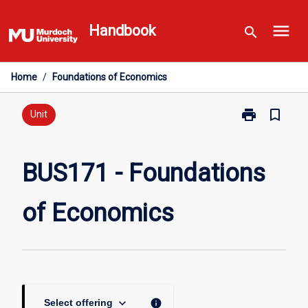
Skip
menu
to
Handbook
search
content
Home
/
Foundations of Economics
print
bookmark_border
Print
Unit
BUS171
-
Foundations
BUS171 - Foundations
of
Economics
of Economics
page
keyboard_arrow_down
info
Select offering