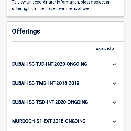
To view unit coordinator information, please select an
offering from the drop-down menu above.
Offerings
Expand
all
keyboard_arrow_down
DUBAI-ISC-TJD-INT-2020-ONGOING
keyboard_arrow_down
DUBAI-ISC-TMD-INT-2018-2019
keyboard_arrow_down
DUBAI-ISC-TSD-INT-2020-ONGOING
keyboard_arrow_down
MURDOCH-S1-EXT-2018-ONGOING