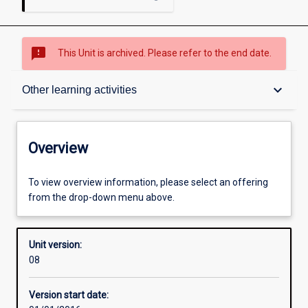
sms_failed
This Unit is archived. Please refer to the end date.
Overview
keyboard_arrow_down
Other learning activities
Academic contacts
Overview
Offerings
To view overview information, please select an offering
from the drop-down menu above.
Requisites
Unit version:
08
Other learning activities
Version start date: