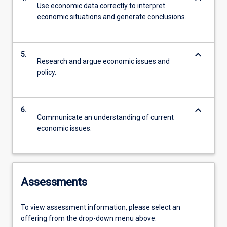
Use economic data correctly to interpret
economic situations and generate conclusions.
keyboard_arrow_down
5.
Research and argue economic issues and
policy.
keyboard_arrow_down
6.
Communicate an understanding of current
economic issues.
Assessments
To view assessment information, please select an
offering from the drop-down menu above.