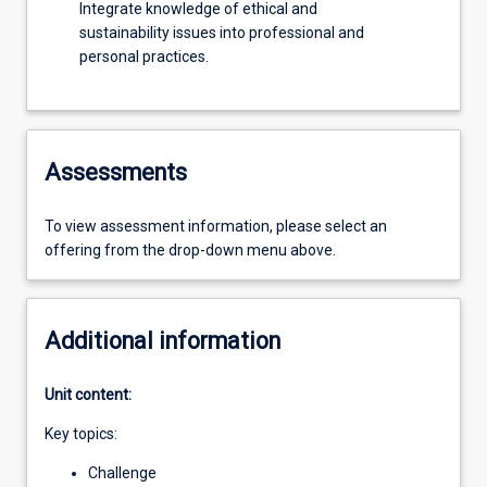
Integrate knowledge of ethical and
sustainability issues into professional and
personal practices.
Assessments
To view assessment information, please select an
offering from the drop-down menu above.
Additional information
Unit content:
Key topics:
Challenge