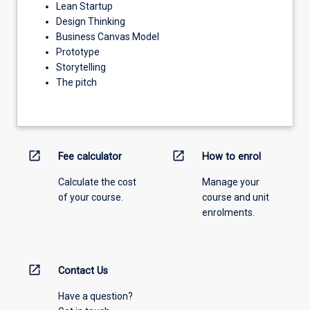
Lean Startup
Design Thinking
Business Canvas Model
Prototype
Storytelling
The pitch
open_in_new
open_in_new
Fee calculator
How to enrol
Calculate the cost
Manage your
of your course.
course and unit
enrolments.
open_in_new
Contact Us
Have a question?