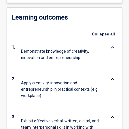
Learning outcomes
Collapse
all
keyboard_arrow_down
1.
Demonstrate knowledge of creativity,
innovation and entrepreneurship
keyboard_arrow_down
2.
Apply creativity, innovation and
entrepreneurship in practical contexts (e.g.
workplace)
keyboard_arrow_down
3.
Exhibit effective verbal, written, digital, and
team interpersonal skills in working with