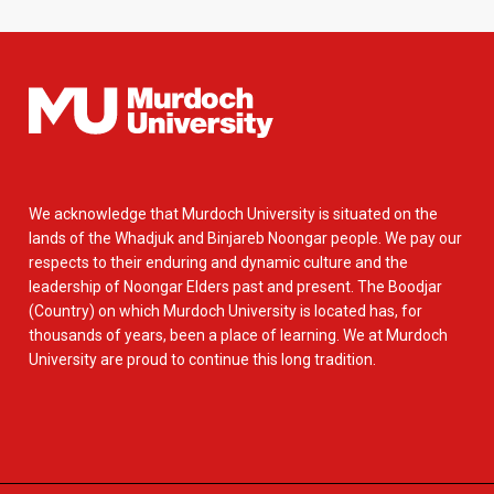
We acknowledge that Murdoch University is situated on the
lands of the Whadjuk and Binjareb Noongar people. We pay our
respects to their enduring and dynamic culture and the
leadership of Noongar Elders past and present. The Boodjar
(Country) on which Murdoch University is located has, for
thousands of years, been a place of learning. We at Murdoch
University are proud to continue this long tradition.