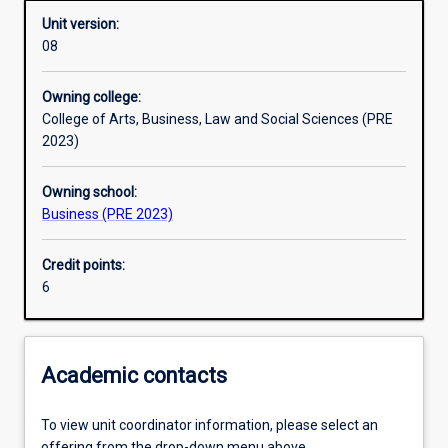
Unit version:
08
Other learning activities
Owning college:
College of Arts, Business, Law and Social Sciences (PRE
Learning activities
2023)
Owning school:
Learning outcomes
Business (PRE 2023)
Credit points:
Assessments
6
Additional information
Academic contacts
To view unit coordinator information, please select an
offering from the drop-down menu above.