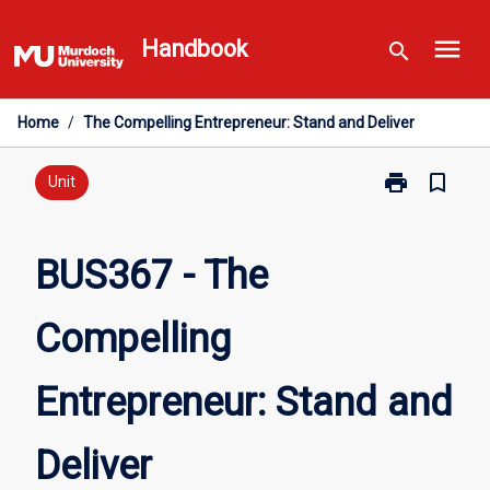
Skip
menu
to
Handbook
search
content
Home
/
The Compelling Entrepreneur: Stand and Deliver
print
bookmark_border
Print
Unit
BUS367
-
The
BUS367 - The
Compelling
Entrepreneur:
Compelling
Stand
and
Deliver
Entrepreneur: Stand and
page
Deliver