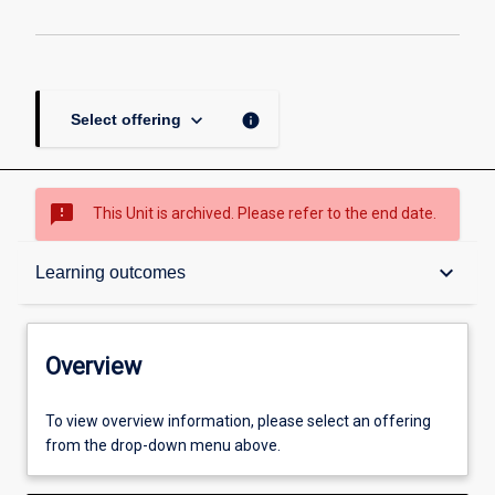
keyboard_arrow_down
info
Select offering
sms_failed
This Unit is archived. Please refer to the end date.
Overview
keyboard_arrow_down
Learning outcomes
Academic contacts
Overview
Offerings
To view overview information, please select an offering
from the drop-down menu above.
Requisites