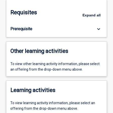
Requisites
Expand
all
keyboard_arrow_down
Prerequisite
Other learning activities
To view other learning activity information, please select
an offering from the drop-down menu above.
Learning activities
To view learning activity information, please select an
offering from the drop-down menu above.