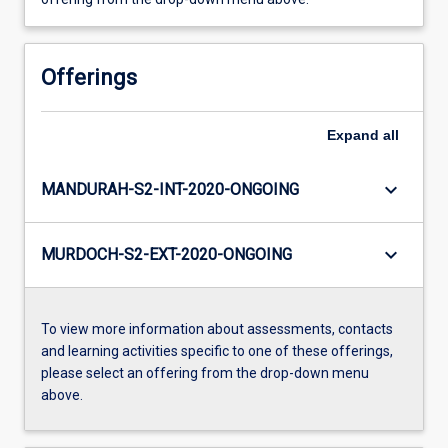
Offerings
Expand
all
keyboard_arrow_down
MANDURAH-S2-INT-2020-ONGOING
keyboard_arrow_down
MURDOCH-S2-EXT-2020-ONGOING
To view more information about assessments, contacts
and learning activities specific to one of these offerings,
please select an offering from the drop-down menu
above.