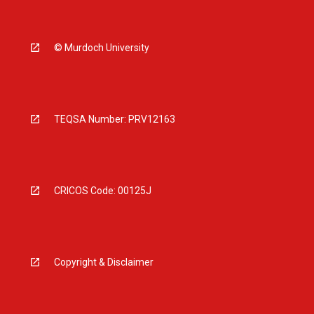
© Murdoch University
TEQSA Number: PRV12163
CRICOS Code: 00125J
Copyright & Disclaimer