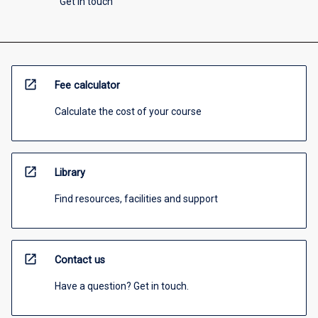
Get in touch
open_in_new
Fee calculator
Calculate the cost of your course
open_in_new
Library
Find resources, facilities and support
open_in_new
Contact us
Have a question? Get in touch.