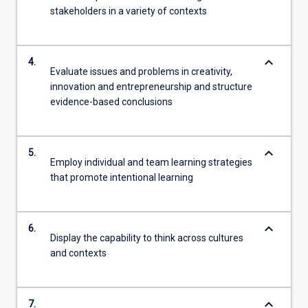
stakeholders in a variety of contexts
keyboard_arrow_down
4.
Evaluate issues and problems in creativity,
innovation and entrepreneurship and structure
evidence-based conclusions
keyboard_arrow_down
5.
Employ individual and team learning strategies
that promote intentional learning
keyboard_arrow_down
6.
Display the capability to think across cultures
and contexts
keyboard_arrow_down
7.