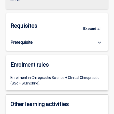
Requisites
Expand
all
keyboard_arrow_down
Prerequisite
Enrolment rules
Enrolment in Chiropractic Science + Clinical Chiropractic
(BSc + BClinChiro).
Other learning activities