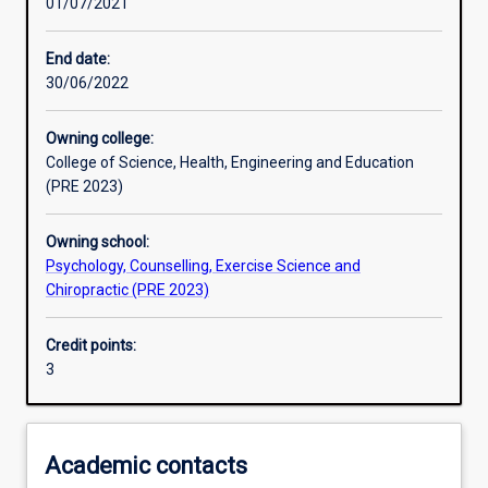
01/07/2021
Other learning activities
End date:
30/06/2022
Learning activities
Owning college:
College of Science, Health, Engineering and Education
Learning outcomes
(PRE 2023)
Owning school:
Assessments
Psychology, Counselling, Exercise Science and
Chiropractic (PRE 2023)
Additional information
Credit points:
3
Academic contacts