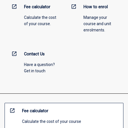
open_in_new
open_in_new
Fee calculator
How to enrol
Calculate the cost
Manage your
of your course.
course and unit
enrolments.
open_in_new
Contact Us
Have a question?
Get in touch
open_in_new
Fee calculator
Calculate the cost of your course