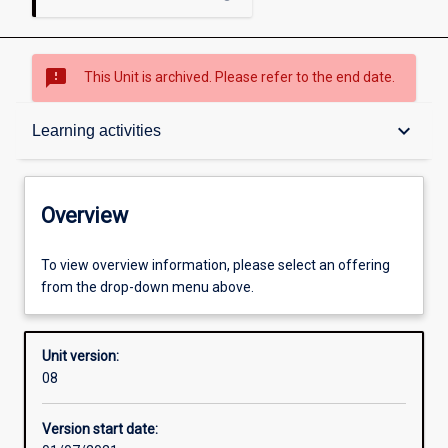
sms_failed
This Unit is archived. Please refer to the end date.
Overview
keyboard_arrow_down
Learning activities
Academic contacts
Overview
Offerings
To view overview information, please select an offering
from the drop-down menu above.
Requisites
Unit version:
08
Enrolment rules
Version start date: