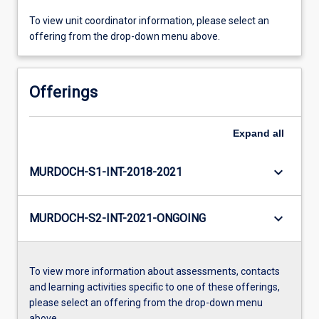
To view unit coordinator information, please select an
offering from the drop-down menu above.
Offerings
Expand
all
keyboard_arrow_down
MURDOCH-S1-INT-2018-2021
keyboard_arrow_down
MURDOCH-S2-INT-2021-ONGOING
To view more information about assessments, contacts
and learning activities specific to one of these offerings,
please select an offering from the drop-down menu
above.