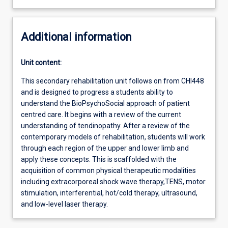
Additional information
Unit content:
This secondary rehabilitation unit follows on from CHI448
and is designed to progress a students ability to
understand the BioPsychoSocial approach of patient
centred care. It begins with a review of the current
understanding of tendinopathy. After a review of the
contemporary models of rehabilitation, students will work
through each region of the upper and lower limb and
apply these concepts. This is scaffolded with the
acquisition of common physical therapeutic modalities
including extracorporeal shock wave therapy,TENS, motor
stimulation, interferential, hot/cold therapy, ultrasound,
and low-level laser therapy.