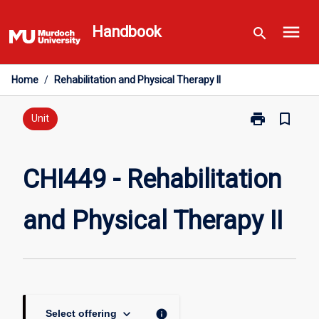
Skip
menu
to
Handbook
search
content
Home
/
Rehabilitation and Physical Therapy II
print
bookmark_border
Print
Unit
CHI449
-
Rehabilitation
CHI449 - Rehabilitation
and
Physical
and Physical Therapy II
Therapy
II
page
keyboard_arrow_down
info
Select offering