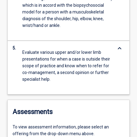
which is in accord with the biopsychosocial
model for a person with a musculoskeletal
diagnosis of the shoulder, hip, elbow, knee,
wrist/hand or ankle.
keyboard_arrow_down
5.
Evaluate various upper and/or lower limb
presentations for when a case is outside their
scope of practice and know when to refer for
co-management, a second opinion or further
specialist help.
Assessments
To view assessment information, please select an
offering from the drop-down menu above.