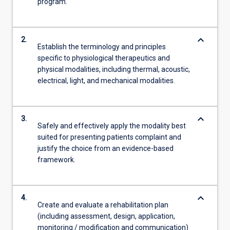
program.
keyboard_arrow_down
2.
Establish the terminology and principles
specific to physiological therapeutics and
physical modalities, including thermal, acoustic,
electrical, light, and mechanical modalities.
keyboard_arrow_down
3.
Safely and effectively apply the modality best
suited for presenting patients complaint and
justify the choice from an evidence-based
framework.
keyboard_arrow_down
4.
Create and evaluate a rehabilitation plan
(including assessment, design, application,
monitoring / modification and communication)