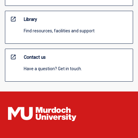
open_in_new
Library
Find resources, facilities and support
open_in_new
Contact us
Have a question? Get in touch.