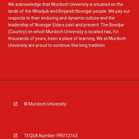
We acknowledge that Murdoch University is situated on the
lands of the Whadjuk and Binjareb Noongar people. We pay our
respects to their enduring and dynamic culture and the
leadership of Noongar Elders past and present. The Boodjar
(Country) on which Murdoch University is located has, for
thousands of years, been a place of learning. We at Murdoch
University are proud to continue this long tradition.
© Murdoch University
TEQSA Number: PRV12163