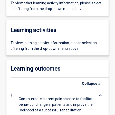
To view other learning activity information, please select
an offering from the drop-down menu above.
Learning activities
To view learning activity information, please select an
offering from the drop-down menu above.
Learning outcomes
Collapse
all
keyboard_arrow_down
1.
Communicate current pain science to facilitate
behaviour change in patients and improve the
likelihood of a successful rehabilitation