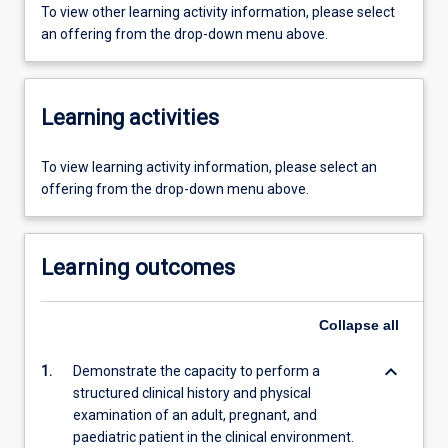
To view other learning activity information, please select
an offering from the drop-down menu above.
Learning activities
To view learning activity information, please select an
offering from the drop-down menu above.
Learning outcomes
Collapse
all
keyboard_arrow_down
1.
Demonstrate the capacity to perform a
structured clinical history and physical
examination of an adult, pregnant, and
paediatric patient in the clinical environment.