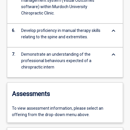
management system (Visual Outcomes
software) within Murdoch University
Chiropractic Clinic.
keyboard_arrow_down
6.
Develop proficiency in manual therapy skills
relating to the spine and extremities.
keyboard_arrow_down
7.
Demonstrate an understanding of the
professional behaviours expected of a
chiropractic intern
Assessments
To view assessment information, please select an
offering from the drop-down menu above.