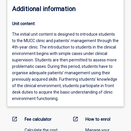
Additional information
Unit content:
The initial unit content is designed to introduce students
to the MUCC clinic and patients’ management through the
4th-year clinic. The introduction to students in the clinical
environment begins with simple cases under clinical
supervision. Students are then permitted to assess more
problematic cases. During this period, students have to
organise adequate patients’ management using their
previously acquired skills. Furthering students‘ knowledge
of the clinical environment, students participate in front
desk duties to acquire the basic understanding of clinic
environment functioning.
open_in_new
open_in_new
Fee calculator
How to enrol
Calculate the cost
Manage your