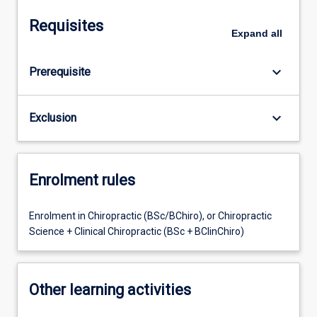
Requisites
Expand
all
keyboard_arrow_down
Prerequisite
keyboard_arrow_down
Exclusion
Enrolment rules
Enrolment in Chiropractic (BSc/BChiro), or Chiropractic
Science + Clinical Chiropractic (BSc + BClinChiro)
Other learning activities