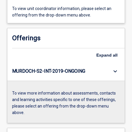
To view unit coordinator information, please select an
offering from the drop-down menu above.
Offerings
Expand
all
keyboard_arrow_down
MURDOCH-S2-INT-2019-ONGOING
To view more information about assessments, contacts
and learning activities specific to one of these offerings,
please select an offering from the drop-down menu
above.