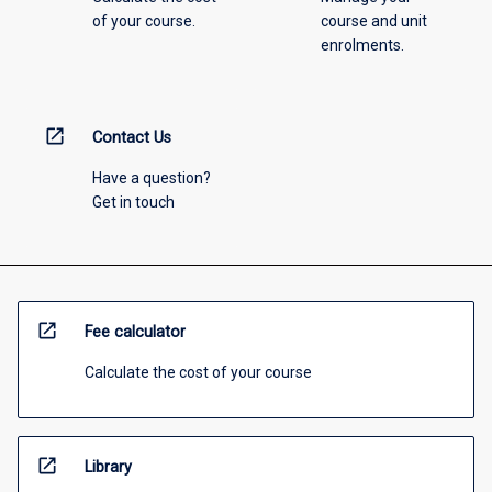
of your course.
course and unit
enrolments.
open_in_new
Contact Us
Have a question?
Get in touch
open_in_new
Fee calculator
Calculate the cost of your course
open_in_new
Library