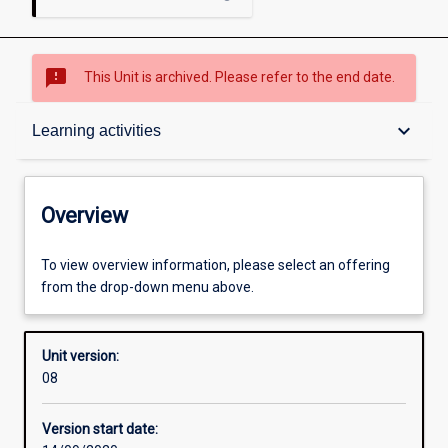
sms_failed
This Unit is archived. Please refer to the end date.
Overview
keyboard_arrow_down
Learning activities
Academic contacts
Overview
Offerings
To view overview information, please select an offering
from the drop-down menu above.
Requisites
Unit version:
08
Enrolment rules
Version start date: