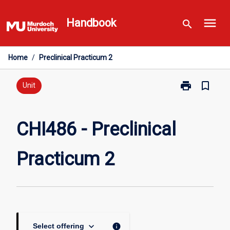
Skip
menu
to
Handbook
search
content
Home
/
Preclinical Practicum 2
print
bookmark_border
Print
Unit
CHI486
-
Preclinical
CHI486 - Preclinical
Practicum
2
Practicum 2
page
keyboard_arrow_down
info
Select offering