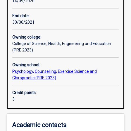
14/09/2020
Other learning activities
End date:
30/06/2021
Learning activities
Owning college:
College of Science, Health, Engineering and Education
Learning outcomes
(PRE 2023)
Owning school:
Assessments
Psychology, Counselling, Exercise Science and
Chiropractic (PRE 2023)
Additional information
Credit points:
3
Academic contacts