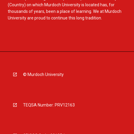
(Country) on which Murdoch University is located has, for
thousands of years, been a place of learning. We at Murdoch
University are proud to continue this long tradition.
© Murdoch University
TEQSA Number: PRV12163