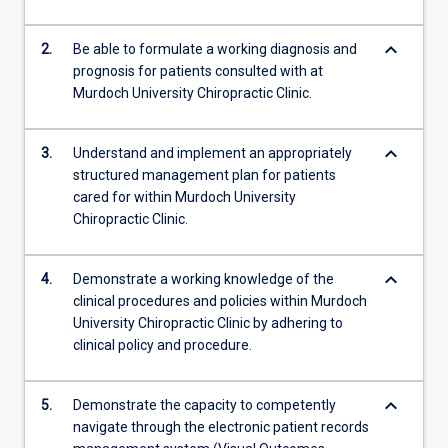
keyboard_arrow_down
2.
Be able to formulate a working diagnosis and
prognosis for patients consulted with at
Murdoch University Chiropractic Clinic.
keyboard_arrow_down
3.
Understand and implement an appropriately
structured management plan for patients
cared for within Murdoch University
Chiropractic Clinic.
keyboard_arrow_down
4.
Demonstrate a working knowledge of the
clinical procedures and policies within Murdoch
University Chiropractic Clinic by adhering to
clinical policy and procedure.
keyboard_arrow_down
5.
Demonstrate the capacity to competently
navigate through the electronic patient records