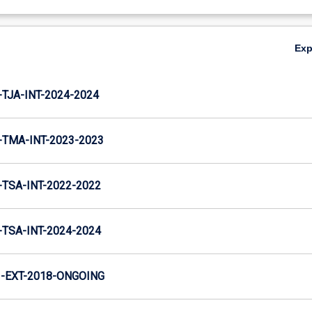
Ex
TJA-INT-2024-2024
TMA-INT-2023-2023
TSA-INT-2022-2022
TSA-INT-2024-2024
-EXT-2018-ONGOING