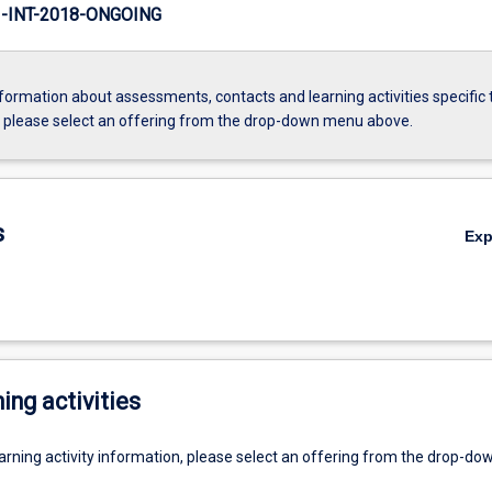
INT-2018-ONGOING
formation about assessments, contacts and learning activities specific 
, please select an offering from the drop-down menu above.
s
Ex
ing activities
earning activity information, please select an offering from the drop-d