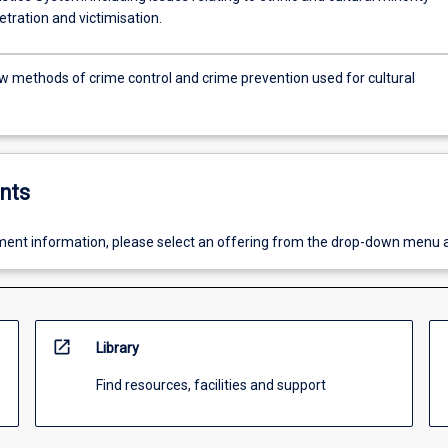
tration and victimisation.
w methods of crime control and crime prevention used for cultural
nts
ent information, please select an offering from the drop-down menu 
open_in_new
Library
Find resources, facilities and support