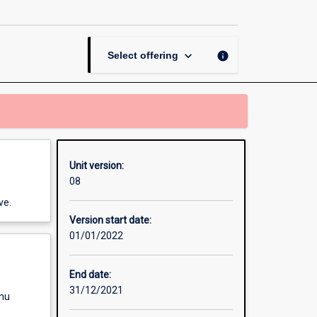
and
Crime
page
keyboard_arrow_down
info
Select offering
Unit version:
08
ve.
Version start date:
01/01/2022
End date:
31/12/2021
enu