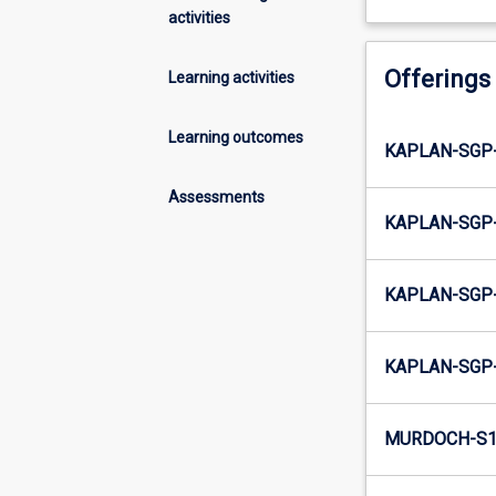
activities
Offerings
Learning activities
Learning outcomes
KAPLAN-SGP-
Assessments
KAPLAN-SGP-
KAPLAN-SGP-
KAPLAN-SGP-
MURDOCH-S1