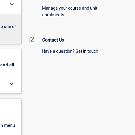
keyboard_arrow_down
Manage your course and unit
enrolments.
to one of
open_in_new
Contact Us
Have a question? Get in touch
pand
all
keyboard_arrow_down
own menu