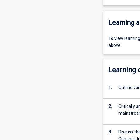
Learning a
To view learnin
above.
Learning
1.
2.
Critically 
mainstream
3.
Discuss the
Criminal Justice 