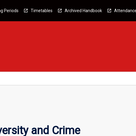
g Periods
Timetables
Archived Handbook
Attendanc
versity and Crime