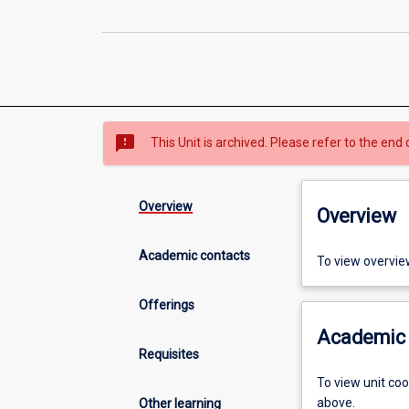
sms_failed
This Unit is archived. Please refer to the end 
Overview
Overview
Academic contacts
To view overvie
Offerings
Academic 
Requisites
To view unit co
above.
Other learning