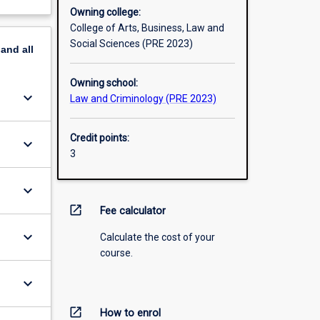
Owning college:
College of Arts, Business, Law and
Social Sciences (PRE 2023)
pand
all
Owning school:
keyboard_arrow_down
Law and Criminology (PRE 2023)
Credit points:
keyboard_arrow_down
3
keyboard_arrow_down
open_in_new
Fee calculator
keyboard_arrow_down
Calculate the cost of your
course.
keyboard_arrow_down
open_in_new
How to enrol