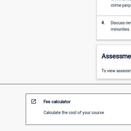
crime perpe
4.
Discuss ne
minorities.
Assessme
To view assessm
open_in_new
Fee calculator
Calculate the cost of your course