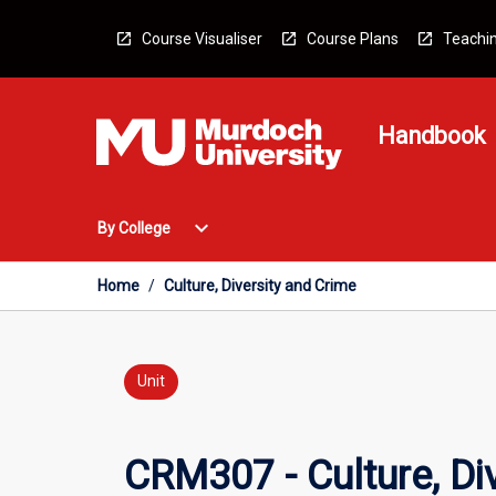
Skip
to
Course Visualiser
Course Plans
Teachin
content
Handbook
Open
expand_more
By College
By
College
Menu
Home
/
Culture, Diversity and Crime
Unit
CRM307 - Culture, Di