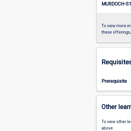
MURDOCH-S1-
To view more in
these offerings
Requisite
Prerequisite
Other learn
To view other l
above.