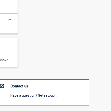
keyboard_arrow_down
above.
open_in_new
Contact us
Have a question? Get in touch.