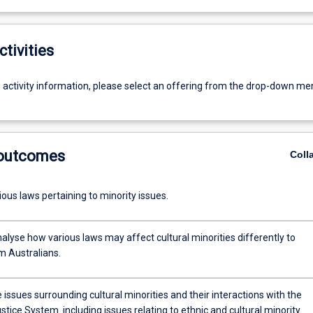
ctivities
g activity information, please select an offering from the drop-down me
 outcomes
Coll
Outline various laws pertaining to minority issues.
analyse how various laws may affect cultural minorities differently to
 Australians.
 issues surrounding cultural minorities and their interactions with the
System. including issues relating to ethnic and cultural minority