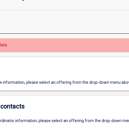
date.
w information, please select an offering from the drop-down menu abo
contacts
ordinator information, please select an offering from the drop-down m