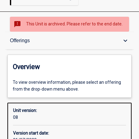
sms_failed
This Unit is archived. Please refer to the end date.
Overview
keyboard_arrow_down
Offerings
Academic contacts
Overview
Offerings
To view overview information, please select an offering
from the drop-down menu above.
Enrolment rules
Unit version:
08
Other learning activities
Version start date: