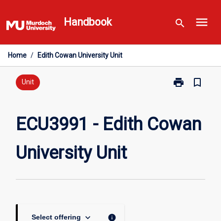
Skip
menu
to
Handbook
search
content
Home
/
Edith Cowan University Unit
print
bookmark_border
Print
Unit
ECU3991
-
Edith
ECU3991 - Edith Cowan
Cowan
University
University Unit
Unit
page
keyboard_arrow_down
info
Select offering