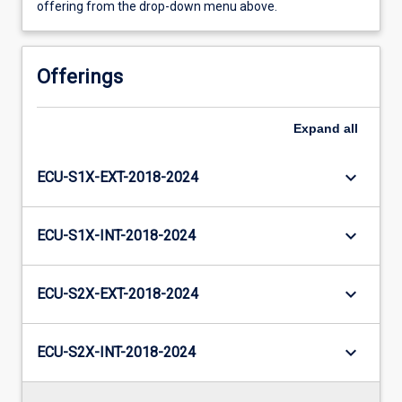
offering from the drop-down menu above.
Offerings
Expand
all
keyboard_arrow_down
ECU-S1X-EXT-2018-2024
keyboard_arrow_down
ECU-S1X-INT-2018-2024
keyboard_arrow_down
ECU-S2X-EXT-2018-2024
keyboard_arrow_down
ECU-S2X-INT-2018-2024