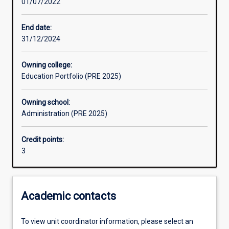
01/07/2022
Learning activities
End date:
31/12/2024
Assessments
Owning college:
Education Portfolio (PRE 2025)
Owning school:
Administration (PRE 2025)
Credit points:
3
Academic contacts
To view unit coordinator information, please select an