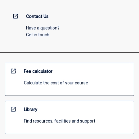
open_in_new
Contact Us
Have a question?
Get in touch
open_in_new
Fee calculator
Calculate the cost of your course
open_in_new
Library
Find resources, facilities and support