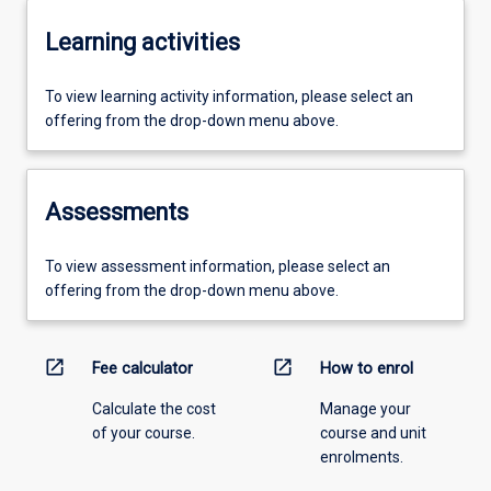
Learning activities
To view learning activity information, please select an
offering from the drop-down menu above.
Assessments
To view assessment information, please select an
offering from the drop-down menu above.
open_in_new
open_in_new
Fee calculator
How to enrol
Calculate the cost
Manage your
of your course.
course and unit
enrolments.