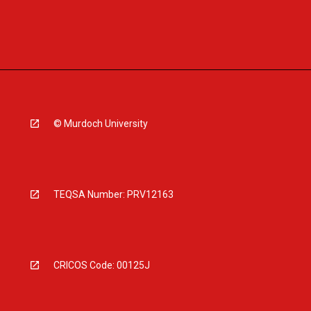
© Murdoch University
TEQSA Number: PRV12163
CRICOS Code: 00125J