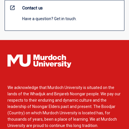
open_in_new
Contact us
Have a question? Get in touch.
We acknowledge that Murdoch University is situated on the
lands of the Whadjuk and Binjareb Noongar people. We pay our
respects to their enduring and dynamic culture and the
leadership of Noongar Elders past and present. The Boodjar
(Country) on which Murdoch University is located has, for
thousands of years, been a place of learning. We at Murdoch
University are proud to continue this long tradition.