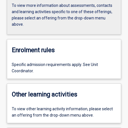
To view more information about assessments, contacts
and learning activities specific to one of these offerings,
please select an offering from the drop-down menu
above.
Enrolment rules
Specific admission requirements apply. See Unit
Coordinator.
Other learning activities
To view other learning activity information, please select
an offering from the drop-down menu above.