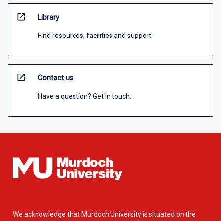
open_in_new
Library
Find resources, facilities and support
open_in_new
Contact us
Have a question? Get in touch.
We acknowledge that Murdoch University is situated on the