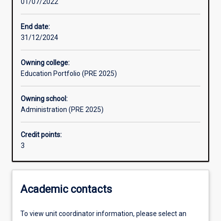
01/07/2022
Learning activities
End date:
31/12/2024
Assessments
Owning college:
Education Portfolio (PRE 2025)
Owning school:
Administration (PRE 2025)
Credit points:
3
Academic contacts
To view unit coordinator information, please select an