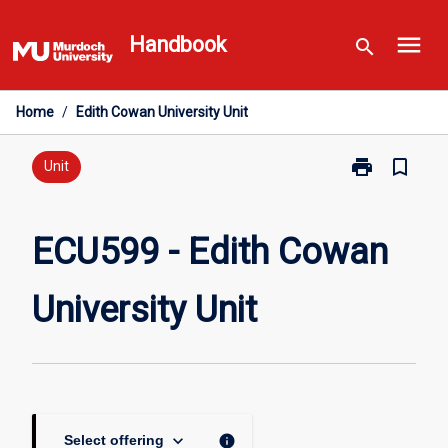
Skip
menu
to
Handbook
search
content
Home
/
Edith Cowan University Unit
print
bookmark_border
Print
Unit
ECU599
-
Edith
ECU599 - Edith Cowan
Cowan
University
University Unit
Unit
page
keyboard_arrow_down
info
Select offering