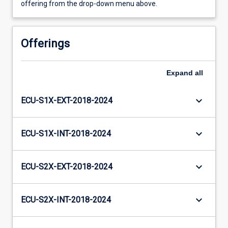
offering from the drop-down menu above.
Offerings
Expand
all
keyboard_arrow_down
ECU-S1X-EXT-2018-2024
keyboard_arrow_down
ECU-S1X-INT-2018-2024
keyboard_arrow_down
ECU-S2X-EXT-2018-2024
keyboard_arrow_down
ECU-S2X-INT-2018-2024