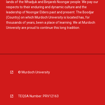
lands of the Whadjuk and Binjareb Noongar people. We pay our
respects to their enduring and dynamic culture and the
leadership of Noongar Elders past and present. The Boodjar
(Country) on which Murdoch University is located has, for
thousands of years, been a place of learning. We at Murdoch
University are proud to continue this long tradition.
© Murdoch University
TEQSA Number: PRV12163