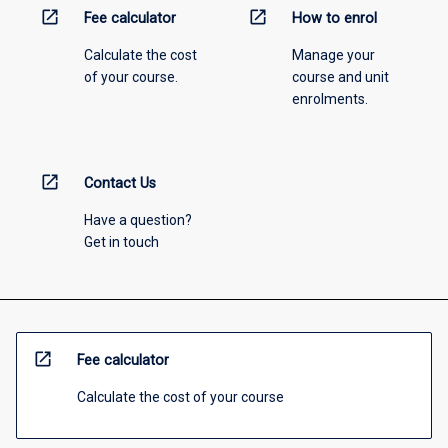
open_in_new
open_in_new
Fee calculator
How to enrol
Calculate the cost
Manage your
of your course.
course and unit
enrolments.
open_in_new
Contact Us
Have a question?
Get in touch
open_in_new
Fee calculator
Calculate the cost of your course