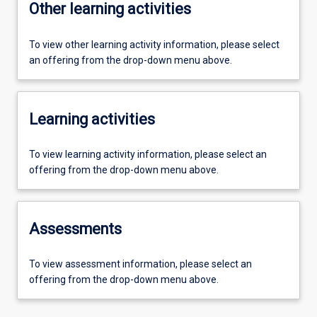
Other learning activities
To view other learning activity information, please select
an offering from the drop-down menu above.
Learning activities
To view learning activity information, please select an
offering from the drop-down menu above.
Assessments
To view assessment information, please select an
offering from the drop-down menu above.