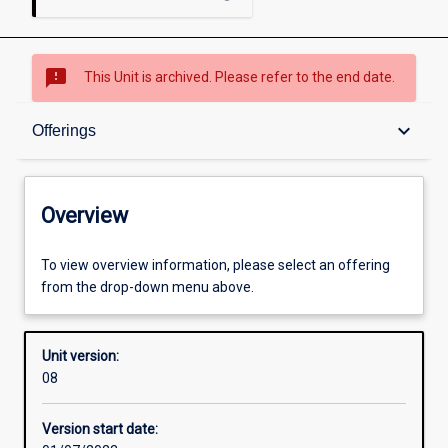
sms_failed
This Unit is archived. Please refer to the end date.
Overview
keyboard_arrow_down
Offerings
Academic contacts
Overview
Offerings
To view overview information, please select an offering
from the drop-down menu above.
Enrolment rules
Unit version:
08
Other learning activities
Version start date: