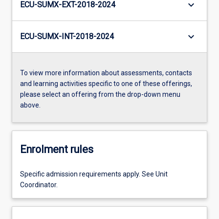
keyboard_arrow_down
ECU-SUMX-EXT-2018-2024
keyboard_arrow_down
ECU-SUMX-INT-2018-2024
To view more information about assessments, contacts
and learning activities specific to one of these offerings,
please select an offering from the drop-down menu
above.
Enrolment rules
Specific admission requirements apply. See Unit
Coordinator.