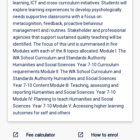
learning, ICT and cross-curriculum initiatives. Students will
explore learning experiences to develop psychologically
needs supportive classrooms with a focus on
metacognition, feedback, proactive behaviour
management and routines. Stakeholder and professional
agencies that support sustained quality teaching will be
identified. The focus of this unit is summarised in five
Modules with each of the 8 topics allocated. Module I: The
WA School Curriculum and Standards Authority
Humanities and Social Sciences Year 7-10 Curriculum
requirements Module II: The WA School Curriculum and
Standards Authority Humanities and Social Sciences
Year 7-10 Content Module III: Teaching, assessing and
reporting Humanities and Social Sciences Year 7-10
Module IV: Planning to teach Humanities and Social
Sciences Year 7-10 Module V: Accessing higher learning
outcomes for self and others
open_in_new
open_in_new
Fee calculator
How to enrol