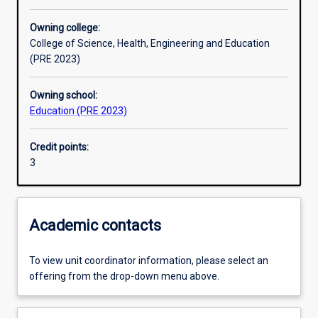
Other learning activities
Owning college:
College of Science, Health, Engineering and Education
Learning activities
(PRE 2023)
Owning school:
Learning outcomes
Education (PRE 2023)
Credit points:
Assessments
3
Additional information
Academic contacts
To view unit coordinator information, please select an
offering from the drop-down menu above.