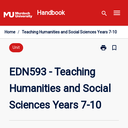
Skip
menu
to
Handbook
search
content
Home
/
Teaching Humanities and Social Sciences Years 7-10
print
bookmark_border
Print
Unit
EDN593
-
Teaching
EDN593 - Teaching
Humanities
and
Humanities and Social
Social
Sciences
Years
Sciences Years 7-10
7-
10
page