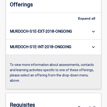
Offerings
Expand
all
keyboard_arrow_down
MURDOCH-S1E-EXT-2018-ONGOING
keyboard_arrow_down
MURDOCH-S1E-INT-2018-ONGOING
To view more information about assessments, contacts
and learning activities specific to one of these offerings,
please select an offering from the drop-down menu
above.
Requisites