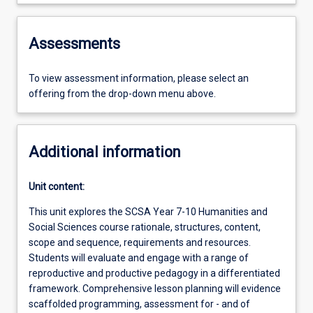
Assessments
To view assessment information, please select an
offering from the drop-down menu above.
Additional information
Unit content:
This unit explores the SCSA Year 7-10 Humanities and
Social Sciences course rationale, structures, content,
scope and sequence, requirements and resources.
Students will evaluate and engage with a range of
reproductive and productive pedagogy in a differentiated
framework. Comprehensive lesson planning will evidence
scaffolded programming, assessment for - and of