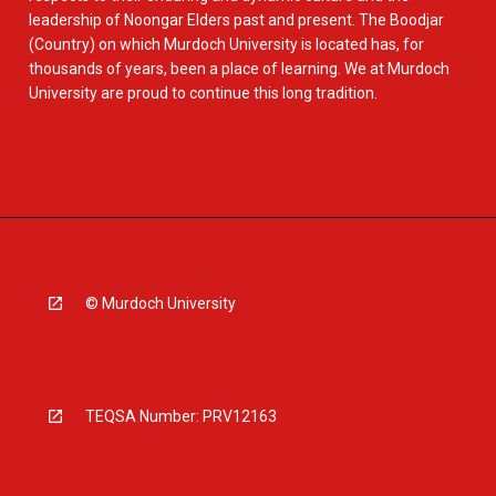
leadership of Noongar Elders past and present. The Boodjar
(Country) on which Murdoch University is located has, for
thousands of years, been a place of learning. We at Murdoch
University are proud to continue this long tradition.
© Murdoch University
TEQSA Number: PRV12163