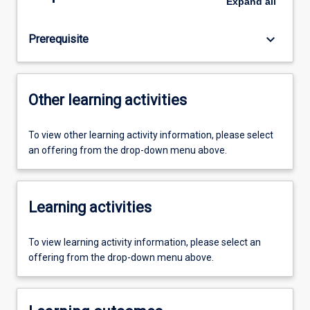
Expand
all
keyboard_arrow_down
Prerequisite
Other learning activities
To view other learning activity information, please select
an offering from the drop-down menu above.
Learning activities
To view learning activity information, please select an
offering from the drop-down menu above.