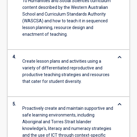
10 Humanities and Social Sciences curriculum
content described by the Western Australian
School and Curriculum Standards Authority
(WASCSA) and how to teach it in sequenced
lesson planning, resource design and
enactment of teaching.
keyboard_arrow_down
4.
Create lesson plans and activities using a
variety of differentiated reproductive and
productive teaching strategies and resources
that cater for student diversity.
keyboard_arrow_down
5.
Proactively create and maintain supportive and
safe learning environments, including
Aboriginal and Torres Strait Islander
knowledge's, literacy and numeracy strategies
and the use of ICT through context-specific