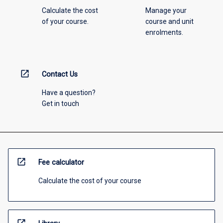
Calculate the cost
Manage your
of your course.
course and unit
enrolments.
open_in_new
Contact Us
Have a question?
Get in touch
open_in_new
Fee calculator
Calculate the cost of your course