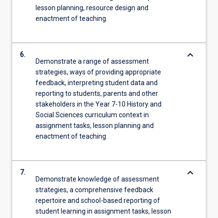
lesson planning, resource design and
enactment of teaching.
keyboard_arrow_down
6.
Demonstrate a range of assessment
strategies, ways of providing appropriate
feedback, interpreting student data and
reporting to students, parents and other
stakeholders in the Year 7-10 History and
Social Sciences curriculum context in
assignment tasks, lesson planning and
enactment of teaching.
keyboard_arrow_down
7.
Demonstrate knowledge of assessment
strategies, a comprehensive feedback
repertoire and school-based reporting of
student learning in assignment tasks, lesson