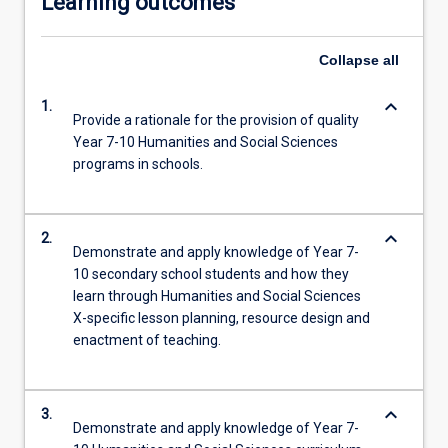
Learning outcomes
Collapse
all
keyboard_arrow_down
1.
Provide a rationale for the provision of quality
Year 7-10 Humanities and Social Sciences
programs in schools.
keyboard_arrow_down
2.
Demonstrate and apply knowledge of Year 7-
10 secondary school students and how they
learn through Humanities and Social Sciences
X-specific lesson planning, resource design and
enactment of teaching.
keyboard_arrow_down
3.
Demonstrate and apply knowledge of Year 7-