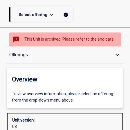
keyboard_arrow_down
info
Select offering
sms_failed
This Unit is archived. Please refer to the end date.
Overview
keyboard_arrow_down
Offerings
Academic contacts
Overview
Offerings
To view overview information, please select an offering
from the drop-down menu above.
Requisites
Unit version:
08