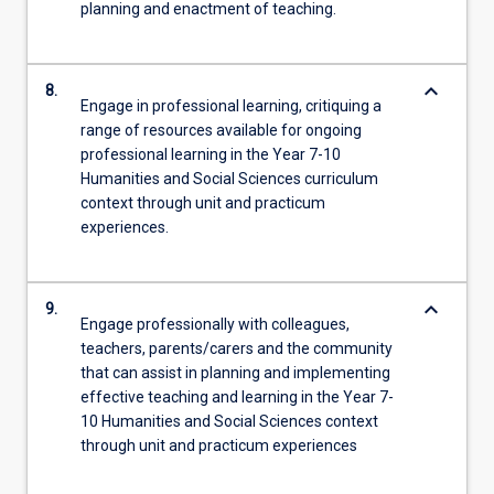
planning and enactment of teaching.
keyboard_arrow_down
8.
Engage in professional learning, critiquing a
range of resources available for ongoing
professional learning in the Year 7-10
Humanities and Social Sciences curriculum
context through unit and practicum
experiences.
keyboard_arrow_down
9.
Engage professionally with colleagues,
teachers, parents/carers and the community
that can assist in planning and implementing
effective teaching and learning in the Year 7-
10 Humanities and Social Sciences context
through unit and practicum experiences