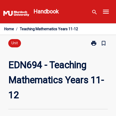
Skip
menu
to
Handbook
search
content
Home
/
Teaching Mathematics Years 11-12
print
bookmark_border
Print
Unit
EDN694
-
Teaching
EDN694 - Teaching
Mathematics
Years
Mathematics Years 11-
11-
12
page
12