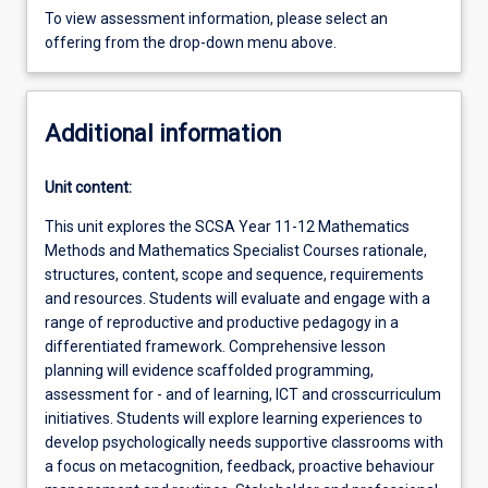
To view assessment information, please select an
offering from the drop-down menu above.
Additional information
Unit content:
This unit explores the SCSA Year 11-12 Mathematics
Methods and Mathematics Specialist Courses rationale,
structures, content, scope and sequence, requirements
and resources. Students will evaluate and engage with a
range of reproductive and productive pedagogy in a
differentiated framework. Comprehensive lesson
planning will evidence scaffolded programming,
assessment for - and of learning, ICT and crosscurriculum
initiatives. Students will explore learning experiences to
develop psychologically needs supportive classrooms with
a focus on metacognition, feedback, proactive behaviour