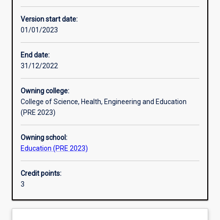
Other learning activities
Version start date:
01/01/2023
Learning activities
End date:
31/12/2022
Learning outcomes
Owning college:
College of Science, Health, Engineering and Education
Assessments
(PRE 2023)
Owning school:
Additional information
Education (PRE 2023)
Credit points:
3