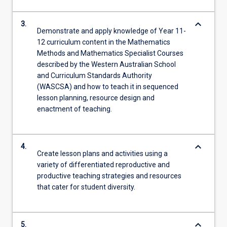
keyboard_arrow_down
3.
Demonstrate and apply knowledge of Year 11-
12 curriculum content in the Mathematics
Methods and Mathematics Specialist Courses
described by the Western Australian School
and Curriculum Standards Authority
(WASCSA) and how to teach it in sequenced
lesson planning, resource design and
enactment of teaching.
keyboard_arrow_down
4.
Create lesson plans and activities using a
variety of differentiated reproductive and
productive teaching strategies and resources
that cater for student diversity.
keyboard_arrow_down
5.