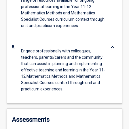
range of resources available for ongoing
professional learning in the Year 11-12
Mathematics Methods and Mathematics
Specialist Courses curriculum context through
unit and practicum experiences.
keyboard_arrow_down
8.
Engage professionally with colleagues,
teachers, parents/carers and the community
that can assist in planning and implementing
effective teaching and learning in the Year 11-
12 Mathematics Methods and Mathematics
Specialist Courses context through unit and
practicum experiences.
Assessments