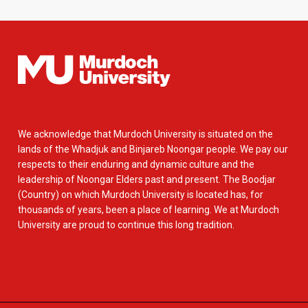
We acknowledge that Murdoch University is situated on the
lands of the Whadjuk and Binjareb Noongar people. We pay our
respects to their enduring and dynamic culture and the
leadership of Noongar Elders past and present. The Boodjar
(Country) on which Murdoch University is located has, for
thousands of years, been a place of learning. We at Murdoch
University are proud to continue this long tradition.