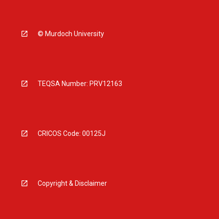
© Murdoch University
TEQSA Number: PRV12163
CRICOS Code: 00125J
Copyright & Disclaimer