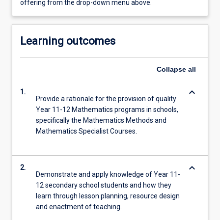
offering from the drop-down menu above.
Learning outcomes
Collapse
all
keyboard_arrow_down
1.
Provide a rationale for the provision of quality
Year 11-12 Mathematics programs in schools,
specifically the Mathematics Methods and
Mathematics Specialist Courses.
keyboard_arrow_down
2.
Demonstrate and apply knowledge of Year 11-
12 secondary school students and how they
learn through lesson planning, resource design
and enactment of teaching.