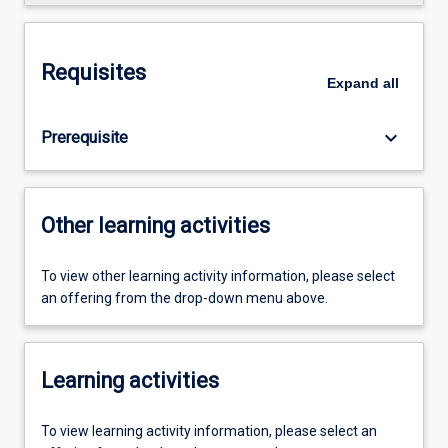
Requisites
Expand
all
keyboard_arrow_down
Prerequisite
Other learning activities
To view other learning activity information, please select
an offering from the drop-down menu above.
Learning activities
To view learning activity information, please select an