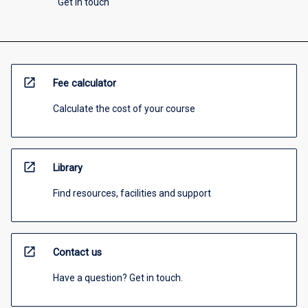
Get in touch
open_in_new
Fee calculator
Calculate the cost of your course
open_in_new
Library
Find resources, facilities and support
open_in_new
Contact us
Have a question? Get in touch.