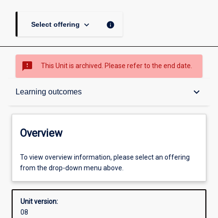
keyboard_arrow_down
info
Select offering
sms_failed
This Unit is archived. Please refer to the end date.
Overview
keyboard_arrow_down
Learning outcomes
Academic contacts
Overview
Offerings
To view overview information, please select an offering
from the drop-down menu above.
Requisites
Unit version:
08