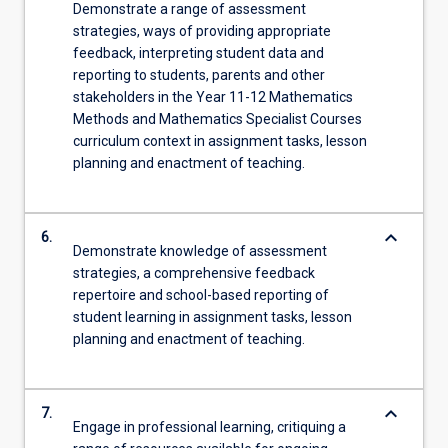
Demonstrate a range of assessment
strategies, ways of providing appropriate
feedback, interpreting student data and
reporting to students, parents and other
stakeholders in the Year 11-12 Mathematics
Methods and Mathematics Specialist Courses
curriculum context in assignment tasks, lesson
planning and enactment of teaching.
keyboard_arrow_down
6.
Demonstrate knowledge of assessment
strategies, a comprehensive feedback
repertoire and school-based reporting of
student learning in assignment tasks, lesson
planning and enactment of teaching.
keyboard_arrow_down
7.
Engage in professional learning, critiquing a