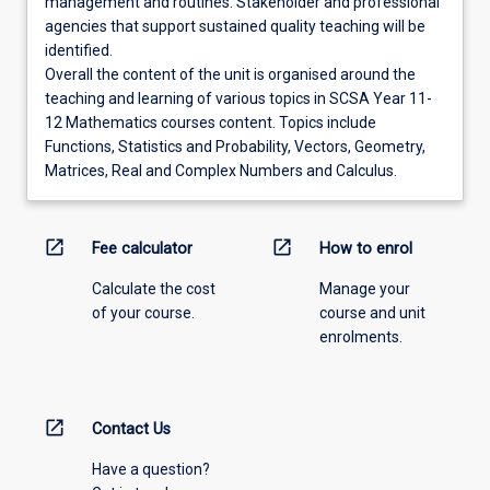
management and routines. Stakeholder and professional
agencies that support sustained quality teaching will be
identified.
Overall the content of the unit is organised around the
teaching and learning of various topics in SCSA Year 11-
12 Mathematics courses content. Topics include
Functions, Statistics and Probability, Vectors, Geometry,
Matrices, Real and Complex Numbers and Calculus.
open_in_new
open_in_new
Fee calculator
How to enrol
Calculate the cost
Manage your
of your course.
course and unit
enrolments.
open_in_new
Contact Us
Have a question?