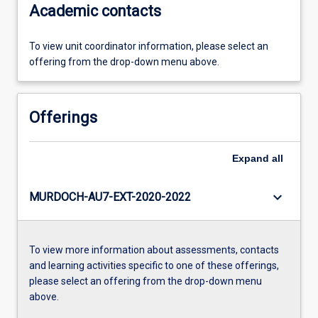
Academic contacts
To view unit coordinator information, please select an
offering from the drop-down menu above.
Offerings
Expand
all
keyboard_arrow_down
MURDOCH-AU7-EXT-2020-2022
To view more information about assessments, contacts
and learning activities specific to one of these offerings,
please select an offering from the drop-down menu
above.