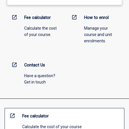
open_in_new
open_in_new
Fee calculator
How to enrol
Calculate the cost
Manage your
of your course.
course and unit
enrolments.
open_in_new
Contact Us
Have a question?
Get in touch
open_in_new
Fee calculator
Calculate the cost of your course