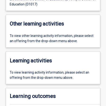
Education (D1017)
Other learning activities
To view other learning activity information, please select
an offering from the drop-down menu above.
Learning activities
To view learning activity information, please select an
offering from the drop-down menu above.
Learning outcomes