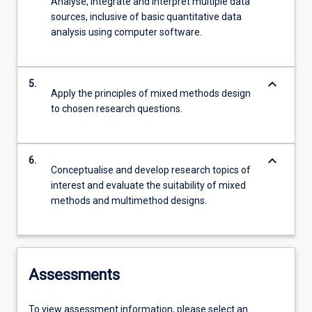
Analyse, integrate and interpret multiple data
sources, inclusive of basic quantitative data
analysis using computer software.
keyboard_arrow_down
5.
Apply the principles of mixed methods design
to chosen research questions.
keyboard_arrow_down
6.
Conceptualise and develop research topics of
interest and evaluate the suitability of mixed
methods and multimethod designs.
Assessments
To view assessment information, please select an