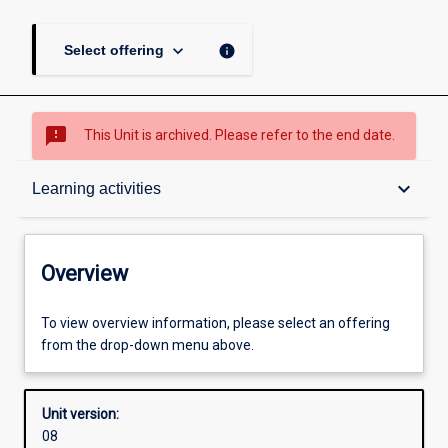
keyboard_arrow_down
info
Select offering
sms_failed
This Unit is archived. Please refer to the end date.
Overview
keyboard_arrow_down
Learning activities
Academic contacts
Overview
Offerings
To view overview information, please select an offering
from the drop-down menu above.
Requisites
Unit version:
08