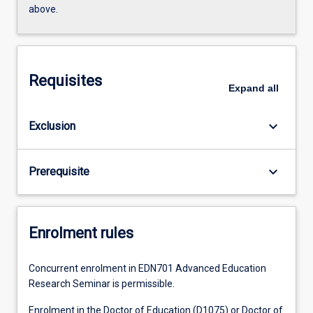
above.
Requisites
Expand
all
keyboard_arrow_down
Exclusion
keyboard_arrow_down
Prerequisite
Enrolment rules
Concurrent enrolment in EDN701 Advanced Education
Research Seminar is permissible.
Enrolment in the Doctor of Education (D1075) or Doctor of