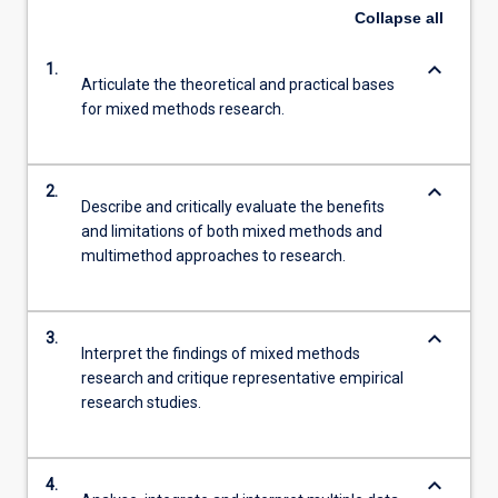
Collapse
all
keyboard_arrow_down
1.
Articulate the theoretical and practical bases
for mixed methods research.
keyboard_arrow_down
2.
Describe and critically evaluate the benefits
and limitations of both mixed methods and
multimethod approaches to research.
keyboard_arrow_down
3.
Interpret the findings of mixed methods
research and critique representative empirical
research studies.
keyboard_arrow_down
4.