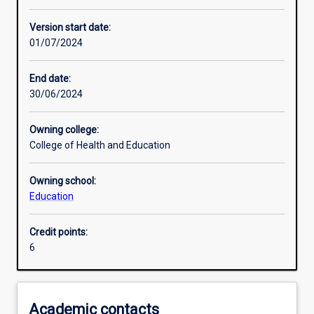
Enrolment rules
Version start date:
01/07/2024
Other learning activities
End date:
30/06/2024
Learning activities
Owning college:
College of Health and Education
Learning outcomes
Owning school:
Education
Assessments
Credit points:
6
Additional information
Academic contacts