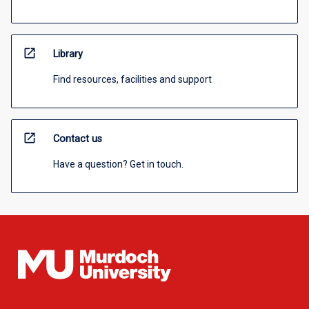
open_in_new
Library
Find resources, facilities and support
open_in_new
Contact us
Have a question? Get in touch.