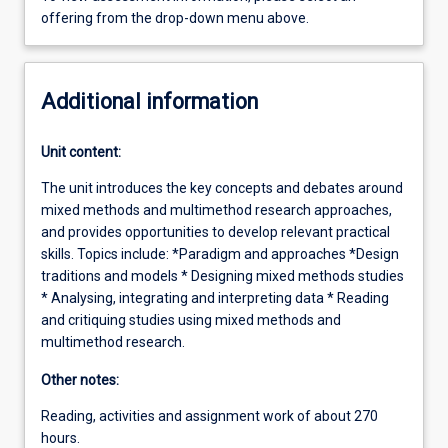
offering from the drop-down menu above.
Additional information
Unit content:
The unit introduces the key concepts and debates around
mixed methods and multimethod research approaches,
and provides opportunities to develop relevant practical
skills. Topics include: *Paradigm and approaches *Design
traditions and models * Designing mixed methods studies
* Analysing, integrating and interpreting data * Reading
and critiquing studies using mixed methods and
multimethod research.
Other notes:
Reading, activities and assignment work of about 270
hours.