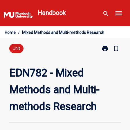
Skip
menu
to
Handbook
search
content
Home
/
Mixed Methods and Multi-methods Research
print
bookmark_border
Print
Unit
EDN782
-
Mixed
EDN782 - Mixed
Methods
and
Methods and Multi-
Multi-
methods
Research
methods Research
page