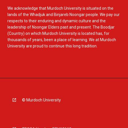
We acknowledge that Murdoch University is situated on the
lands of the Whadjuk and Binjareb Noongar people. We pay our
respects to their enduring and dynamic culture and the
leadership of Noongar Elders past and present. The Boodjar
(Country) on which Murdoch University is located has, for
thousands of years, been a place of learning. We at Murdoch
University are proud to continue this long tradition.
© Murdoch University