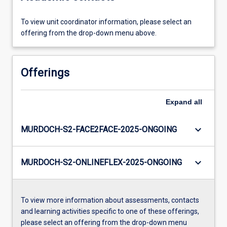
To view unit coordinator information, please select an
offering from the drop-down menu above.
Offerings
Expand
all
keyboard_arrow_down
MURDOCH-S2-FACE2FACE-2025-ONGOING
keyboard_arrow_down
MURDOCH-S2-ONLINEFLEX-2025-ONGOING
To view more information about assessments, contacts
and learning activities specific to one of these offerings,
please select an offering from the drop-down menu