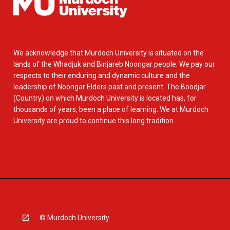
We acknowledge that Murdoch University is situated on the
lands of the Whadjuk and Binjareb Noongar people. We pay our
respects to their enduring and dynamic culture and the
leadership of Noongar Elders past and present. The Boodjar
(Country) on which Murdoch University is located has, for
thousands of years, been a place of learning. We at Murdoch
University are proud to continue this long tradition.
© Murdoch University