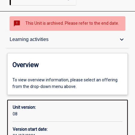
sms_failed
This Unit is archived. Please refer to the end date.
Overview
keyboard_arrow_down
Learning activities
Academic contacts
Overview
Offerings
To view overview information, please select an offering
from the drop-down menu above.
Requisites
Unit version:
08
Enrolment rules
Version start date: