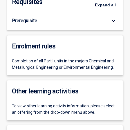
Requisites
Expand
all
keyboard_arrow_down
Prerequisite
Enrolment rules
Completion of all Part I units in the majors Chemical and
Metallurgical Engineering or Environmental Engineering.
Other learning activities
To view other learning activity information, please select
an offering from the drop-down menu above.