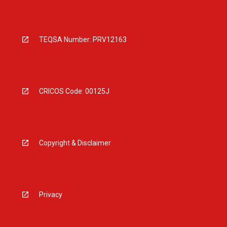
TEQSA Number: PRV12163
CRICOS Code: 00125J
Copyright & Disclaimer
Privacy