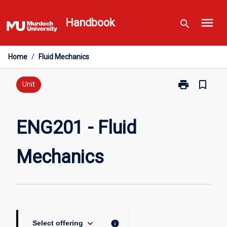
Skip
menu
to
Handbook
search
content
Home
/
Fluid Mechanics
print
bookmark_border
Print
Unit
ENG201
-
Fluid
ENG201 - Fluid
Mechanics
page
Mechanics
keyboard_arrow_down
info
Select offering