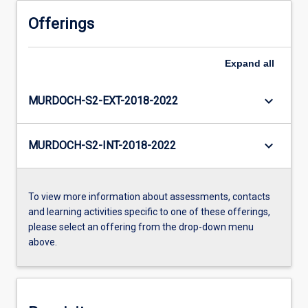
Offerings
Expand
all
keyboard_arrow_down
MURDOCH-S2-EXT-2018-2022
keyboard_arrow_down
MURDOCH-S2-INT-2018-2022
To view more information about assessments, contacts
and learning activities specific to one of these offerings,
please select an offering from the drop-down menu
above.