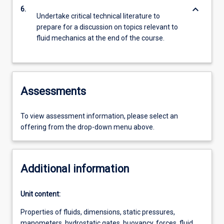
keyboard_arrow_down
6.
Undertake critical technical literature to
prepare for a discussion on topics relevant to
fluid mechanics at the end of the course.
Assessments
To view assessment information, please select an
offering from the drop-down menu above.
Additional information
Unit content:
Properties of fluids, dimensions, static pressures,
manometers, hydrostatic gates, buoyancy, forces, fluid