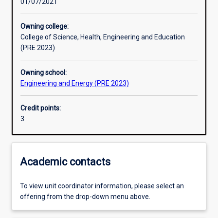
01/07/2021
Other learning activities
Owning college:
College of Science, Health, Engineering and Education
Learning activities
(PRE 2023)
Owning school:
Learning outcomes
Engineering and Energy (PRE 2023)
Credit points:
Assessments
3
Additional information
Academic contacts
To view unit coordinator information, please select an
offering from the drop-down menu above.