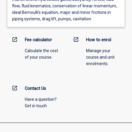
flow, fluid kinematics, conservation of linear momentum,
ideal Bernoulli’s equation, major and minor frictions in
piping systems, drag lift, pumps, cavitation.
open_in_new
open_in_new
Fee calculator
How to enrol
Calculate the cost
Manage your
of your course.
course and unit
enrolments.
open_in_new
Contact Us
Have a question?
Get in touch