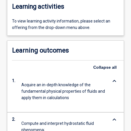
Learning activities
To view learning activity information, please select an
offering from the drop-down menu above.
Learning outcomes
Collapse
all
keyboard_arrow_down
1.
Acquire an in-depth knowledge of the
fundamental physical properties of fluids and
apply them in calculations
keyboard_arrow_down
2.
Compute and interpret hydrostatic fluid
phenomena;