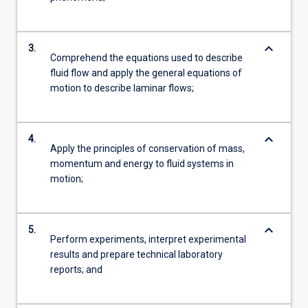
keyboard_arrow_down
3.
Comprehend the equations used to describe
fluid flow and apply the general equations of
motion to describe laminar flows;
keyboard_arrow_down
4.
Apply the principles of conservation of mass,
momentum and energy to fluid systems in
motion;
keyboard_arrow_down
5.
Perform experiments, interpret experimental
results and prepare technical laboratory
reports; and