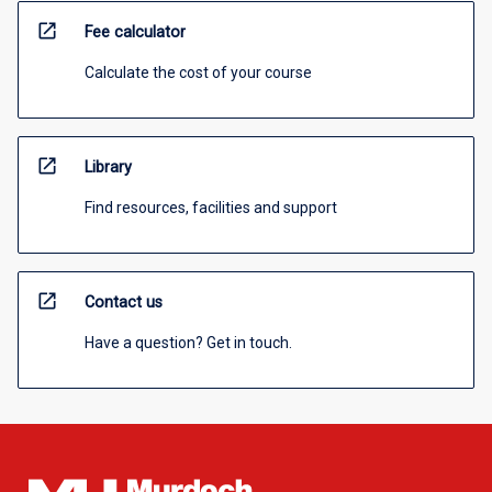
open_in_new
Fee calculator
Calculate the cost of your course
open_in_new
Library
Find resources, facilities and support
open_in_new
Contact us
Have a question? Get in touch.