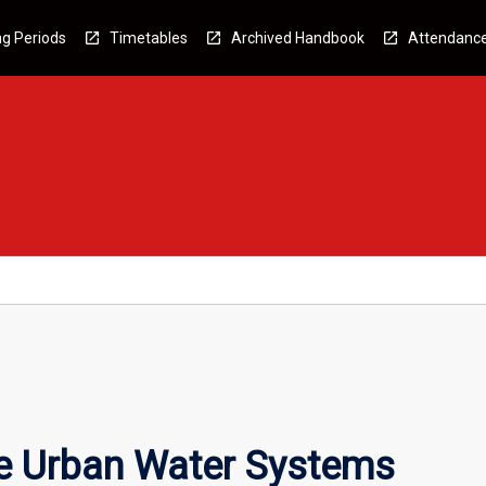
g Periods
Timetables
Archived Handbook
Attendanc
e Urban Water Systems