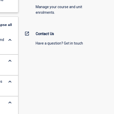
Manage your course and unit
enrolments.
apse
all
open_in_new
Contact Us
keyboard_arrow_down
and
Have a question? Get in touch
keyboard_arrow_down
keyboard_arrow_down
es
keyboard_arrow_down