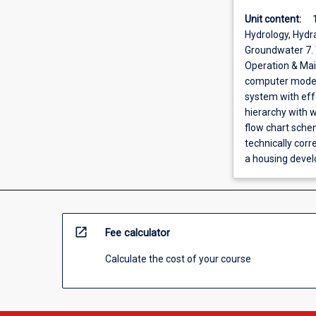
Unit content:
Hydrology, Hydr
Groundwater 7. W
Operation & Main
computer modell
system with eff
hierarchy with w
flow chart schem
technically cor
a housing deve
open_in_new
Fee calculator
Calculate the cost of your course