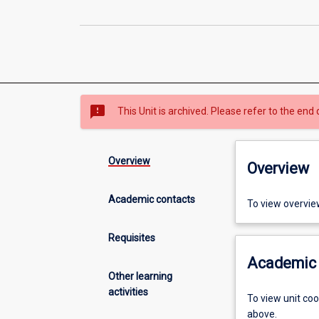
sms_failed
This Unit is archived. Please refer to the end 
Overview
Overview
Academic contacts
To view overvie
Requisites
Academic 
Other learning
activities
To view unit co
above.