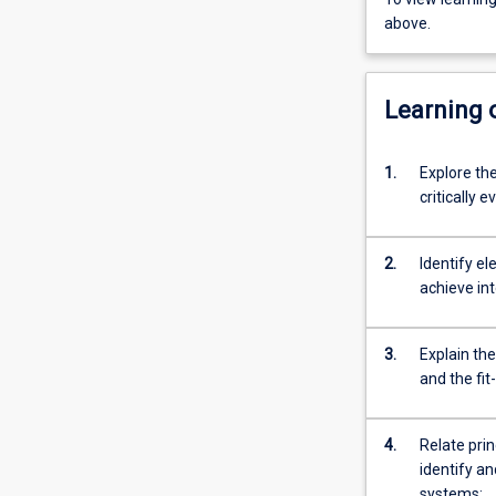
above.
Learning
1.
Explore the
critically 
2.
Identify el
achieve int
3.
Explain th
and the fit
4.
Relate prin
identify a
systems;