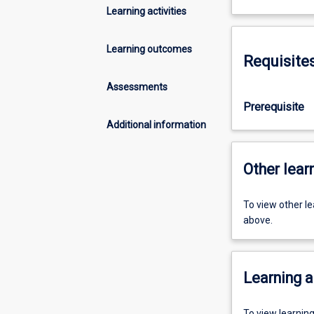
Learning activities
Learning outcomes
Requisite
Assessments
Prerequisite
Additional information
Other learn
To view other l
above.
Learning a
To view learnin