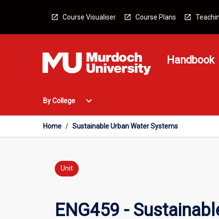
Skip
to
Course Visualiser
Course Plans
Teachin
content
Handbook
Open
expand_more
By College
By
College
Menu
Home
/
Sustainable Urban Water Systems
Unit
ENG459 - Sustainabl