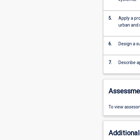
5.
Apply a pr
urban and r
6.
Design a su
7.
Describe a
Assessme
To view assessm
Additional