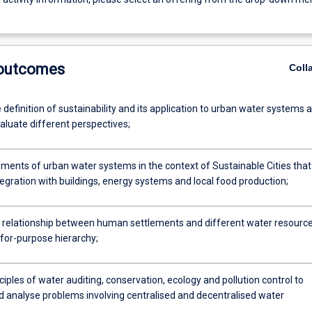
 outcomes
Coll
 definition of sustainability and its application to urban water systems 
evaluate different perspectives;
ements of urban water systems in the context of Sustainable Cities that
egration with buildings, energy systems and local food production;
e relationship between human settlements and different water resourc
-for-purpose hierarchy;
ciples of water auditing, conservation, ecology and pollution control to
nd analyse problems involving centralised and decentralised water