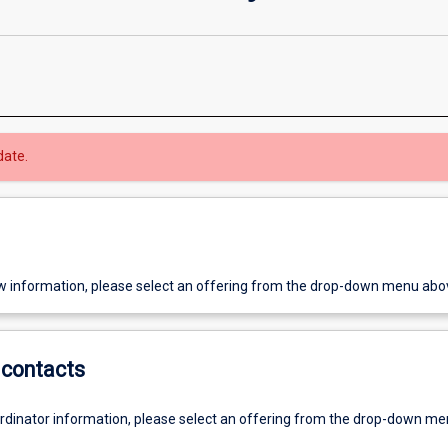
date.
w information, please select an offering from the drop-down menu abo
contacts
ordinator information, please select an offering from the drop-down m