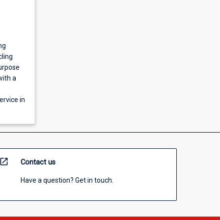
ng
cling
purpose
with a
rvice in
open_in_new
Contact us
Have a question? Get in touch.