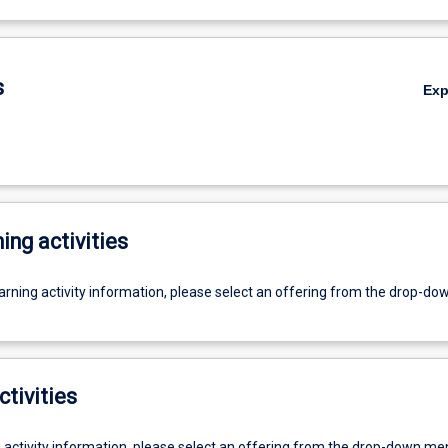
s
Ex
ing activities
earning activity information, please select an offering from the drop-d
ctivities
g activity information, please select an offering from the drop-down me