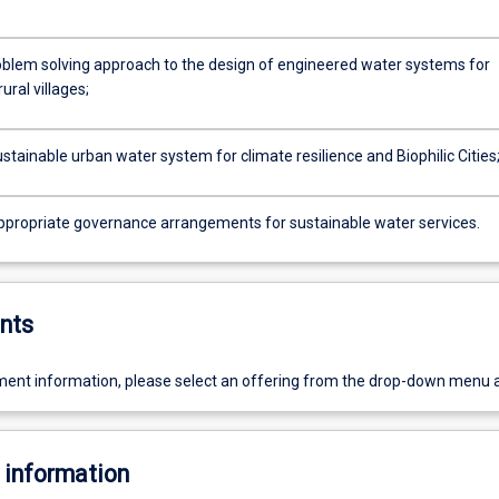
oblem solving approach to the design of engineered water systems for
ural villages;
stainable urban water system for climate resilience and Biophilic Cities
ppropriate governance arrangements for sustainable water services.
nts
ent information, please select an offering from the drop-down menu 
 information