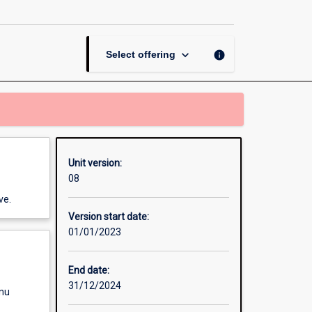
Water
Systems
page
keyboard_arrow_down
info
Select offering
Unit version:
08
ve.
Version start date:
01/01/2023
End date:
31/12/2024
enu