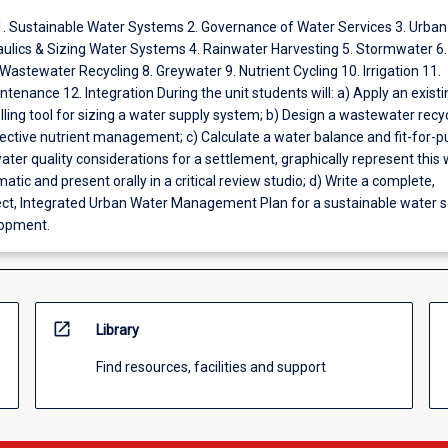
1. Sustainable Water Systems 2. Governance of Water Services 3. Urban
aulics & Sizing Water Systems 4. Rainwater Harvesting 5. Stormwater 6.
astewater Recycling 8. Greywater 9. Nutrient Cycling 10. Irrigation 11.
tenance 12. Integration During the unit students will: a) Apply an existi
ing tool for sizing a water supply system; b) Design a wastewater recy
ective nutrient management; c) Calculate a water balance and fit-for-
ater quality considerations for a settlement, graphically represent this 
atic and present orally in a critical review studio; d) Write a complete,
rect, Integrated Urban Water Management Plan for a sustainable water se
lopment.
open_in_new
Library
Find resources, facilities and support