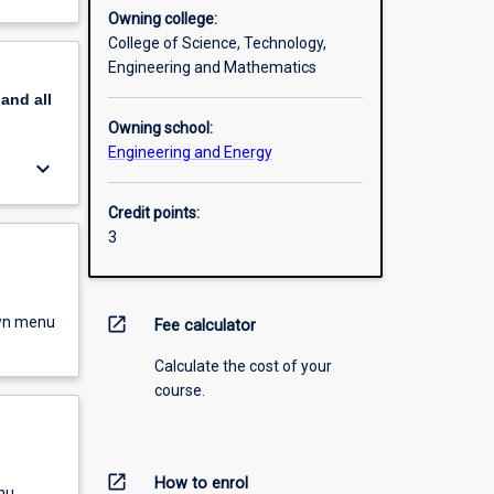
Owning college:
College of Science, Technology,
Engineering and Mathematics
pand
all
Owning school:
Engineering and Energy
keyboard_arrow_down
Credit points:
3
own menu
open_in_new
Fee calculator
Calculate the cost of your
course.
open_in_new
How to enrol
nu