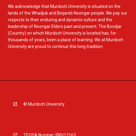
We acknowledge that Murdoch University is situated on the
lands of the Whadjuk and Binjareb Noongar people. We pay our
respects to their enduring and dynamic culture and the
leadership of Noongar Elders past and present. The Boodjar
(Country) on which Murdoch University is located has, for
thousands of years, been a place of learning. We at Murdoch
University are proud to continue this long tradition.
© Murdoch University
TEQSA Number: PRV12163