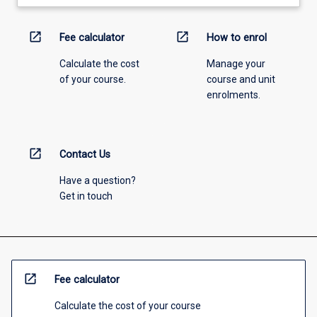
open_in_new
open_in_new
Fee calculator
How to enrol
Calculate the cost
Manage your
of your course.
course and unit
enrolments.
open_in_new
Contact Us
Have a question?
Get in touch
open_in_new
Fee calculator
Calculate the cost of your course