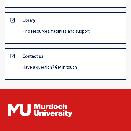
open_in_new
Library
Find resources, facilities and support
open_in_new
Contact us
Have a question? Get in touch.