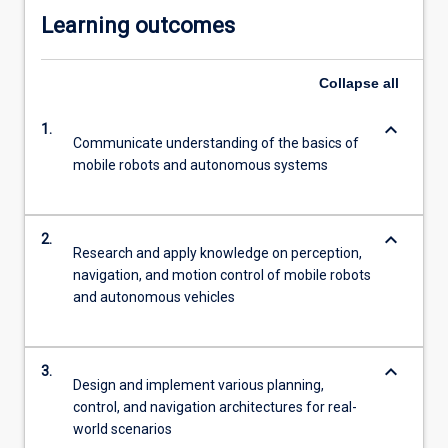
Learning outcomes
Collapse
all
keyboard_arrow_down
1.
Communicate understanding of the basics of
mobile robots and autonomous systems
keyboard_arrow_down
2.
Research and apply knowledge on perception,
navigation, and motion control of mobile robots
and autonomous vehicles
keyboard_arrow_down
3.
Design and implement various planning,
control, and navigation architectures for real-
world scenarios