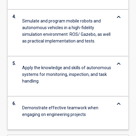
keyboard_arrow_down
4.
Simulate and program mobile robots and
autonomous vehicles in a high-fidelity
simulation environment ROS/ Gazebo, as well
as practical implementation and tests.
keyboard_arrow_down
5.
Apply the knowledge and skills of autonomous
systems for monitoring, inspection, and task
handling.
keyboard_arrow_down
6.
Demonstrate effective teamwork when
engaging on engineering projects