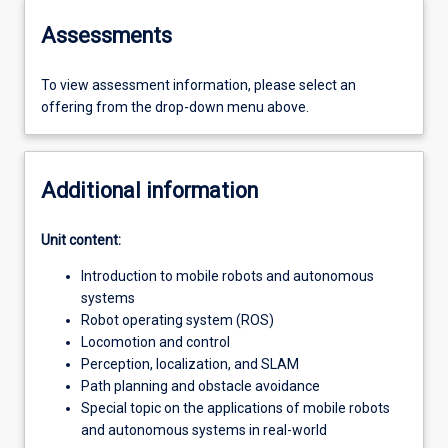
Assessments
To view assessment information, please select an
offering from the drop-down menu above.
Additional information
Unit content:
Introduction to mobile robots and autonomous
systems
Robot operating system (ROS)
Locomotion and control
Perception, localization, and SLAM
Path planning and obstacle avoidance
Special topic on the applications of mobile robots
and autonomous systems in real-world