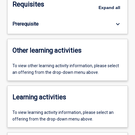
Requisites
Expand
all
keyboard_arrow_down
Prerequisite
Other learning activities
To view other learning activity information, please select
an offering from the drop-down menu above.
Learning activities
To view learning activity information, please select an
offering from the drop-down menu above.