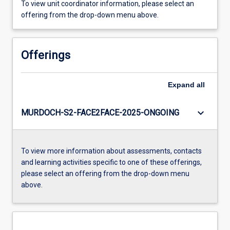
To view unit coordinator information, please select an
offering from the drop-down menu above.
Offerings
Expand
all
keyboard_arrow_down
MURDOCH-S2-FACE2FACE-2025-ONGOING
To view more information about assessments, contacts
and learning activities specific to one of these offerings,
please select an offering from the drop-down menu
above.