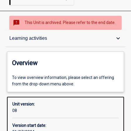
sms_failed
This Unit is archived. Please refer to the end date.
Overview
keyboard_arrow_down
Learning activities
Academic contacts
Overview
Offerings
To view overview information, please select an offering
from the drop-down menu above.
Requisites
Unit version:
08
Other learning activities
Version start date: