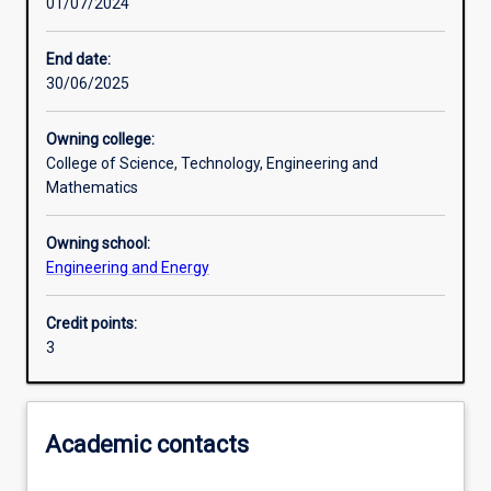
01/07/2024
Learning activities
End date:
30/06/2025
Learning outcomes
Owning college:
College of Science, Technology, Engineering and
Assessments
Mathematics
Owning school:
Additional information
Engineering and Energy
Credit points:
3
Academic contacts