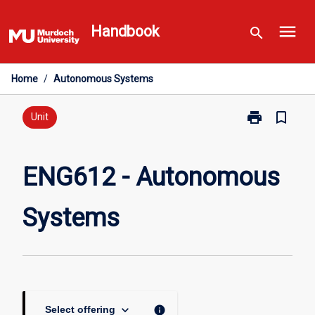
Skip
menu
to
Handbook
search
content
Home
/
Autonomous Systems
print
bookmark_border
Print
Unit
ENG612
-
Autonomous
ENG612 - Autonomous
Systems
page
Systems
keyboard_arrow_down
info
Select offering