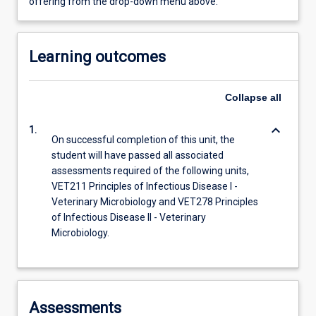
offering from the drop-down menu above.
Learning outcomes
Collapse
all
keyboard_arrow_down
1.
On successful completion of this unit, the
student will have passed all associated
assessments required of the following units,
VET211 Principles of Infectious Disease I -
Veterinary Microbiology and VET278 Principles
of Infectious Disease II - Veterinary
Microbiology.
Assessments