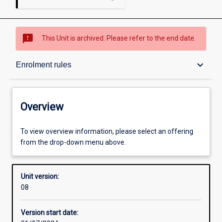
sms_failed
This Unit is archived. Please refer to the end date.
Overview
keyboard_arrow_down
Enrolment rules
Academic contacts
Overview
Offerings
To view overview information, please select an offering
from the drop-down menu above.
Enrolment rules
Unit version:
08
Other learning activities
Version start date: