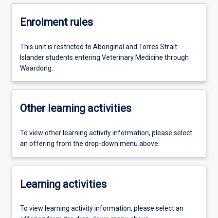
Enrolment rules
This unit is restricted to Aboriginal and Torres Strait
Islander students entering Veterinary Medicine through
Waardong.
Other learning activities
To view other learning activity information, please select
an offering from the drop-down menu above.
Learning activities
To view learning activity information, please select an