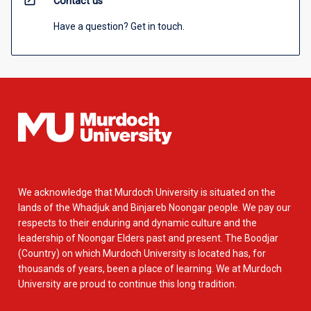
open_in_new
Contact us
Have a question? Get in touch.
We acknowledge that Murdoch University is situated on the
lands of the Whadjuk and Binjareb Noongar people. We pay our
respects to their enduring and dynamic culture and the
leadership of Noongar Elders past and present. The Boodjar
(Country) on which Murdoch University is located has, for
thousands of years, been a place of learning. We at Murdoch
University are proud to continue this long tradition.