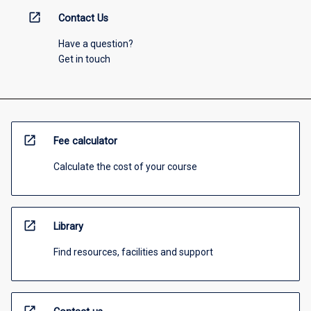
open_in_new
Contact Us
Have a question?
Get in touch
open_in_new
Fee calculator
Calculate the cost of your course
open_in_new
Library
Find resources, facilities and support