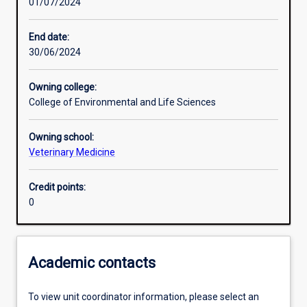
01/07/2024
Learning activities
End date:
30/06/2024
Learning outcomes
Owning college:
College of Environmental and Life Sciences
Assessments
Owning school:
Veterinary Medicine
Additional information
Credit points:
0
Academic contacts
To view unit coordinator information, please select an