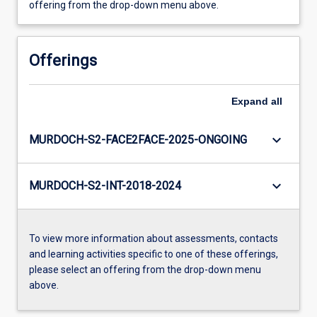
offering from the drop-down menu above.
Offerings
Expand
all
keyboard_arrow_down
MURDOCH-S2-FACE2FACE-2025-ONGOING
keyboard_arrow_down
MURDOCH-S2-INT-2018-2024
To view more information about assessments, contacts
and learning activities specific to one of these offerings,
please select an offering from the drop-down menu
above.