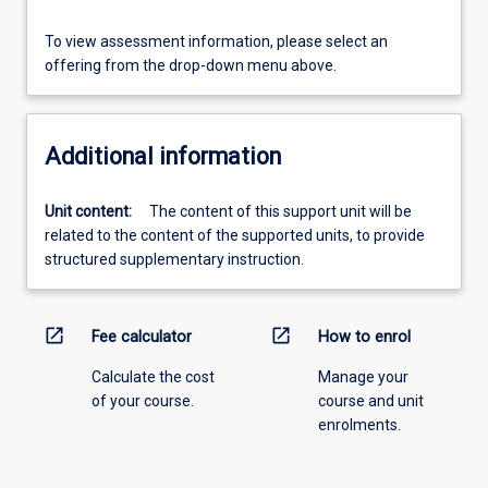
To view assessment information, please select an
offering from the drop-down menu above.
Additional information
Unit content:
The content of this support unit will be
related to the content of the supported units, to provide
structured supplementary instruction.
open_in_new
open_in_new
Fee calculator
How to enrol
Calculate the cost
Manage your
of your course.
course and unit
enrolments.