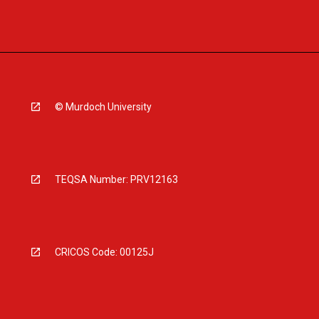
© Murdoch University
TEQSA Number: PRV12163
CRICOS Code: 00125J