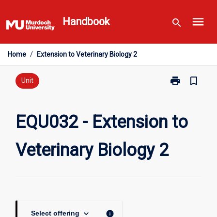
Skip
menu
to
Handbook
search
content
Home
/
Extension to Veterinary Biology 2
print
bookmark_border
Print
Unit
EQU032
-
Extension
EQU032 - Extension to
to
Veterinary
Veterinary Biology 2
Biology
2
page
keyboard_arrow_down
info
Select offering