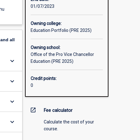
01/07/2023
enu
Owning college:
Education Portfolio (PRE 2025)
pand
all
Owning school:
Office of the Pro Vice Chancellor
keyboard_arrow_down
Education (PRE 2025)
Credit points:
keyboard_arrow_down
0
keyboard_arrow_down
open_in_new
Fee calculator
keyboard_arrow_down
Calculate the cost of your
course.