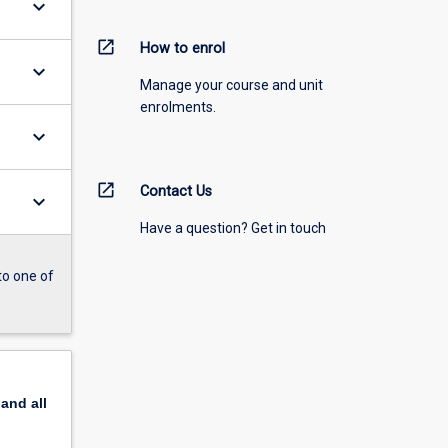
keyboard_arrow_down
open_in_new
How to enrol
keyboard_arrow_down
Manage your course and unit
enrolments.
keyboard_arrow_down
open_in_new
Contact Us
keyboard_arrow_down
Have a question? Get in touch
to one of
pand
all