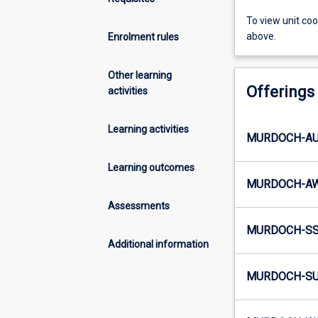
To view unit co
above.
Enrolment rules
Other learning
Offerings
activities
Learning activities
MURDOCH-AU4
Learning outcomes
MURDOCH-AW
Assessments
MURDOCH-SS5
Additional information
MURDOCH-SU