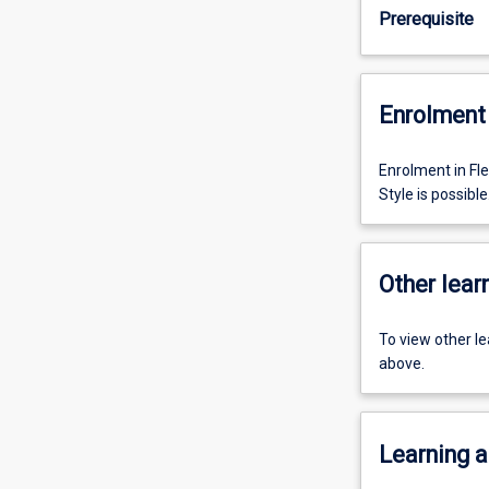
Prerequisite
Enrolment 
Enrolment in Fl
Style is possible
Other learn
To view other l
above.
Learning a