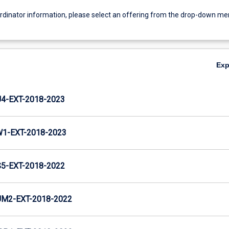
ordinator information, please select an offering from the drop-down m
Ex
-EXT-2018-2023
1-EXT-2018-2023
-EXT-2018-2022
M2-EXT-2018-2022