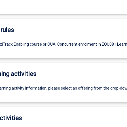
rules
exiTrack Enabling course or OUA. Concurrent enrolment in EQU081 Learn
.
ing activities
earning activity information, please select an offering from the drop-d
ctivities