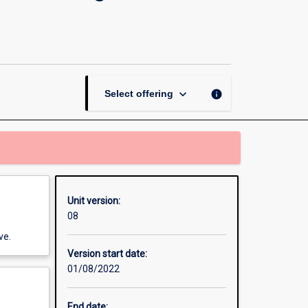
the
Social
Sciences:
Understanding
Social
Change
keyboard_arrow_down
info
Select offering
page
Unit version:
08
ve.
Version start date:
01/08/2022
End date: