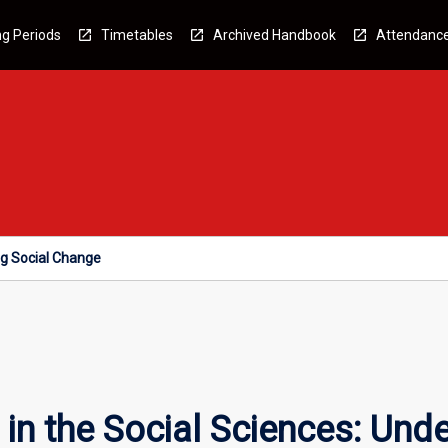
g Periods
Timetables
Archived Handbook
Attendanc
ng Social Change
n the Social Sciences: Unde