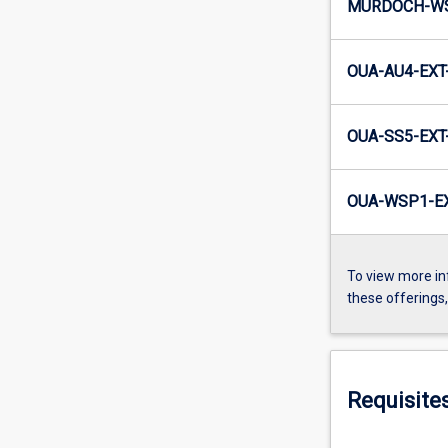
MURDOCH-WS
OUA-AU4-EXT
OUA-SS5-EXT
OUA-WSP1-EX
To view more in
these offerings
Requisite