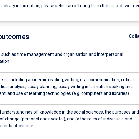
g activity information, please select an offering from the drop-down me
 outcomes
Coll
ls such as time management and organisation and interpersonal
tion
ills including academic reading, writing, oral communication, critical
ritical analysis, essay planning, essay writing information seeking and
, and use of learning technologies (e.g. computers and libraries)
 understandings of: knowledge in the social sciences, the purposes and
f change (personal and societal), and (c the roles of individuals and
agents of change