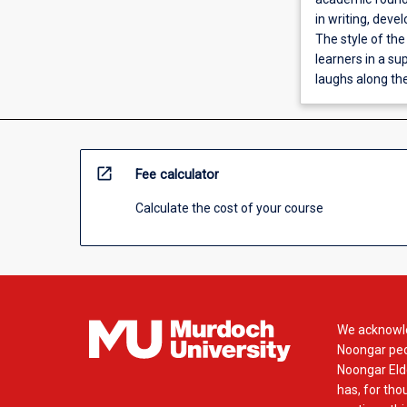
in writing, deve
The style of th
learners in a su
laughs along th
open_in_new
Fee calculator
Calculate the cost of your course
We acknowle
Noongar peop
Noongar Elde
has, for tho