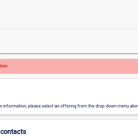
date.
w information, please select an offering from the drop-down menu abo
contacts