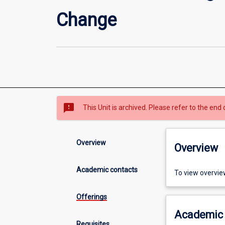
Change
sms_failed
This Unit is archived. Please refer to the end 
Overview
Overview
Academic contacts
To view overvie
Offerings
Academic 
Requisites