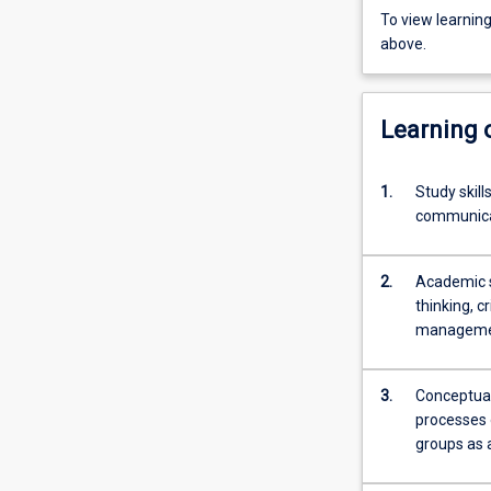
To view learnin
above.
Learning
1.
Study skil
communica
2.
Academic sk
thinking, c
management
3.
Conceptual
processes o
groups as 