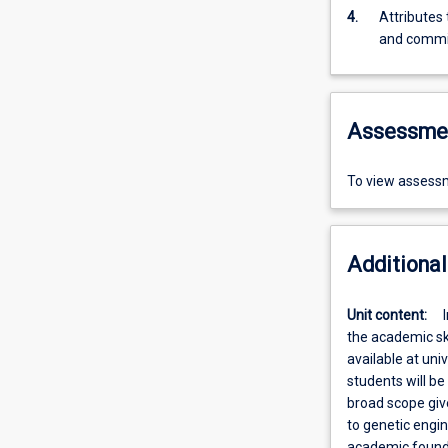
4.
Attributes
and comm
Assessme
To view assessm
Additional
Unit content:
the academic ski
available at uni
students will be
broad scope giv
to genetic engi
academic foundat