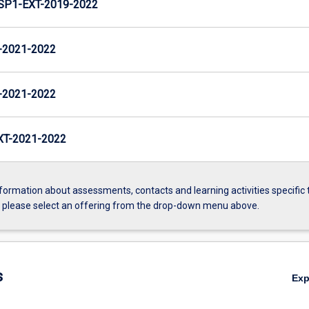
P1-EXT-2019-2022
-2021-2022
-2021-2022
T-2021-2022
formation about assessments, contacts and learning activities specific 
, please select an offering from the drop-down menu above.
s
Ex