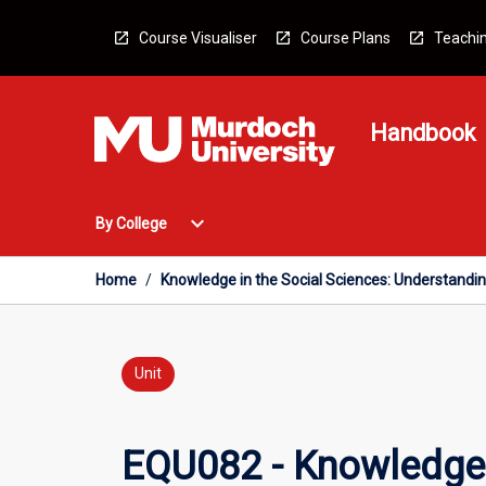
Skip
to
Course Visualiser
Course Plans
Teachin
content
Handbook
Open
expand_more
By College
By
College
Menu
Home
/
Knowledge in the Social Sciences: Understandi
Unit
EQU082 - Knowledge i