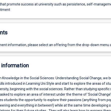
 that promote success at university such as persistence, self-managem
itment
nts
ent information, please select an offering from the drop-down menu 
 information
In Knowledge in the Social Sciences: Understanding Social Change, we b
lls introduced in Learning Uni Style and start to explore the areas of st
versity, beginning with the social sciences. Rather than studying specific 
 asked to explore an area of interest under the theme of ‘Social Change’
es students the opportunity to explore their passions (anything from po
neering and everything in between!) while at the same time developing 
ions for their future studies. They will also learn how to express thes