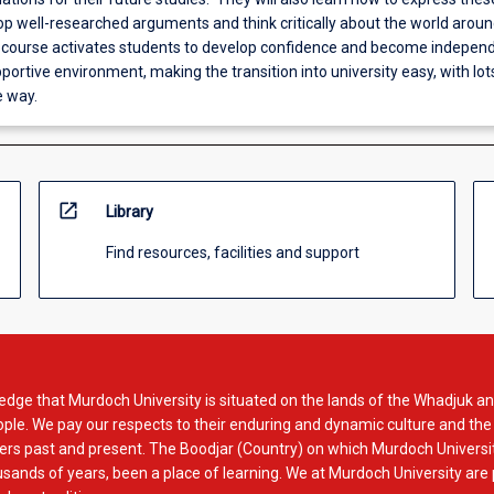
lop well-researched arguments and think critically about the world arou
e course activates students to develop confidence and become indepen
pportive environment, making the transition into university easy, with lot
e way.
open_in_new
Library
Find resources, facilities and support
dge that Murdoch University is situated on the lands of the Whadjuk an
le. We pay our respects to their enduring and dynamic culture and the
rs past and present. The Boodjar (Country) on which Murdoch Universit
usands of years, been a place of learning. We at Murdoch University are