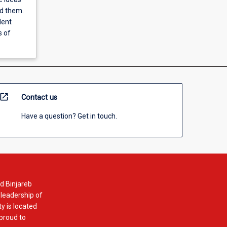
nd them.
dent
s of
open_in_new
Contact us
Have a question? Get in touch.
d Binjareb
 leadership of
y is located
 proud to