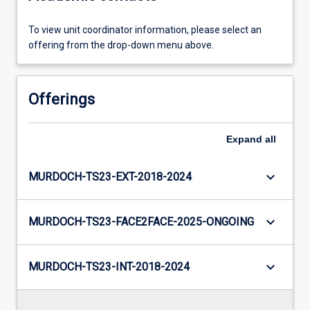
To view unit coordinator information, please select an
offering from the drop-down menu above.
Offerings
Expand
all
keyboard_arrow_down
MURDOCH-TS23-EXT-2018-2024
keyboard_arrow_down
MURDOCH-TS23-FACE2FACE-2025-ONGOING
keyboard_arrow_down
MURDOCH-TS23-INT-2018-2024