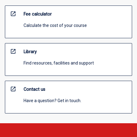
open_in_new
Fee calculator
Calculate the cost of your course
open_in_new
Library
Find resources, facilities and support
open_in_new
Contact us
Have a question? Get in touch.