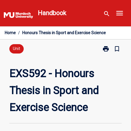
Skip
menu
to
Handbook
search
content
Home
/
Honours Thesis in Sport and Exercise Science
print
bookmark_border
Print
Unit
EXS592
-
Honours
EXS592 - Honours
Thesis
in
Thesis in Sport and
Sport
and
Exercise
Exercise Science
Science
page