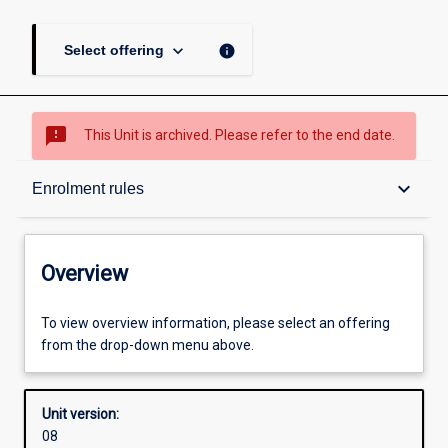
keyboard_arrow_down
info
Select offering
sms_failed
This Unit is archived. Please refer to the end date.
Overview
keyboard_arrow_down
Enrolment rules
Academic contacts
Overview
Offerings
To view overview information, please select an offering
from the drop-down menu above.
Enrolment rules
Unit version:
08