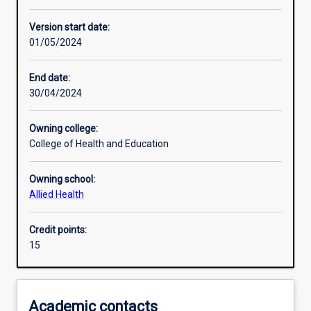
Other learning activities
Version start date:
01/05/2024
Learning activities
End date:
30/04/2024
Learning outcomes
Owning college:
College of Health and Education
Assessments
Owning school:
Allied Health
Additional information
Credit points:
15
Academic contacts