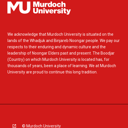
We acknowledge that Murdoch University is situated on the
lands of the Whadjuk and Binjareb Noongar people. We pay our
respects to their enduring and dynamic culture and the
leadership of Noongar Elders past and present. The Boodjar
(Country) on which Murdoch University is located has, for
thousands of years, been a place of learning. We at Murdoch
University are proud to continue this long tradition.
© Murdoch University