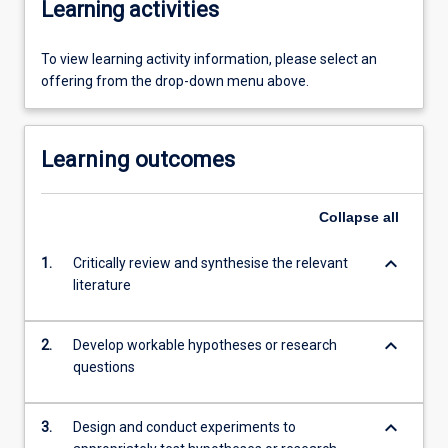
Learning activities
To view learning activity information, please select an
offering from the drop-down menu above.
Learning outcomes
Collapse
all
keyboard_arrow_down
1.
Critically review and synthesise the relevant
literature
keyboard_arrow_down
2.
Develop workable hypotheses or research
questions
keyboard_arrow_down
3.
Design and conduct experiments to