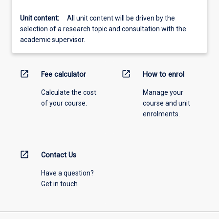
Unit content:
All unit content will be driven by the
selection of a research topic and consultation with the
academic supervisor.
open_in_new
open_in_new
Fee calculator
How to enrol
Calculate the cost
Manage your
of your course.
course and unit
enrolments.
open_in_new
Contact Us
Have a question?
Get in touch