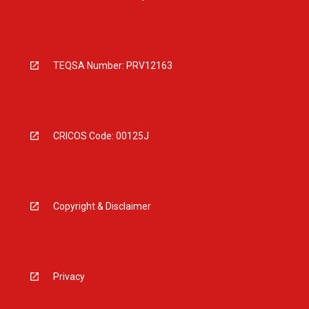
TEQSA Number: PRV12163
CRICOS Code: 00125J
Copyright & Disclaimer
Privacy