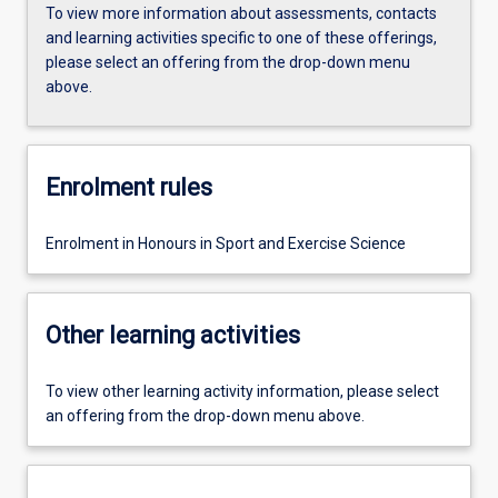
To view more information about assessments, contacts
and learning activities specific to one of these offerings,
please select an offering from the drop-down menu
above.
Enrolment rules
Enrolment in Honours in Sport and Exercise Science
Other learning activities
To view other learning activity information, please select
an offering from the drop-down menu above.