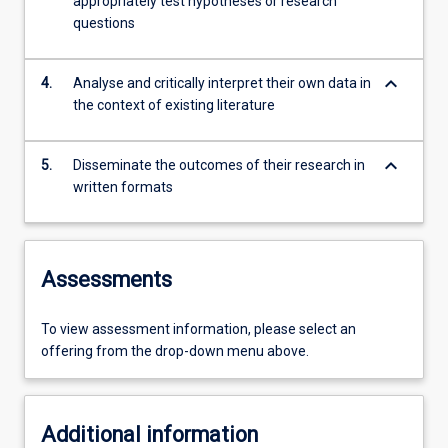
appropriately test hypotheses or research
questions
keyboard_arrow_down
4.
Analyse and critically interpret their own data in
the context of existing literature
keyboard_arrow_down
5.
Disseminate the outcomes of their research in
written formats
Assessments
To view assessment information, please select an
offering from the drop-down menu above.
Additional information