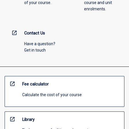
of your course.
course and unit
enrolments.
open_in_new
Contact Us
Have a question?
Get in touch
open_in_new
Fee calculator
Calculate the cost of your course
open_in_new
Library