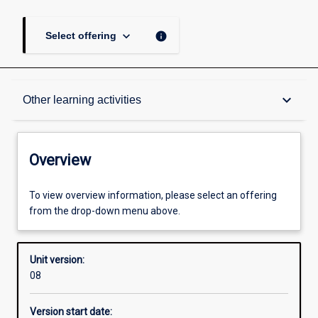
keyboard_arrow_down
info
Select offering
Overview
keyboard_arrow_down
Other learning activities
Academic contacts
Overview
Offerings
To view overview information, please select an offering
from the drop-down menu above.
Requisites
Unit version:
08
Enrolment rules
Version start date: