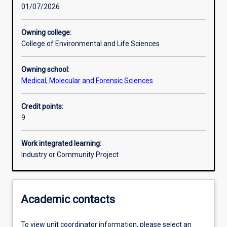
01/07/2026
Other learning activities
Owning college:
College of Environmental and Life Sciences
Learning activities
Owning school:
Medical, Molecular and Forensic Sciences
Learning outcomes
Credit points:
9
Assessments
Work integrated learning:
Industry or Community Project
Academic contacts
To view unit coordinator information, please select an