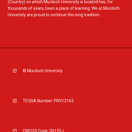
(Country) on which Murdoch University is located has, for
thousands of years, been a place of learning. We at Murdoch
University are proud to continue this long tradition.
© Murdoch University
TEQSA Number: PRV12163
CRICOS Code: 00125J