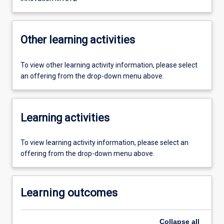
Other learning activities
To view other learning activity information, please select
an offering from the drop-down menu above.
Learning activities
To view learning activity information, please select an
offering from the drop-down menu above.
Learning outcomes
Collapse
all