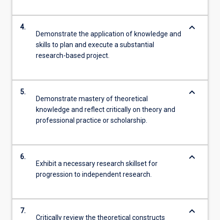
keyboard_arrow_down
4.
Demonstrate the application of knowledge and
skills to plan and execute a substantial
research-based project.
keyboard_arrow_down
5.
Demonstrate mastery of theoretical
knowledge and reflect critically on theory and
professional practice or scholarship.
keyboard_arrow_down
6.
Exhibit a necessary research skillset for
progression to independent research.
keyboard_arrow_down
7.
Critically review the theoretical constructs