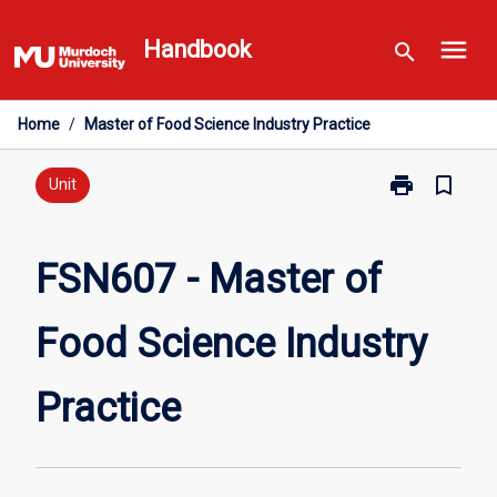
Skip
menu
to
Handbook
search
content
Home
/
Master of Food Science Industry Practice
print
bookmark_border
Print
Unit
FSN607
-
Master
FSN607 - Master of
of
Food
Food Science Industry
Science
Industry
Practice
Practice
page