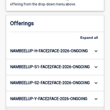
offering from the drop-down menu above.
Offerings
Expand
all
keyboard_arrow_down
NAMBEELUP-H-FACE2FACE-2026-ONGOING
keyboard_arrow_down
NAMBEELUP-S1-FACE2FACE-2026-ONGOING
keyboard_arrow_down
NAMBEELUP-S2-FACE2FACE-2026-ONGOING
keyboard_arrow_down
NAMBEELUP-Y-FACE2FACE-2026-ONGOING