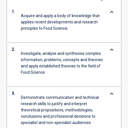
keyboard_arrow_down
1.
Acquire and apply a body of knowledge that
applies recent developments and research
principles to Food Science.
keyboard_arrow_down
2.
Investigate, analyse and synthesise complex
information, problems, concepts and theories
and apply established theories to the field of
Food Science.
keyboard_arrow_down
3.
Demonstrate communication and technical
research skills to justify and interpret
theoretical propositions, methodologies,
conclusions and professional decisions to
specialist and non-specialist audiences.