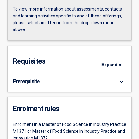
To view more information about assessments, contacts
and learning activities specific to one of these offerings,
please select an offering from the drop-down menu
above.
Requisites
Expand
all
keyboard_arrow_down
Prerequisite
Enrolment rules
Enrolment in a Master of Food Science in Industry Practice
M1371 or Master of Food Science in Industry Practice and
Innovation M1372