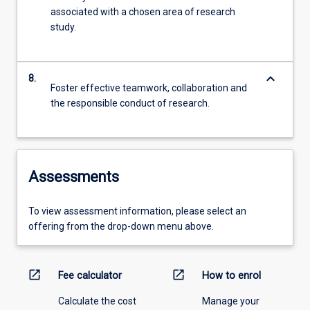
associated with a chosen area of research
study.
keyboard_arrow_down
8.
Foster effective teamwork, collaboration and
the responsible conduct of research.
Assessments
To view assessment information, please select an
offering from the drop-down menu above.
open_in_new
open_in_new
Fee calculator
How to enrol
Calculate the cost
Manage your