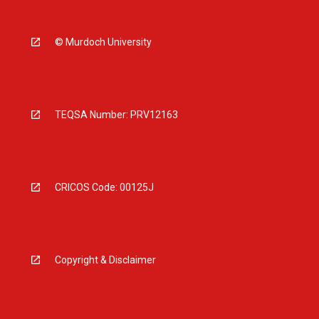
© Murdoch University
TEQSA Number: PRV12163
CRICOS Code: 00125J
Copyright & Disclaimer