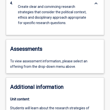
keyboard_arrow_down
4.
Create clear and convincing research
strategies that consider the political context,
ethics and disciplinary approach appropriate
for specific research questions.
Assessments
To view assessment information, please select an
offering from the drop-down menu above.
Additional information
Unit content:
Students will learn about the research strategies of