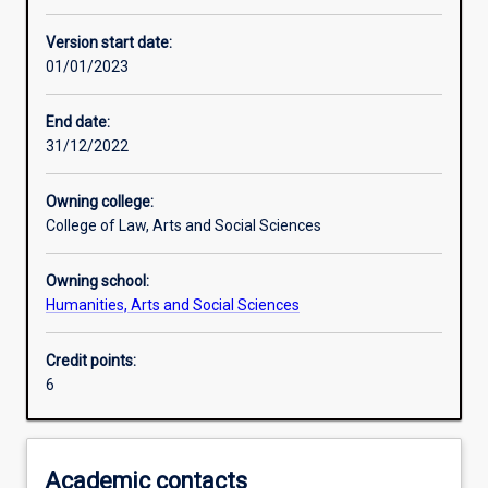
Learning activities
Version start date:
01/01/2023
Learning outcomes
End date:
31/12/2022
Assessments
Owning college:
College of Law, Arts and Social Sciences
Additional information
Owning school:
Humanities, Arts and Social Sciences
Credit points:
6
Academic contacts