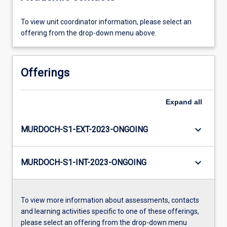
To view unit coordinator information, please select an
offering from the drop-down menu above.
Offerings
Expand
all
keyboard_arrow_down
MURDOCH-S1-EXT-2023-ONGOING
keyboard_arrow_down
MURDOCH-S1-INT-2023-ONGOING
To view more information about assessments, contacts
and learning activities specific to one of these offerings,
please select an offering from the drop-down menu