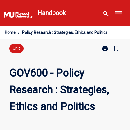
Skip
menu
to
Handbook
search
content
Home
/
Policy Research : Strategies, Ethics and Politics
print
bookmark_border
Print
Unit
GOV600
-
Policy
GOV600 - Policy
Research
:
Research : Strategies,
Strategies,
Ethics
and
Ethics and Politics
Politics
page