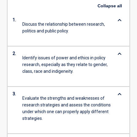
Collapse
all
keyboard_arrow_down
1.
Discuss the relationship between research,
politics and public policy.
keyboard_arrow_down
2.
Identify issues of power and ethics in policy
research, especially as they relate to gender,
class, race and indigeneity.
keyboard_arrow_down
3.
Evaluate the strengths and weaknesses of
research strategies and assess the conditions
under which one can properly apply different
strategies.