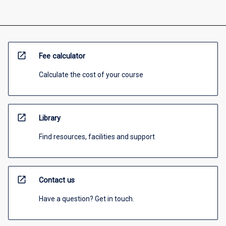
open_in_new
Fee calculator
Calculate the cost of your course
open_in_new
Library
Find resources, facilities and support
open_in_new
Contact us
Have a question? Get in touch.