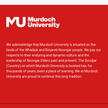
We acknowledge that Murdoch University is situated on the
lands of the Whadjuk and Binjareb Noongar people. We pay our
respects to their enduring and dynamic culture and the
leadership of Noongar Elders past and present. The Boodjar
(Country) on which Murdoch University is located has, for
thousands of years, been a place of learning. We at Murdoch
University are proud to continue this long tradition.