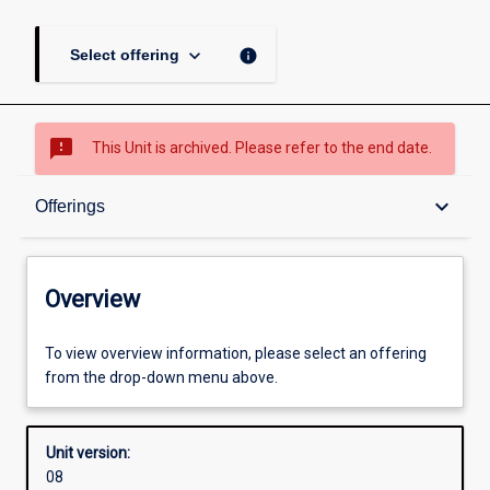
keyboard_arrow_down
info
Select offering
sms_failed
This Unit is archived. Please refer to the end date.
Overview
keyboard_arrow_down
Offerings
Academic contacts
Overview
Offerings
To view overview information, please select an offering
from the drop-down menu above.
Other learning activities
Unit version:
08