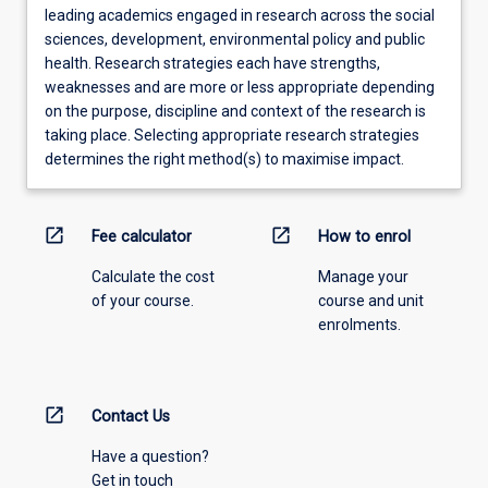
leading academics engaged in research across the social
sciences, development, environmental policy and public
health. Research strategies each have strengths,
weaknesses and are more or less appropriate depending
on the purpose, discipline and context of the research is
taking place. Selecting appropriate research strategies
determines the right method(s) to maximise impact.
open_in_new
open_in_new
Fee calculator
How to enrol
Calculate the cost
Manage your
of your course.
course and unit
enrolments.
open_in_new
Contact Us
Have a question?
Get in touch