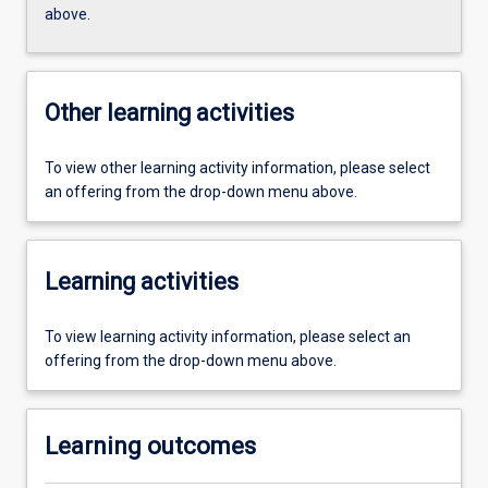
above.
Other learning activities
To view other learning activity information, please select
an offering from the drop-down menu above.
Learning activities
To view learning activity information, please select an
offering from the drop-down menu above.
Learning outcomes