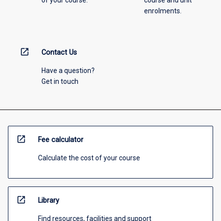
of your course.
course and unit
enrolments.
open_in_new
Contact Us
Have a question?
Get in touch
open_in_new
Fee calculator
Calculate the cost of your course
open_in_new
Library
Find resources, facilities and support