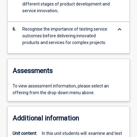
different stages of product development and
service innovation;
keyboard_arrow_down
6.
Recognise the importance of testing service
outcomes before delivering innovated
products and services for complex projects.
Assessments
To view assessment information, please select an
offering from the drop-down menu above.
Additional information
Unit content:
In this unit students will: examine and test