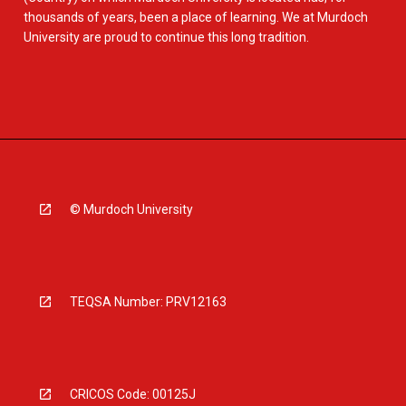
thousands of years, been a place of learning. We at Murdoch
University are proud to continue this long tradition.
© Murdoch University
TEQSA Number: PRV12163
CRICOS Code: 00125J