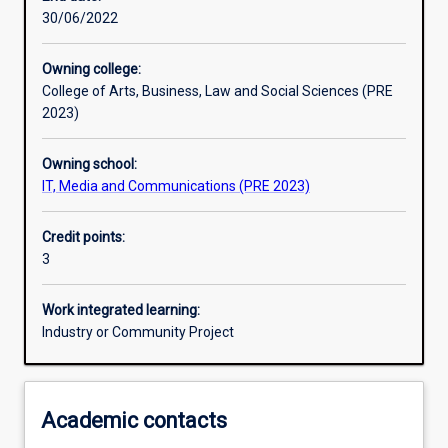
30/06/2022
Assessments
Owning college:
College of Arts, Business, Law and Social Sciences (PRE
Additional information
2023)
Owning school:
IT, Media and Communications (PRE 2023)
Credit points:
3
Work integrated learning:
Industry or Community Project
Academic contacts