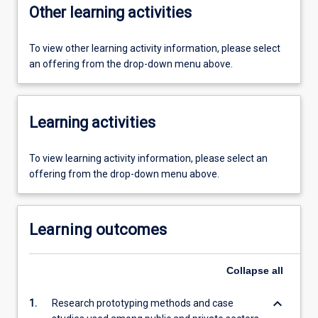
Other learning activities
To view other learning activity information, please select
an offering from the drop-down menu above.
Learning activities
To view learning activity information, please select an
offering from the drop-down menu above.
Learning outcomes
Collapse
all
keyboard_arrow_down
1.
Research prototyping methods and case