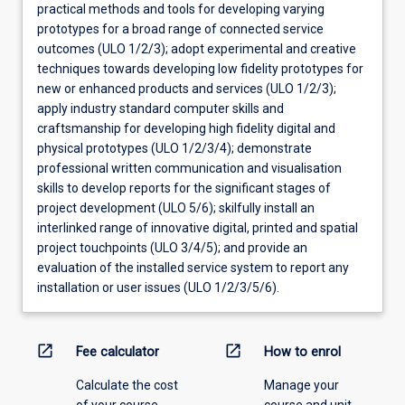
practical methods and tools for developing varying
prototypes for a broad range of connected service
outcomes (ULO 1/2/3); adopt experimental and creative
techniques towards developing low fidelity prototypes for
new or enhanced products and services (ULO 1/2/3);
apply industry standard computer skills and
craftsmanship for developing high fidelity digital and
physical prototypes (ULO 1/2/3/4); demonstrate
professional written communication and visualisation
skills to develop reports for the significant stages of
project development (ULO 5/6); skilfully install an
interlinked range of innovative digital, printed and spatial
project touchpoints (ULO 3/4/5); and provide an
evaluation of the installed service system to report any
installation or user issues (ULO 1/2/3/5/6).
open_in_new
open_in_new
Fee calculator
How to enrol
Calculate the cost
Manage your