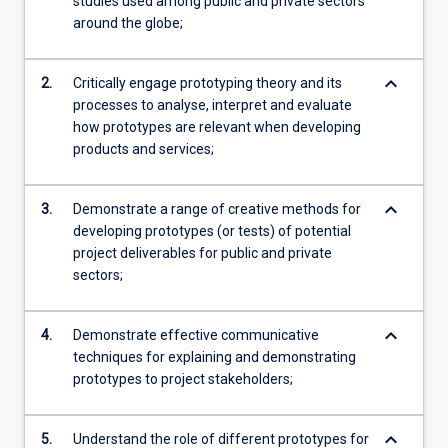
studies used among public and private sectors
around the globe;
keyboard_arrow_down
2.
Critically engage prototyping theory and its
processes to analyse, interpret and evaluate
how prototypes are relevant when developing
products and services;
keyboard_arrow_down
3.
Demonstrate a range of creative methods for
developing prototypes (or tests) of potential
project deliverables for public and private
sectors;
keyboard_arrow_down
4.
Demonstrate effective communicative
techniques for explaining and demonstrating
prototypes to project stakeholders;
keyboard_arrow_down
5.
Understand the role of different prototypes for