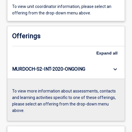
To view unit coordinator information, please select an
offering from the drop-down menu above.
Offerings
Expand
all
keyboard_arrow_down
MURDOCH-S2-INT-2020-ONGOING
To view more information about assessments, contacts
and learning activities specific to one of these offerings,
please select an offering from the drop-down menu
above.