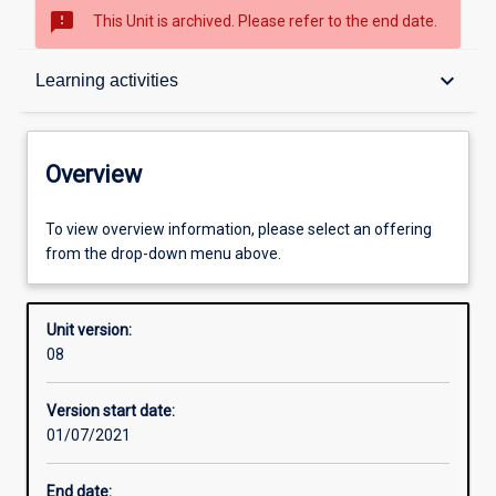
sms_failed
This Unit is archived. Please refer to the end date.
Overview
keyboard_arrow_down
Learning activities
Academic contacts
Overview
Offerings
To view overview information, please select an offering
from the drop-down menu above.
Other learning activities
Unit version:
08
Learning activities
Version start date:
01/07/2021
Learning outcomes
End date: