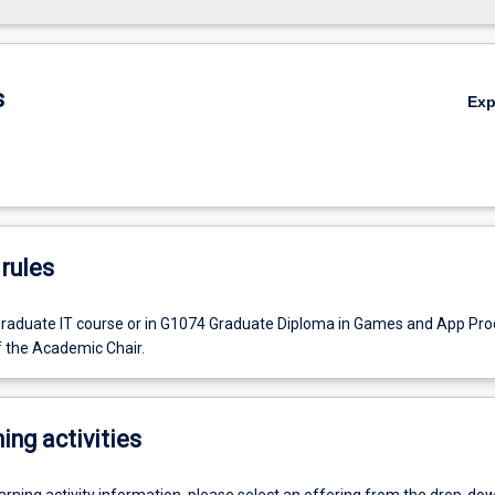
s
Ex
rules
graduate IT course or in G1074 Graduate Diploma in Games and App Pro
f the Academic Chair.
ing activities