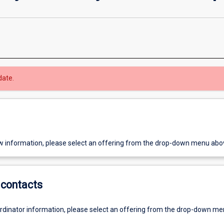
date.
w information, please select an offering from the drop-down menu abo
contacts
ordinator information, please select an offering from the drop-down m