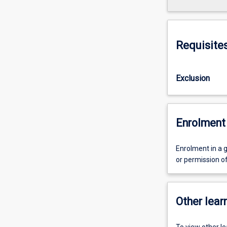
Requisite
Exclusion
Enrolment 
Enrolment in a 
or permission o
Other learn