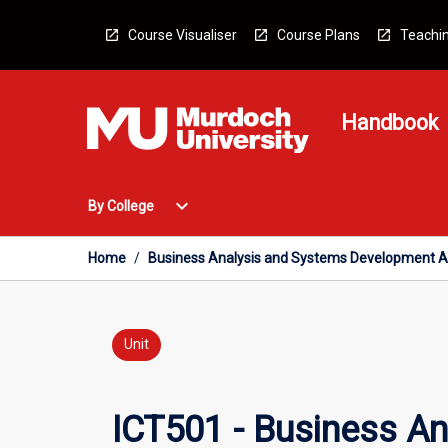
Skip
to
Course Visualiser
Course Plans
Teachin
content
Handbook
Open
expand_more
By College
By
College
Menu
Home
/
Business Analysis and Systems Development 
Unit
ICT501 - Business A