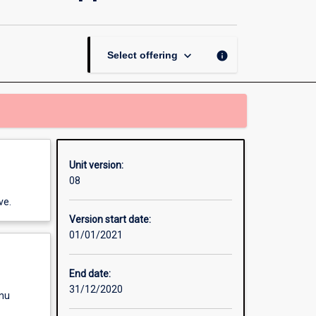
and
Systems
Development
Approaches
keyboard_arrow_down
info
Select offering
page
Unit version:
08
ve.
Version start date:
01/01/2021
End date:
31/12/2020
enu