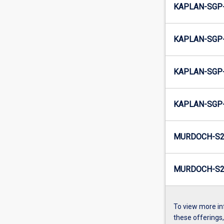
KAPLAN-SGP-
KAPLAN-SGP-
KAPLAN-SGP-
KAPLAN-SGP-
MURDOCH-S2
MURDOCH-S2-
To view more in
these offerings