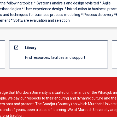
 the following topics: * Systems analysis and design revisited * Agile
hodologies * User experience design * Introduction to business proce
ls and techniques for business process modelling * Process discovery 
ment * Software evaluation and selection
open_in_new
Library
Find resources, facilities and support
dge that Murdoch University is situated on the lands of the Whadjuk an
le. We pay our respects to their enduring and dynamic culture and the
rs past and present. The Boodjar (Country) on which Murdoch Universit
usands of years, been a place of learning. We at Murdoch University are
 long tradition.