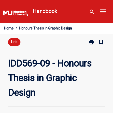
Skip
menu
to
Handbook
search
content
Home
/
Honours Thesis in Graphic Design
print
bookmark_border
Print
Unit
IDD569-
09
-
IDD569-09 - Honours
Honours
Thesis
Thesis in Graphic
in
Graphic
Design
Design
page