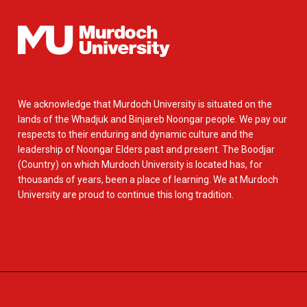
We acknowledge that Murdoch University is situated on the
lands of the Whadjuk and Binjareb Noongar people. We pay our
respects to their enduring and dynamic culture and the
leadership of Noongar Elders past and present. The Boodjar
(Country) on which Murdoch University is located has, for
thousands of years, been a place of learning. We at Murdoch
University are proud to continue this long tradition.