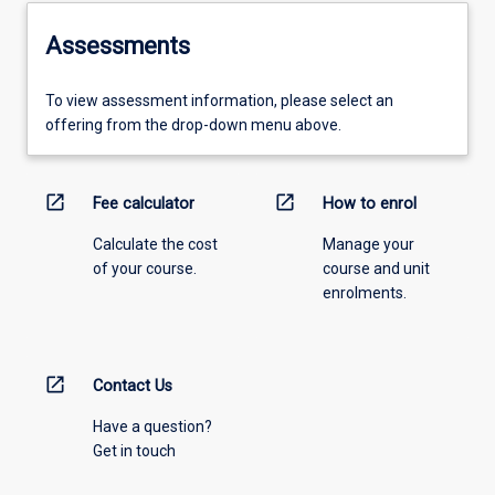
Assessments
To view assessment information, please select an
offering from the drop-down menu above.
open_in_new
open_in_new
Fee calculator
How to enrol
Calculate the cost
Manage your
of your course.
course and unit
enrolments.
open_in_new
Contact Us
Have a question?
Get in touch