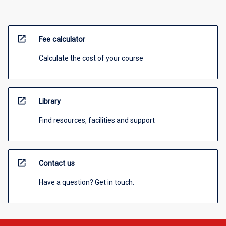
open_in_new
Fee calculator
Calculate the cost of your course
open_in_new
Library
Find resources, facilities and support
open_in_new
Contact us
Have a question? Get in touch.