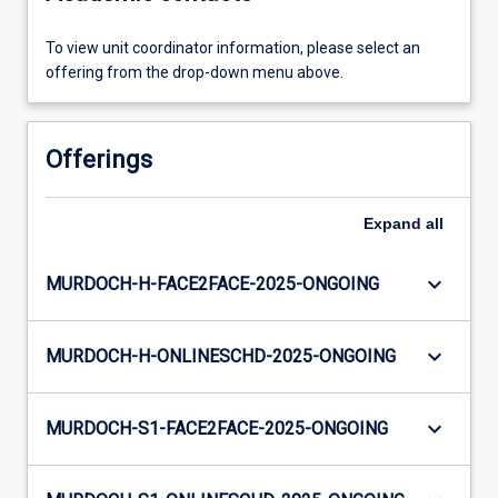
To view unit coordinator information, please select an
offering from the drop-down menu above.
Offerings
Expand
all
keyboard_arrow_down
MURDOCH-H-FACE2FACE-2025-ONGOING
keyboard_arrow_down
MURDOCH-H-ONLINESCHD-2025-ONGOING
keyboard_arrow_down
MURDOCH-S1-FACE2FACE-2025-ONGOING