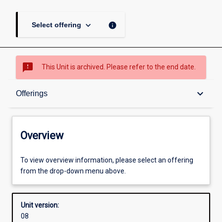
keyboard_arrow_down
info
Select offering
sms_failed
This Unit is archived. Please refer to the end date.
Overview
keyboard_arrow_down
Offerings
Academic contacts
Overview
Offerings
To view overview information, please select an offering
from the drop-down menu above.
Enrolment rules
Unit version:
08