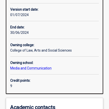
Other learning activities
Version start date:
01/07/2024
Learning activities
End date:
30/06/2024
Assessments
Owning college:
College of Law, Arts and Social Sciences
Owning school:
Media and Communication
Credit points:
9
Academic contacts