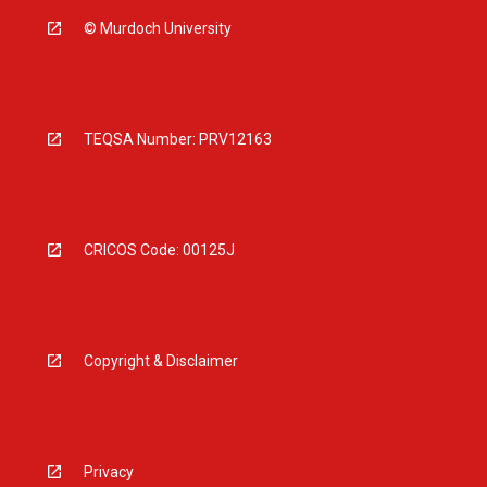
© Murdoch University
TEQSA Number: PRV12163
CRICOS Code: 00125J
Copyright & Disclaimer
Privacy