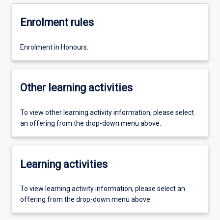
Enrolment rules
Enrolment in Honours.
Other learning activities
To view other learning activity information, please select
an offering from the drop-down menu above.
Learning activities
To view learning activity information, please select an
offering from the drop-down menu above.