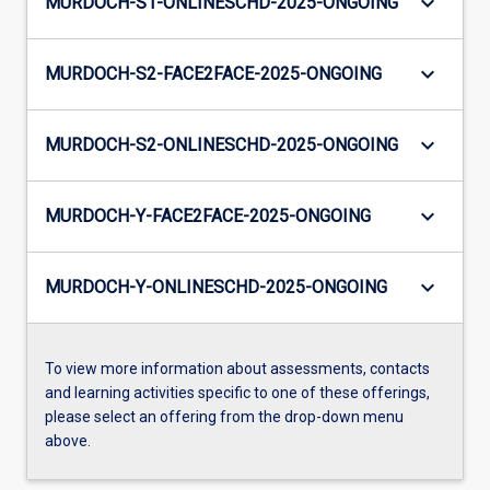
keyboard_arrow_down
MURDOCH-S1-ONLINESCHD-2025-ONGOING
keyboard_arrow_down
MURDOCH-S2-FACE2FACE-2025-ONGOING
keyboard_arrow_down
MURDOCH-S2-ONLINESCHD-2025-ONGOING
keyboard_arrow_down
MURDOCH-Y-FACE2FACE-2025-ONGOING
keyboard_arrow_down
MURDOCH-Y-ONLINESCHD-2025-ONGOING
To view more information about assessments, contacts
and learning activities specific to one of these offerings,
please select an offering from the drop-down menu
above.