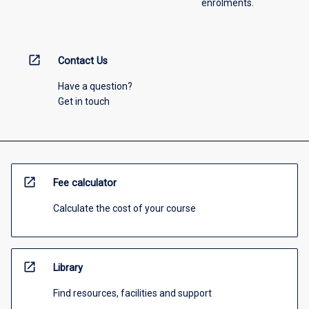
enrolments.
open_in_new
Contact Us
Have a question?
Get in touch
open_in_new
Fee calculator
Calculate the cost of your course
open_in_new
Library
Find resources, facilities and support