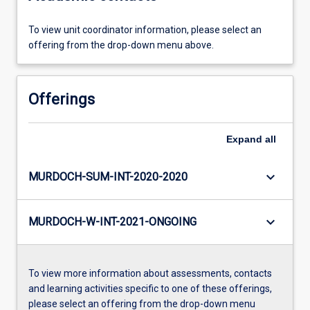
To view unit coordinator information, please select an
offering from the drop-down menu above.
Offerings
Expand
all
keyboard_arrow_down
MURDOCH-SUM-INT-2020-2020
keyboard_arrow_down
MURDOCH-W-INT-2021-ONGOING
To view more information about assessments, contacts
and learning activities specific to one of these offerings,
please select an offering from the drop-down menu