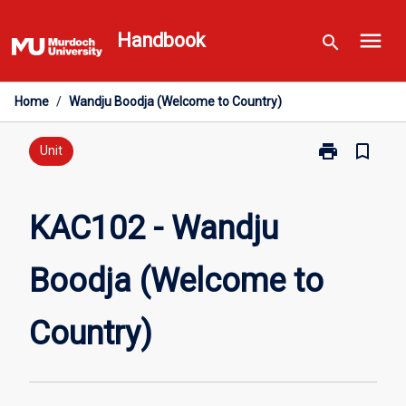
Skip
menu
to
Handbook
search
content
Home
/
Wandju Boodja (Welcome to Country)
print
bookmark_border
Print
Unit
KAC102
-
Wandju
KAC102 - Wandju
Boodja
(Welcome
Boodja (Welcome to
to
Country)
page
Country)