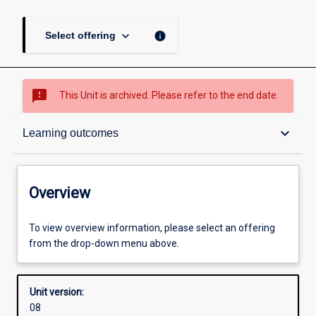
keyboard_arrow_down
info
Select offering
sms_failed
This Unit is archived. Please refer to the end date.
Overview
keyboard_arrow_down
Learning outcomes
Academic contacts
Overview
Offerings
To view overview information, please select an offering
from the drop-down menu above.
Other learning activities
Unit version:
08