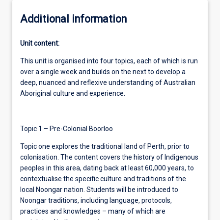
Additional information
Unit content:
This unit is organised into four topics, each of which is run
over a single week and builds on the next to develop a
deep, nuanced and reflexive understanding of Australian
Aboriginal culture and experience.
Topic 1 – Pre-Colonial Boorloo
Topic one explores the traditional land of Perth, prior to
colonisation. The content covers the history of Indigenous
peoples in this area, dating back at least 60,000 years, to
contextualise the specific culture and traditions of the
local Noongar nation. Students will be introduced to
Noongar traditions, including language, protocols,
practices and knowledges – many of which are