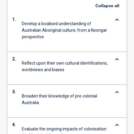
Collapse
all
keyboard_arrow_down
1.
Develop a localised understanding of
Australian Aboriginal culture, from a Noongar
perspective
keyboard_arrow_down
2.
Reflect upon their own cultural identifications,
worldviews and biases
keyboard_arrow_down
3.
Broaden their knowledge of pre-colonial
Australia
keyboard_arrow_down
4.
Evaluate the ongoing impacts of colonisation