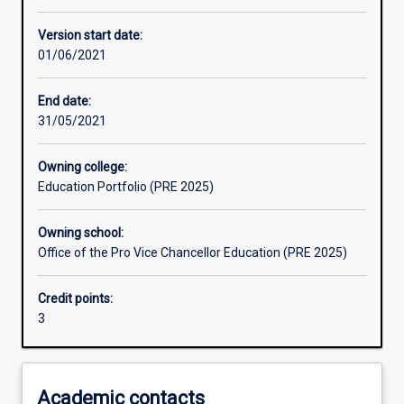
Learning activities
Version start date:
01/06/2021
Learning outcomes
End date:
31/05/2021
Assessments
Owning college:
Education Portfolio (PRE 2025)
Additional information
Owning school:
Office of the Pro Vice Chancellor Education (PRE 2025)
Credit points:
3
Academic contacts