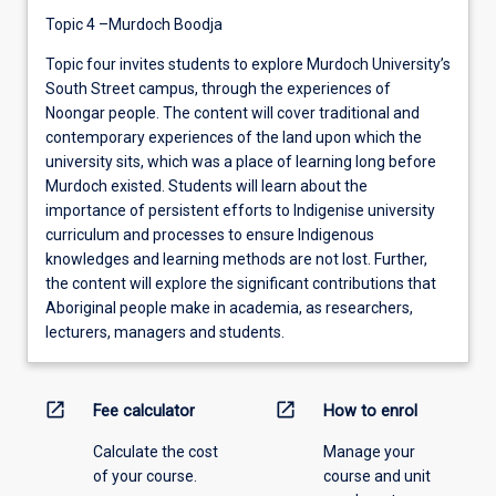
Topic 4 –Murdoch Boodja
Topic four invites students to explore Murdoch University’s
South Street campus, through the experiences of
Noongar people. The content will cover traditional and
contemporary experiences of the land upon which the
university sits, which was a place of learning long before
Murdoch existed. Students will learn about the
importance of persistent efforts to Indigenise university
curriculum and processes to ensure Indigenous
knowledges and learning methods are not lost. Further,
the content will explore the significant contributions that
Aboriginal people make in academia, as researchers,
lecturers, managers and students.
open_in_new
open_in_new
Fee calculator
How to enrol
Calculate the cost
Manage your
of your course.
course and unit