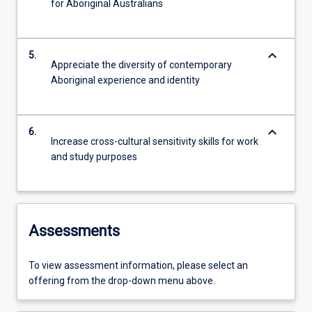
for Aboriginal Australians
keyboard_arrow_down
5.
Appreciate the diversity of contemporary
Aboriginal experience and identity
keyboard_arrow_down
6.
Increase cross-cultural sensitivity skills for work
and study purposes
Assessments
To view assessment information, please select an
offering from the drop-down menu above.