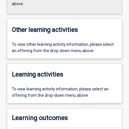
above.
Other learning activities
To view other learning activity information, please select
an offering from the drop-down menu above.
Learning activities
To view learning activity information, please select an
offering from the drop-down menu above.
Learning outcomes