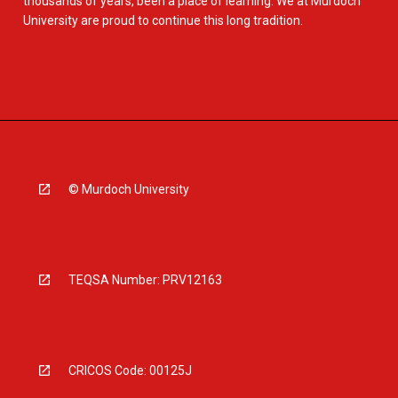
thousands of years, been a place of learning. We at Murdoch
University are proud to continue this long tradition.
© Murdoch University
TEQSA Number: PRV12163
CRICOS Code: 00125J