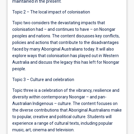
maintained in the present.
Topic 2 – The local impact of colonisation
Topic two considers the devastating impacts that
colonisation had – and continues to have – on Noongar
peoples and nations. The content discusses key conflicts,
policies and actions that contribute to the disadvantages
faced by many Aboriginal Australians today. It will also
explore ways that colonisation has played out in Western
Australia and discuss the legacy this has left for Noongar
people.
Topic 3 – Culture and celebration
Topic three is a celebration of the vibrancy, resilience and
diversity within contemporary Noongar – and pan-
Australian Indigenous – culture. The content focuses on
the diverse contributions that Aboriginal Australians make
to popular, creative and political culture. Students will
experience a range of cultural texts, including popular
music, art, cinema and television.