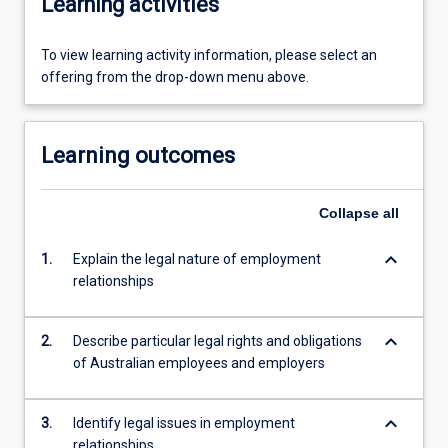
Learning activities
To view learning activity information, please select an
offering from the drop-down menu above.
Learning outcomes
Collapse
all
keyboard_arrow_down
1.
Explain the legal nature of employment
relationships
keyboard_arrow_down
2.
Describe particular legal rights and obligations
of Australian employees and employers
keyboard_arrow_down
3.
Identify legal issues in employment
relationships