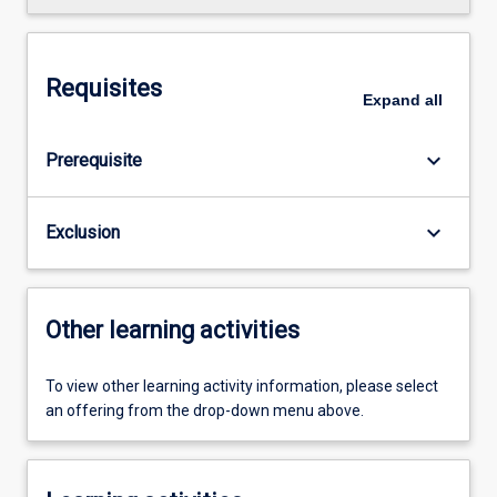
Requisites
Expand
all
keyboard_arrow_down
Prerequisite
keyboard_arrow_down
Exclusion
Other learning activities
To view other learning activity information, please select
an offering from the drop-down menu above.