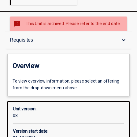
sms_failed
This Unit is archived. Please refer to the end date.
Overview
keyboard_arrow_down
Requisites
Academic contacts
Overview
Offerings
To view overview information, please select an offering
from the drop-down menu above.
Requisites
Unit version:
08
Other learning activities
Version start date: