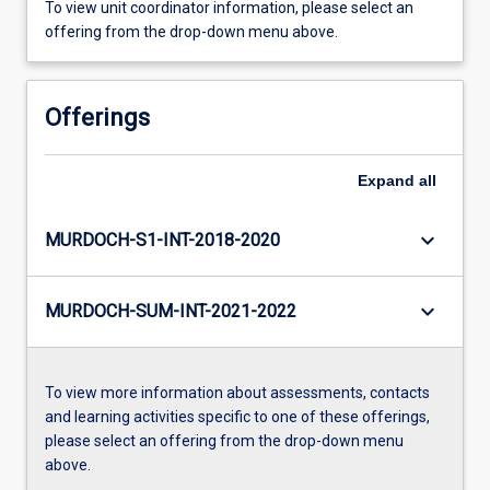
To view unit coordinator information, please select an
offering from the drop-down menu above.
Offerings
Expand
all
keyboard_arrow_down
MURDOCH-S1-INT-2018-2020
keyboard_arrow_down
MURDOCH-SUM-INT-2021-2022
To view more information about assessments, contacts
and learning activities specific to one of these offerings,
please select an offering from the drop-down menu
above.