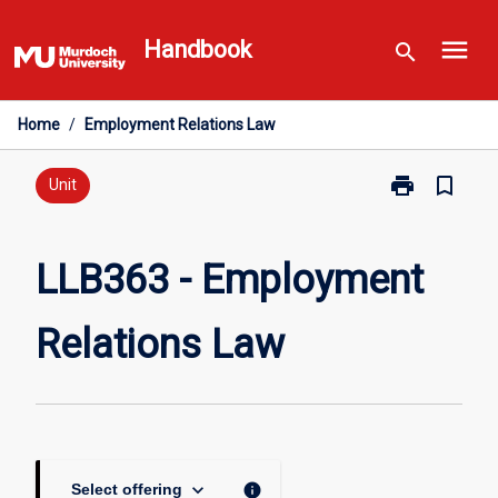
Skip
menu
to
Handbook
search
content
Home
/
Employment Relations Law
print
bookmark_border
Print
Unit
LLB363
-
Employment
LLB363 - Employment
Relations
Law
Relations Law
page
keyboard_arrow_down
info
Select offering