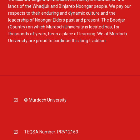
lands of the Whadjuk and Binjareb Noongar people. We pay our
respects to their enduring and dynamic culture and the
leadership of Noongar Elders past and present. The Boodjar
(Country) on which Murdoch University is located has, for
thousands of years, been a place of learning. We at Murdoch
University are proud to continue this long tradition.
© Murdoch University
TEQSA Number: PRV12163