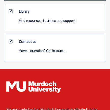
open_in_new
Library
Find resources, facilities and support
open_in_new
Contact us
Have a question? Get in touch.
We acknowledge that Murdoch University is situated on the