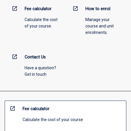
open_in_new
open_in_new
Fee calculator
How to enrol
Calculate the cost
Manage your
of your course.
course and unit
enrolments.
open_in_new
Contact Us
Have a question?
Get in touch
open_in_new
Fee calculator
Calculate the cost of your course