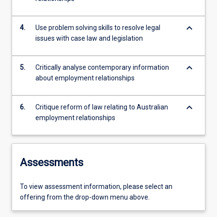
keyboard_arrow_down
4.
Use problem solving skills to resolve legal
issues with case law and legislation
keyboard_arrow_down
5.
Critically analyse contemporary information
about employment relationships
keyboard_arrow_down
6.
Critique reform of law relating to Australian
employment relationships
Assessments
To view assessment information, please select an
offering from the drop-down menu above.