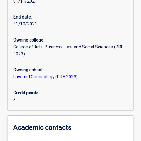
01/11/2021
Learning activities
End date:
31/10/2021
Learning outcomes
Owning college:
College of Arts, Business, Law and Social Sciences (PRE
Assessments
2023)
Owning school:
Law and Criminology (PRE 2023)
Credit points:
3
Academic contacts