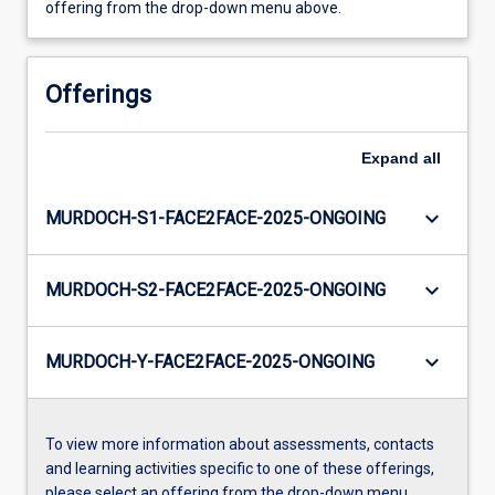
offering from the drop-down menu above.
Offerings
Expand
all
keyboard_arrow_down
MURDOCH-S1-FACE2FACE-2025-ONGOING
keyboard_arrow_down
MURDOCH-S2-FACE2FACE-2025-ONGOING
keyboard_arrow_down
MURDOCH-Y-FACE2FACE-2025-ONGOING
To view more information about assessments, contacts
and learning activities specific to one of these offerings,
please select an offering from the drop-down menu