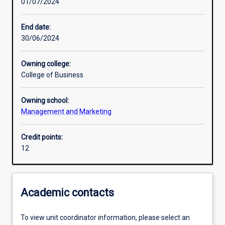
01/07/2024
Other learning activities
End date:
30/06/2024
Learning activities
Owning college:
College of Business
Assessments
Owning school:
Management and Marketing
Credit points:
12
Academic contacts
To view unit coordinator information, please select an