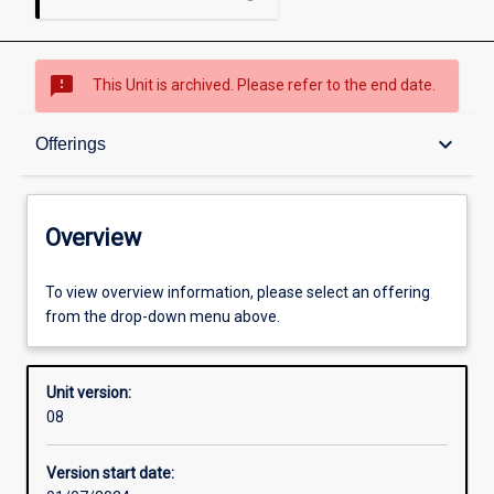
sms_failed
This Unit is archived. Please refer to the end date.
Overview
keyboard_arrow_down
Offerings
Academic contacts
Overview
Offerings
To view overview information, please select an offering
from the drop-down menu above.
Requisites
Unit version:
08
Enrolment rules
Version start date: