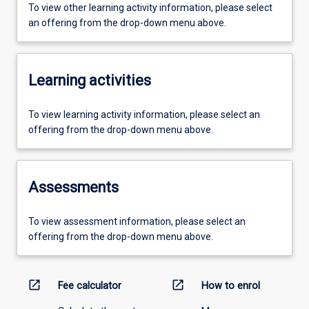
To view other learning activity information, please select
an offering from the drop-down menu above.
Learning activities
To view learning activity information, please select an
offering from the drop-down menu above.
Assessments
To view assessment information, please select an
offering from the drop-down menu above.
open_in_new
open_in_new
Fee calculator
How to enrol