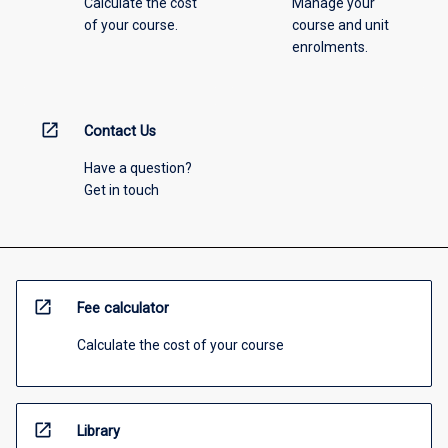
Calculate the cost
Manage your
of your course.
course and unit
enrolments.
open_in_new
Contact Us
Have a question?
Get in touch
open_in_new
Fee calculator
Calculate the cost of your course
open_in_new
Library