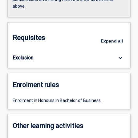
above.
Requisites
Expand
all
keyboard_arrow_down
Exclusion
Enrolment rules
Enrolment in Honours in Bachelor of Business.
Other learning activities