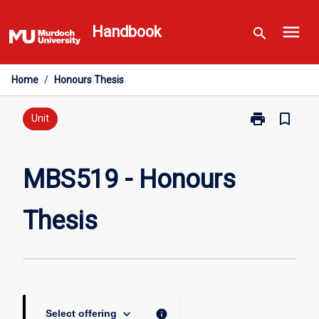
Skip
menu
to
Handbook
search
content
Home
/
Honours Thesis
print
bookmark_border
Print
Unit
MBS519
-
Honours
MBS519 - Honours
Thesis
page
Thesis
keyboard_arrow_down
info
Select offering