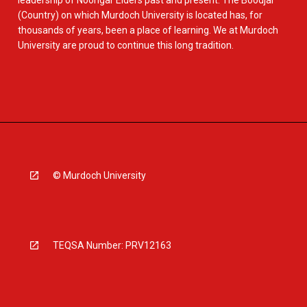
leadership of Noongar Elders past and present. The Boodjar
(Country) on which Murdoch University is located has, for
thousands of years, been a place of learning. We at Murdoch
University are proud to continue this long tradition.
© Murdoch University
TEQSA Number: PRV12163