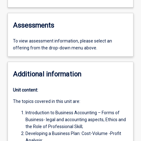
Assessments
To view assessment information, please select an
offering from the drop-down menu above.
Additional information
Unit content:
The topics covered in this unit are:
Introduction to Business Accounting – Forms of
Business- legal and accounting aspects, Ethics and
the Role of Professional Skill;
Developing a Business Plan: Cost-Volume -Profit
Analysis;