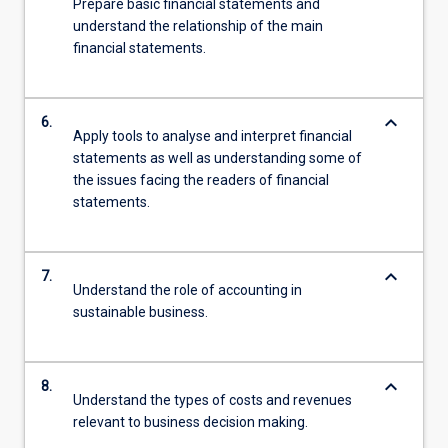
Prepare basic financial statements and
understand the relationship of the main
financial statements.
keyboard_arrow_down
6.
Apply tools to analyse and interpret financial
statements as well as understanding some of
the issues facing the readers of financial
statements.
keyboard_arrow_down
7.
Understand the role of accounting in
sustainable business.
keyboard_arrow_down
8.
Understand the types of costs and revenues
relevant to business decision making.