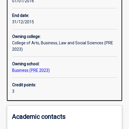
01/01/2016
Other learning activities
End date:
31/12/2015
Learning activities
Owning college:
College of Arts, Business, Law and Social Sciences (PRE
Learning outcomes
2023)
Owning school:
Assessments
Business (PRE 2023)
Credit points:
Additional information
3
Academic contacts