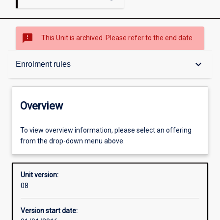
sms_failed
This Unit is archived. Please refer to the end date.
Overview
keyboard_arrow_down
Enrolment rules
Academic contacts
Overview
Offerings
To view overview information, please select an offering
from the drop-down menu above.
Requisites
Unit version:
08
Enrolment rules
Version start date: