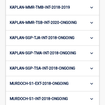
keyboard_arrow_down
KAPLAN-MMR-TMB-INT-2018-2019
keyboard_arrow_down
KAPLAN-MMR-TSB-INT-2020-ONGOING
keyboard_arrow_down
KAPLAN-SGP-TJA-INT-2018-ONGOING
keyboard_arrow_down
KAPLAN-SGP-TMA-INT-2018-ONGOING
keyboard_arrow_down
KAPLAN-SGP-TSA-INT-2018-ONGOING
keyboard_arrow_down
MURDOCH-S1-EXT-2018-ONGOING
keyboard_arrow_down
MURDOCH-S1-INT-2018-ONGOING