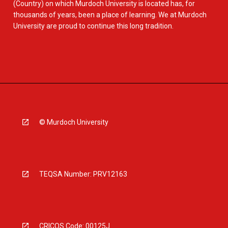
(Country) on which Murdoch University is located has, for
thousands of years, been a place of learning. We at Murdoch
University are proud to continue this long tradition.
© Murdoch University
TEQSA Number: PRV12163
CRICOS Code: 00125J