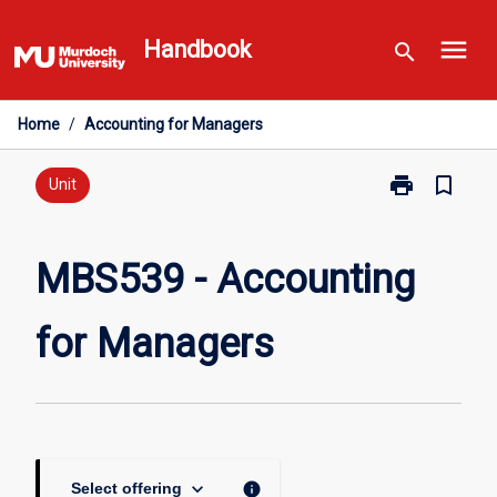
Skip
menu
to
Handbook
search
content
Home
/
Accounting for Managers
print
bookmark_border
Print
Unit
MBS539
-
Accounting
MBS539 - Accounting
for
Managers
for Managers
page
keyboard_arrow_down
info
Select offering