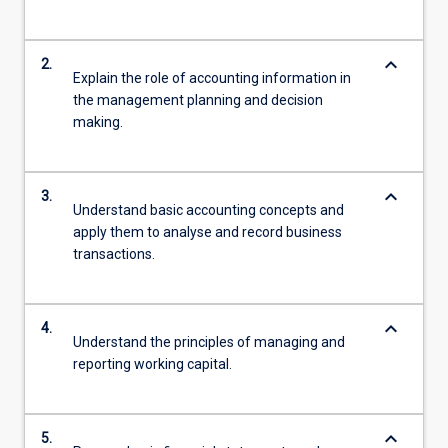
keyboard_arrow_down
2.
Explain the role of accounting information in
the management planning and decision
making.
keyboard_arrow_down
3.
Understand basic accounting concepts and
apply them to analyse and record business
transactions.
keyboard_arrow_down
4.
Understand the principles of managing and
reporting working capital.
keyboard_arrow_down
5.