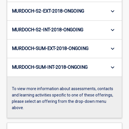
keyboard_arrow_down
MURDOCH-S2-EXT-2018-ONGOING
keyboard_arrow_down
MURDOCH-S2-INT-2018-ONGOING
keyboard_arrow_down
MURDOCH-SUM-EXT-2018-ONGOING
keyboard_arrow_down
MURDOCH-SUM-INT-2018-ONGOING
To view more information about assessments, contacts
and learning activities specific to one of these offerings,
please select an offering from the drop-down menu
above.