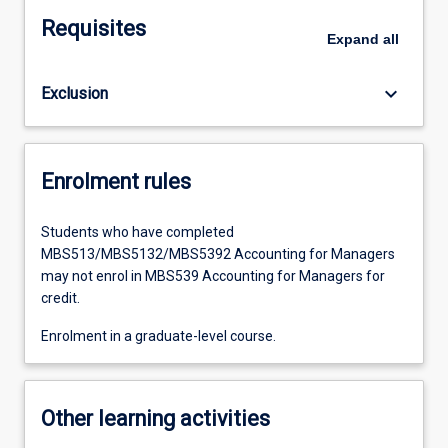
Requisites
Expand
all
keyboard_arrow_down
Exclusion
Enrolment rules
Students who have completed
MBS513/MBS5132/MBS5392 Accounting for Managers
may not enrol in MBS539 Accounting for Managers for
credit.
Enrolment in a graduate-level course.
Other learning activities