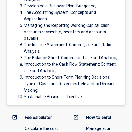
Developing a Business Plan: Budgeting;
The Accounting System: Concepts and
Applications;
Managing and Reporting Working Capital-cash,
accounts receivable, inventory and accounts
payable;
The Income Statement: Content, Use and Ratio
Analysis.
The Balance Sheet: Content and Use and Analysis;
Introduction to the Cash Flow Statement: Content,
Use and Analysis;
Introduction to Short-Term Planning Decisions:
Type of Costs and Revenues Relevant to Decision
Making;
Sustainable Business Objective.
open_in_new
open_in_new
Fee calculator
How to enrol
Calculate the cost
Manage your