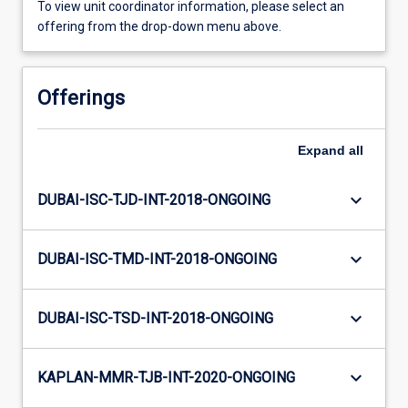
To view unit coordinator information, please select an
offering from the drop-down menu above.
Offerings
Expand
all
keyboard_arrow_down
DUBAI-ISC-TJD-INT-2018-ONGOING
keyboard_arrow_down
DUBAI-ISC-TMD-INT-2018-ONGOING
keyboard_arrow_down
DUBAI-ISC-TSD-INT-2018-ONGOING
keyboard_arrow_down
KAPLAN-MMR-TJB-INT-2020-ONGOING