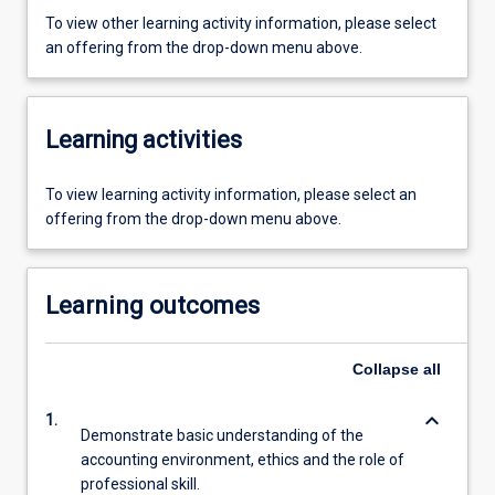
To view other learning activity information, please select
an offering from the drop-down menu above.
Learning activities
To view learning activity information, please select an
offering from the drop-down menu above.
Learning outcomes
Collapse
all
keyboard_arrow_down
1.
Demonstrate basic understanding of the
accounting environment, ethics and the role of
professional skill.