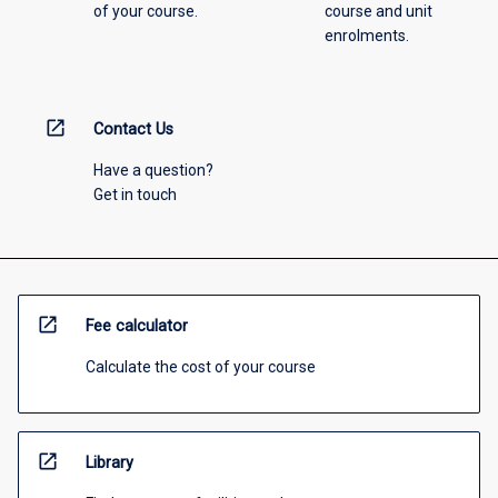
of your course.
course and unit
enrolments.
open_in_new
Contact Us
Have a question?
Get in touch
open_in_new
Fee calculator
Calculate the cost of your course
open_in_new
Library