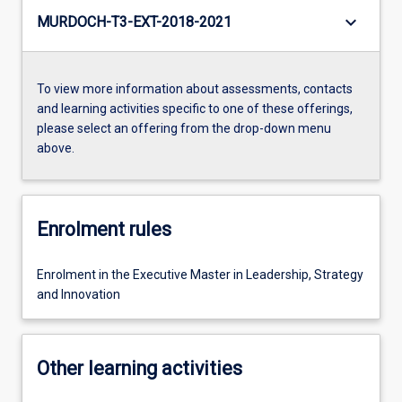
keyboard_arrow_down
MURDOCH-T3-EXT-2018-2021
To view more information about assessments, contacts
and learning activities specific to one of these offerings,
please select an offering from the drop-down menu
above.
Enrolment rules
Enrolment in the Executive Master in Leadership, Strategy
and Innovation
Other learning activities