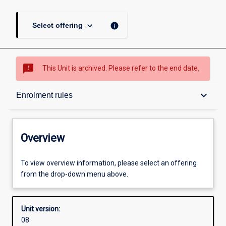
keyboard_arrow_down
info
Select offering
sms_failed
This Unit is archived. Please refer to the end date.
Overview
keyboard_arrow_down
Enrolment rules
Academic contacts
Overview
Offerings
To view overview information, please select an offering
from the drop-down menu above.
Enrolment rules
Unit version:
08