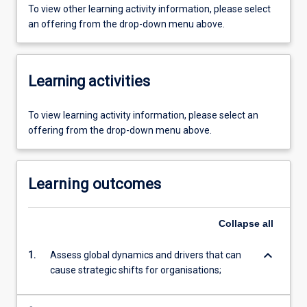
To view other learning activity information, please select
an offering from the drop-down menu above.
Learning activities
To view learning activity information, please select an
offering from the drop-down menu above.
Learning outcomes
Collapse
all
keyboard_arrow_down
1.
Assess global dynamics and drivers that can
cause strategic shifts for organisations;