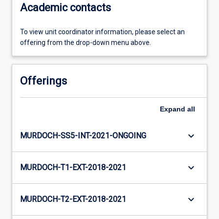
Academic contacts
To view unit coordinator information, please select an
offering from the drop-down menu above.
Offerings
Expand
all
keyboard_arrow_down
MURDOCH-SS5-INT-2021-ONGOING
keyboard_arrow_down
MURDOCH-T1-EXT-2018-2021
keyboard_arrow_down
MURDOCH-T2-EXT-2018-2021