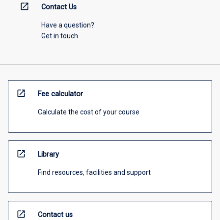
open_in_new
Contact Us
Have a question?
Get in touch
open_in_new
Fee calculator
Calculate the cost of your course
open_in_new
Library
Find resources, facilities and support
open_in_new
Contact us