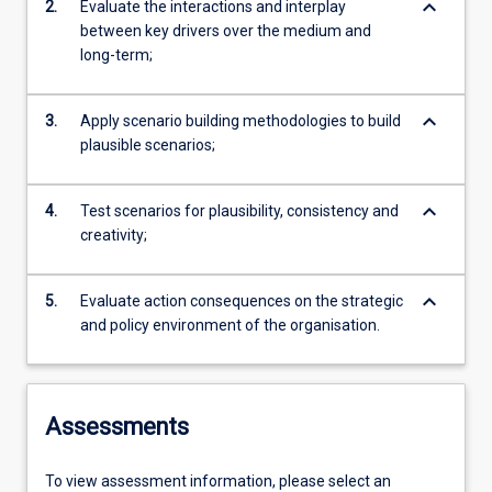
keyboard_arrow_down
2.
Evaluate the interactions and interplay
between key drivers over the medium and
long-term;
keyboard_arrow_down
3.
Apply scenario building methodologies to build
plausible scenarios;
keyboard_arrow_down
4.
Test scenarios for plausibility, consistency and
creativity;
keyboard_arrow_down
5.
Evaluate action consequences on the strategic
and policy environment of the organisation.
Assessments
To view assessment information, please select an