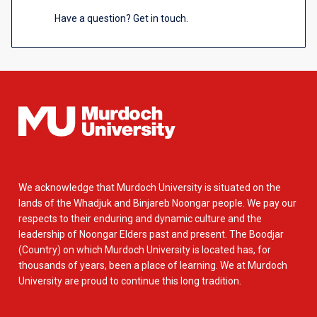
Have a question? Get in touch.
We acknowledge that Murdoch University is situated on the
lands of the Whadjuk and Binjareb Noongar people. We pay our
respects to their enduring and dynamic culture and the
leadership of Noongar Elders past and present. The Boodjar
(Country) on which Murdoch University is located has, for
thousands of years, been a place of learning. We at Murdoch
University are proud to continue this long tradition.