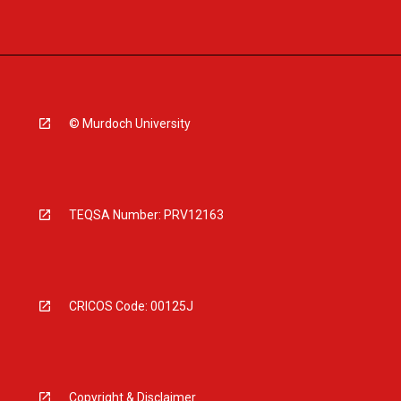
© Murdoch University
TEQSA Number: PRV12163
CRICOS Code: 00125J
Copyright & Disclaimer