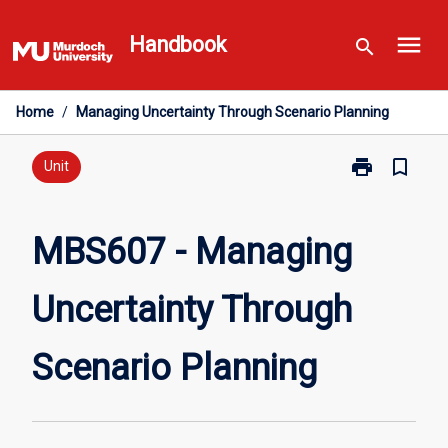
Skip
menu
to
Handbook
search
content
Home
/
Managing Uncertainty Through Scenario Planning
print
bookmark_border
Print
Unit
MBS607
-
Managing
MBS607 - Managing
Uncertainty
Through
Uncertainty Through
Scenario
Planning
page
Scenario Planning