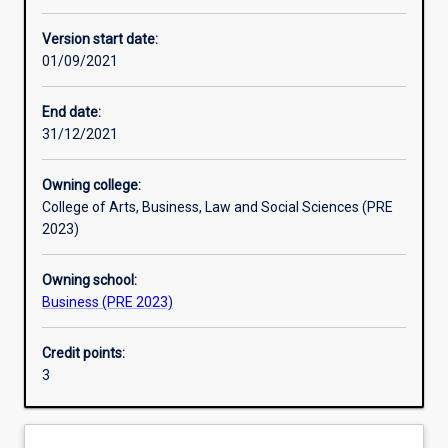
Other learning activities
Version start date:
01/09/2021
Learning activities
End date:
31/12/2021
Learning outcomes
Owning college:
College of Arts, Business, Law and Social Sciences (PRE
Assessments
2023)
Owning school:
Additional information
Business (PRE 2023)
Credit points:
3