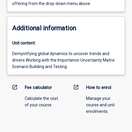
offering from the drop-down menu above.
Additional information
Unit content:
Demystifying global dynamics to uncover trends and
drivers Working with the Importance-Uncertainty Matrix
Scenario Building and Testing
open_in_new
open_in_new
Fee calculator
How to enrol
Calculate the cost
Manage your
of your course.
course and unit
enrolments.