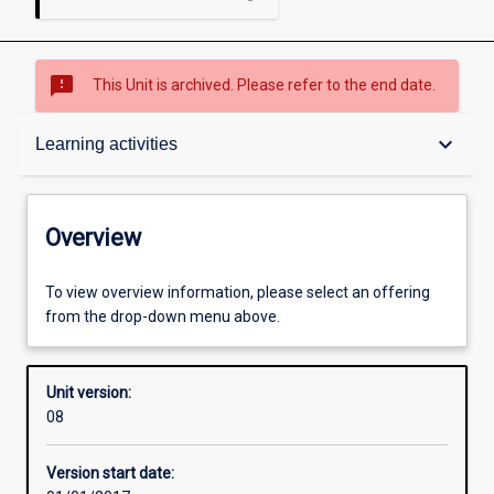
sms_failed
This Unit is archived. Please refer to the end date.
Overview
keyboard_arrow_down
Learning activities
Academic contacts
Overview
Offerings
To view overview information, please select an offering
from the drop-down menu above.
Requisites
Unit version:
08
Other learning activities
Version start date: