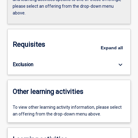
please select an offering from the drop-down menu
above.
Requisites
Expand
all
keyboard_arrow_down
Exclusion
Other learning activities
To view other learning activity information, please select
an offering from the drop-down menu above.