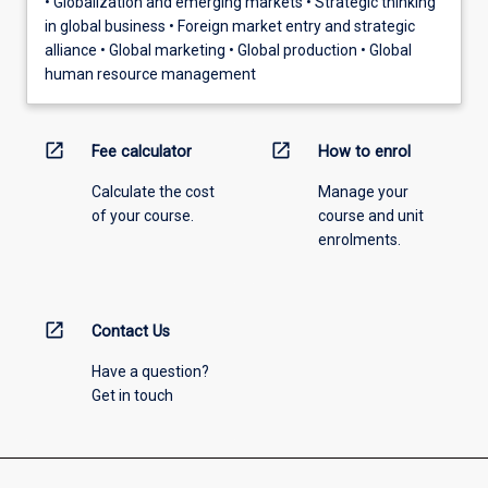
• Globalization and emerging markets • Strategic thinking
in global business • Foreign market entry and strategic
alliance • Global marketing • Global production • Global
human resource management
open_in_new
open_in_new
Fee calculator
How to enrol
Calculate the cost
Manage your
of your course.
course and unit
enrolments.
open_in_new
Contact Us
Have a question?
Get in touch