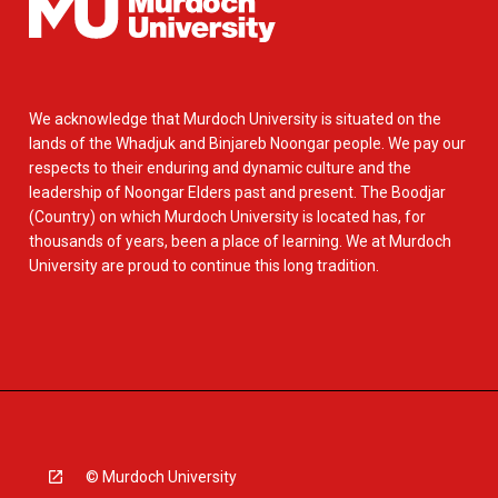
We acknowledge that Murdoch University is situated on the
lands of the Whadjuk and Binjareb Noongar people. We pay our
respects to their enduring and dynamic culture and the
leadership of Noongar Elders past and present. The Boodjar
(Country) on which Murdoch University is located has, for
thousands of years, been a place of learning. We at Murdoch
University are proud to continue this long tradition.
© Murdoch University