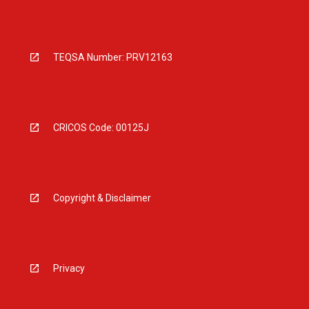
TEQSA Number: PRV12163
CRICOS Code: 00125J
Copyright & Disclaimer
Privacy