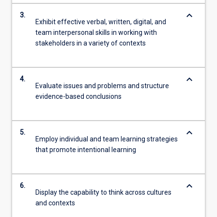
keyboard_arrow_down
3.
Exhibit effective verbal, written, digital, and
team interpersonal skills in working with
stakeholders in a variety of contexts
keyboard_arrow_down
4.
Evaluate issues and problems and structure
evidence-based conclusions
keyboard_arrow_down
5.
Employ individual and team learning strategies
that promote intentional learning
keyboard_arrow_down
6.
Display the capability to think across cultures
and contexts