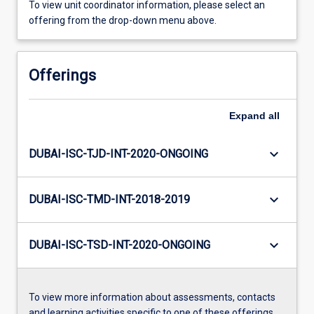
To view unit coordinator information, please select an
offering from the drop-down menu above.
Offerings
Expand
all
keyboard_arrow_down
DUBAI-ISC-TJD-INT-2020-ONGOING
keyboard_arrow_down
DUBAI-ISC-TMD-INT-2018-2019
keyboard_arrow_down
DUBAI-ISC-TSD-INT-2020-ONGOING
To view more information about assessments, contacts
and learning activities specific to one of these offerings,