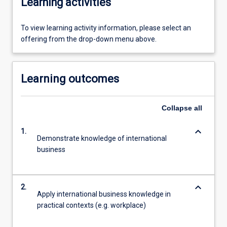
Learning activities
To view learning activity information, please select an
offering from the drop-down menu above.
Learning outcomes
Collapse
all
keyboard_arrow_down
1.
Demonstrate knowledge of international
business
keyboard_arrow_down
2.
Apply international business knowledge in
practical contexts (e.g. workplace)