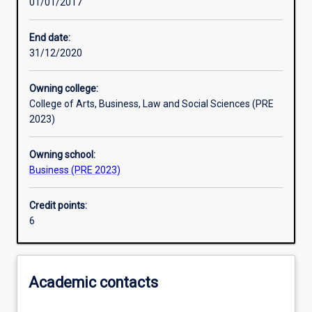
01/01/2017
Learning activities
End date:
31/12/2020
Learning outcomes
Owning college:
College of Arts, Business, Law and Social Sciences (PRE
Assessments
2023)
Owning school:
Additional information
Business (PRE 2023)
Credit points:
6
Academic contacts