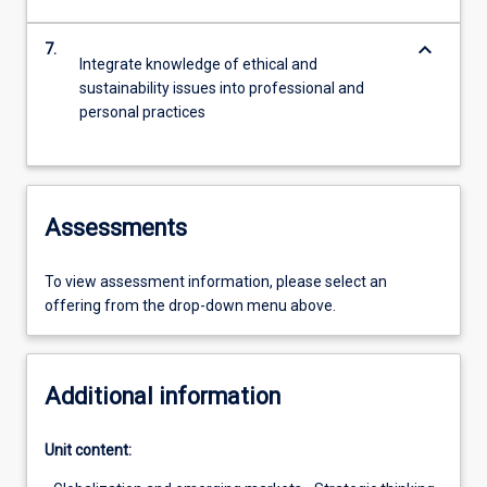
keyboard_arrow_down
7.
Integrate knowledge of ethical and
sustainability issues into professional and
personal practices
Assessments
To view assessment information, please select an
offering from the drop-down menu above.
Additional information
Unit content: