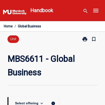
Skip
menu
to
Handbook
search
content
Home
/
Global Business
print
bookmark_border
Print
Unit
MBS6611
-
Global
MBS6611 - Global
Business
page
Business
keyboard_arrow_down
info
Select offering