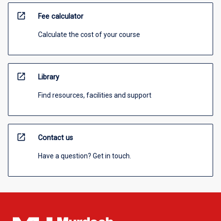
open_in_new
Fee calculator
Calculate the cost of your course
open_in_new
Library
Find resources, facilities and support
open_in_new
Contact us
Have a question? Get in touch.