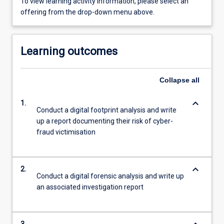
To view learning activity information, please select an
offering from the drop-down menu above.
Learning outcomes
Collapse
all
keyboard_arrow_down
1.
Conduct a digital footprint analysis and write
up a report documenting their risk of cyber-
fraud victimisation
keyboard_arrow_down
2.
Conduct a digital forensic analysis and write up
an associated investigation report