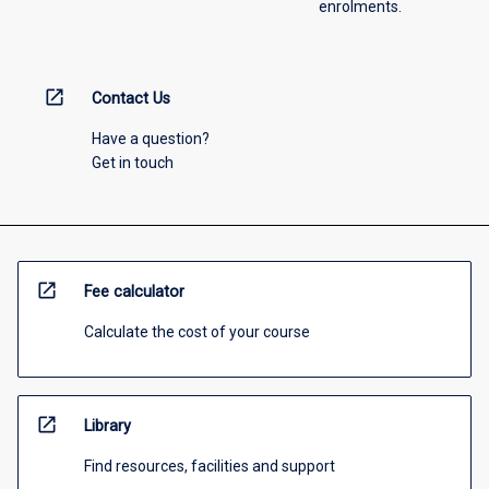
enrolments.
open_in_new
Contact Us
Have a question?
Get in touch
open_in_new
Fee calculator
Calculate the cost of your course
open_in_new
Library
Find resources, facilities and support