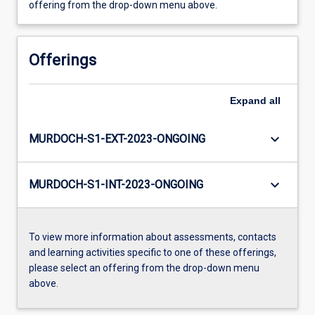
offering from the drop-down menu above.
Offerings
Expand
all
keyboard_arrow_down
MURDOCH-S1-EXT-2023-ONGOING
keyboard_arrow_down
MURDOCH-S1-INT-2023-ONGOING
To view more information about assessments, contacts
and learning activities specific to one of these offerings,
please select an offering from the drop-down menu
above.