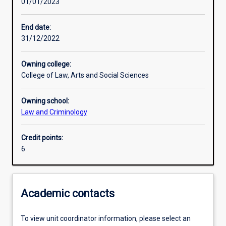
01/01/2023
Learning activities
End date:
31/12/2022
Learning outcomes
Owning college:
College of Law, Arts and Social Sciences
Assessments
Owning school:
Law and Criminology
Credit points:
6
Academic contacts
To view unit coordinator information, please select an