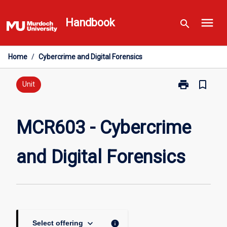
Skip
menu
to
Handbook
search
content
Home
/
Cybercrime and Digital Forensics
print
bookmark_border
Print
Unit
MCR603
-
Cybercrime
MCR603 - Cybercrime
and
Digital
and Digital Forensics
Forensics
page
keyboard_arrow_down
info
Select offering