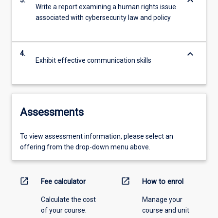
keyboard_arrow_down
3.
Write a report examining a human rights issue
associated with cybersecurity law and policy
keyboard_arrow_down
4.
Exhibit effective communication skills
Assessments
To view assessment information, please select an
offering from the drop-down menu above.
open_in_new
open_in_new
Fee calculator
How to enrol
Calculate the cost
Manage your
of your course.
course and unit