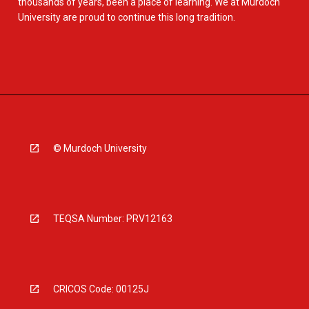
thousands of years, been a place of learning. We at Murdoch
University are proud to continue this long tradition.
© Murdoch University
TEQSA Number: PRV12163
CRICOS Code: 00125J