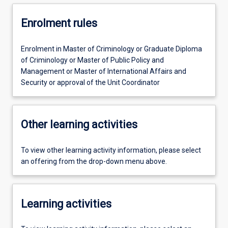
Enrolment rules
Enrolment in Master of Criminology or Graduate Diploma
of Criminology or Master of Public Policy and
Management or Master of International Affairs and
Security or approval of the Unit Coordinator
Other learning activities
To view other learning activity information, please select
an offering from the drop-down menu above.
Learning activities