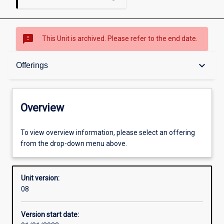
sms_failed
This Unit is archived. Please refer to the end date.
Overview
keyboard_arrow_down
Offerings
Academic contacts
Overview
Offerings
To view overview information, please select an offering
from the drop-down menu above.
Enrolment rules
Unit version:
08
Other learning activities
Version start date: