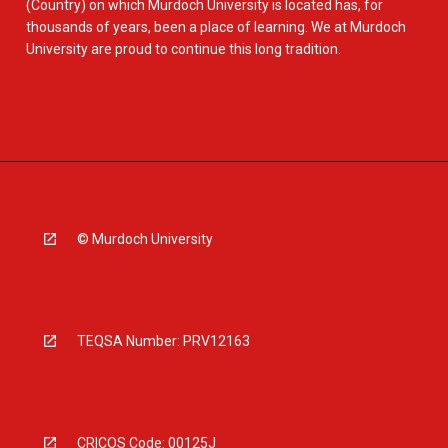
(Country) on which Murdoch University is located has, for
thousands of years, been a place of learning. We at Murdoch
University are proud to continue this long tradition.
© Murdoch University
TEQSA Number: PRV12163
CRICOS Code: 00125J