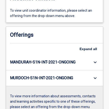
To view unit coordinator information, please select an
offering from the drop-down menu above.
Offerings
Expand
all
keyboard_arrow_down
MANDURAH-S1N-INT-2021-ONGOING
keyboard_arrow_down
MURDOCH-S1N-INT-2021-ONGOING
To view more information about assessments, contacts
and learning activities specific to one of these offerings,
please select an offering from the drop-down menu