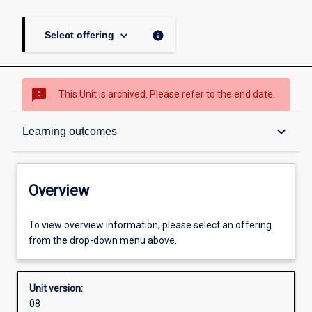
keyboard_arrow_down
info
Select offering
sms_failed
This Unit is archived. Please refer to the end date.
Overview
keyboard_arrow_down
Learning outcomes
Academic contacts
Overview
Offerings
To view overview information, please select an offering
from the drop-down menu above.
Requisites
Unit version:
08