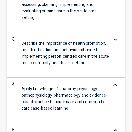
assessing, planning, implementing and
evaluating nursing care in the acute care
setting
keyboard_arrow_down
3.
Describe the importance of health promotion,
health education and behaviour change to
implementing person-centred care in the acute
and community healthcare setting
keyboard_arrow_down
4.
Apply knowledge of anatomy, physiology,
pathophysiology, pharmacology and evidence-
based practice to acute care and community
care case-based learning
keyboard_arrow_down
5.