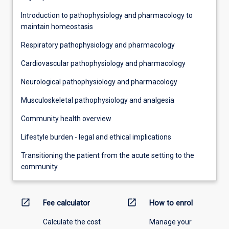
Introduction to pathophysiology and pharmacology to
maintain homeostasis
Respiratory pathophysiology and pharmacology
Cardiovascular pathophysiology and pharmacology
Neurological pathophysiology and pharmacology
Musculoskeletal pathophysiology and analgesia
Community health overview
Lifestyle burden - legal and ethical implications
Transitioning the patient from the acute setting to the
community
open_in_new
open_in_new
Fee calculator
How to enrol
Calculate the cost
Manage your