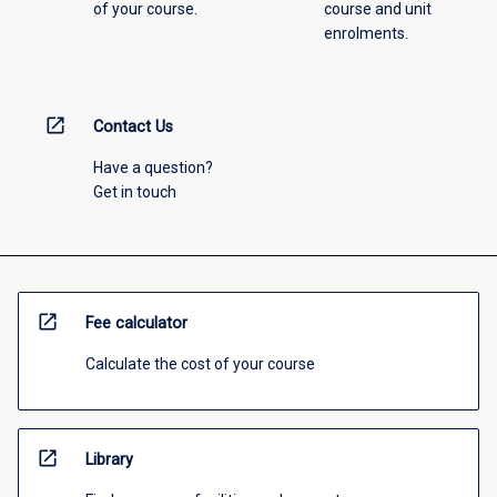
of your course.
course and unit
enrolments.
open_in_new
Contact Us
Have a question?
Get in touch
open_in_new
Fee calculator
Calculate the cost of your course
open_in_new
Library