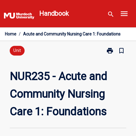
Skip
menu
to
Handbook
search
content
Home
/
Acute and Community Nursing Care 1: Foundations
print
bookmark_border
Print
Unit
NUR235
-
Acute
NUR235 - Acute and
and
Community
Community Nursing
Nursing
Care
1:
Care 1: Foundations
Foundations
page