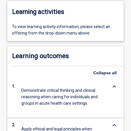
Learning activities
To view learning activity information, please select an
offering from the drop-down menu above.
Learning outcomes
Collapse
all
keyboard_arrow_down
1.
Demonstrate critical thinking and clinical
reasoning when caring for individuals and
groups in acute health care settings
keyboard_arrow_down
2.
Apply ethical and legal principles when