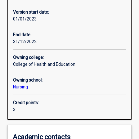
Other learning activities
Version start date:
01/01/2023
Learning activities
End date:
31/12/2022
Learning outcomes
Owning college:
College of Health and Education
Assessments
Owning school:
Nursing
Additional information
Credit points:
3
Academic contacts