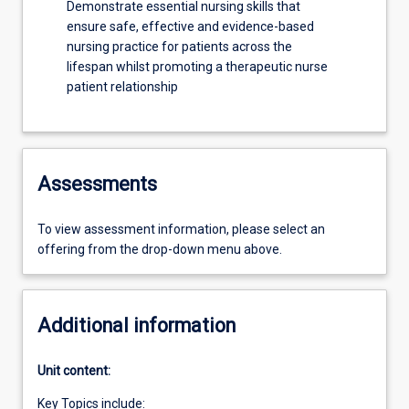
Demonstrate essential nursing skills that
ensure safe, effective and evidence-based
nursing practice for patients across the
lifespan whilst promoting a therapeutic nurse
patient relationship
Assessments
To view assessment information, please select an
offering from the drop-down menu above.
Additional information
Unit content:
Key Topics include: