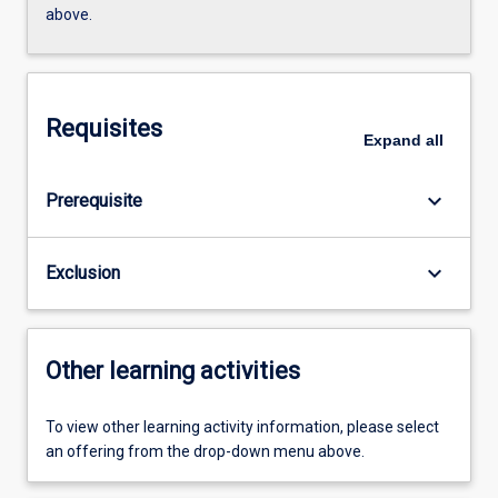
above.
Requisites
Expand
all
keyboard_arrow_down
Prerequisite
keyboard_arrow_down
Exclusion
Other learning activities
To view other learning activity information, please select
an offering from the drop-down menu above.