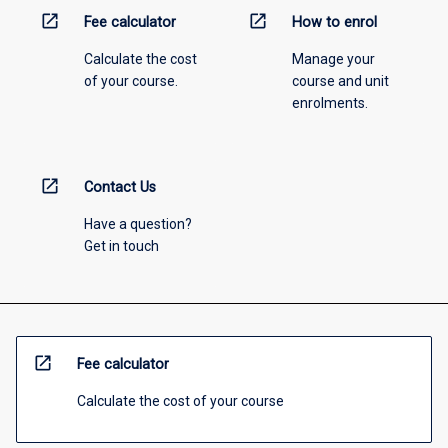
open_in_new
open_in_new
Fee calculator
How to enrol
Calculate the cost
Manage your
of your course.
course and unit
enrolments.
open_in_new
Contact Us
Have a question?
Get in touch
open_in_new
Fee calculator
Calculate the cost of your course