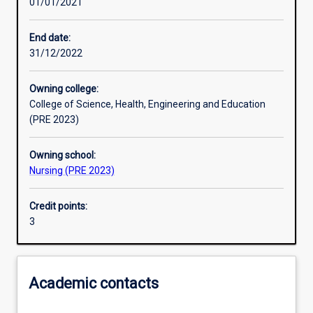
01/01/2021
Learning activities
End date:
31/12/2022
Learning outcomes
Owning college:
College of Science, Health, Engineering and Education
Assessments
(PRE 2023)
Owning school:
Additional information
Nursing (PRE 2023)
Credit points:
3
Academic contacts