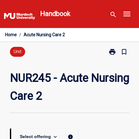
Skip
menu
to
Handbook
search
content
Home
/
Acute Nursing Care 2
print
bookmark_border
Print
Unit
NUR245
-
Acute
NUR245 - Acute Nursing
Nursing
Care
Care 2
2
page
keyboard_arrow_down
info
Select offering