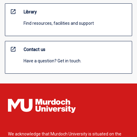
open_in_new
Library
Find resources, facilities and support
open_in_new
Contact us
Have a question? Get in touch.
We acknowledge that Murdoch University is situated on the