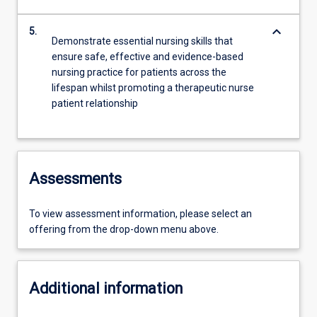
keyboard_arrow_down
5.
Demonstrate essential nursing skills that
ensure safe, effective and evidence-based
nursing practice for patients across the
lifespan whilst promoting a therapeutic nurse
patient relationship
Assessments
To view assessment information, please select an
offering from the drop-down menu above.
Additional information