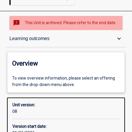
sms_failed
This Unit is archived. Please refer to the end date.
Overview
keyboard_arrow_down
Learning outcomes
Academic contacts
Overview
Offerings
To view overview information, please select an offering
from the drop-down menu above.
Requisites
Unit version:
08
Other learning activities
Version start date: