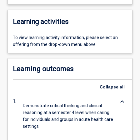
Learning activities
To view learning activity information, please select an
offering from the drop-down menu above.
Learning outcomes
Collapse
all
keyboard_arrow_down
1.
Demonstrate critical thinking and clinical
reasoning at a semester 4 level when caring
for individuals and groups in acute health care
settings