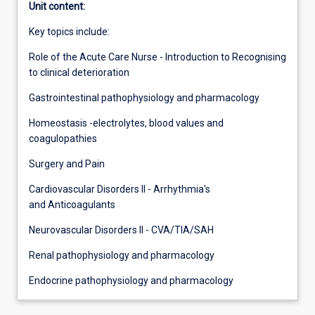
Unit content:
Key topics include:
Role of the Acute Care Nurse - Introduction to Recognising
to clinical deterioration
Gastrointestinal pathophysiology and pharmacology
Homeostasis -electrolytes, blood values and
coagulopathies
Surgery and Pain
Cardiovascular Disorders II - Arrhythmia's
and Anticoagulants
Neurovascular Disorders II - CVA/TIA/SAH
Renal pathophysiology and pharmacology
Endocrine pathophysiology and pharmacology