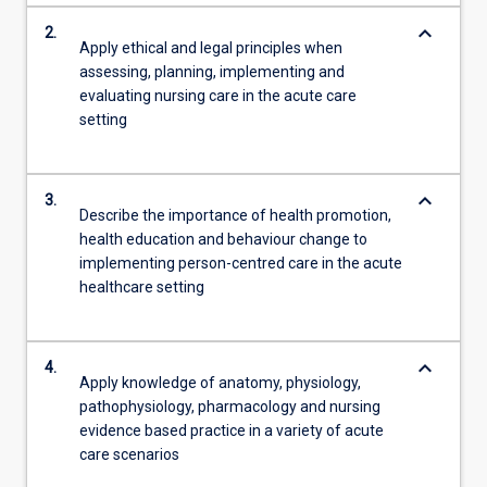
keyboard_arrow_down
2.
Apply ethical and legal principles when
assessing, planning, implementing and
evaluating nursing care in the acute care
setting
keyboard_arrow_down
3.
Describe the importance of health promotion,
health education and behaviour change to
implementing person-centred care in the acute
healthcare setting
keyboard_arrow_down
4.
Apply knowledge of anatomy, physiology,
pathophysiology, pharmacology and nursing
evidence based practice in a variety of acute
care scenarios