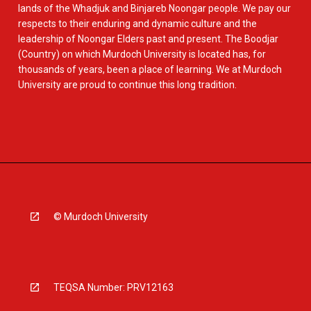
lands of the Whadjuk and Binjareb Noongar people. We pay our
respects to their enduring and dynamic culture and the
leadership of Noongar Elders past and present. The Boodjar
(Country) on which Murdoch University is located has, for
thousands of years, been a place of learning. We at Murdoch
University are proud to continue this long tradition.
© Murdoch University
TEQSA Number: PRV12163