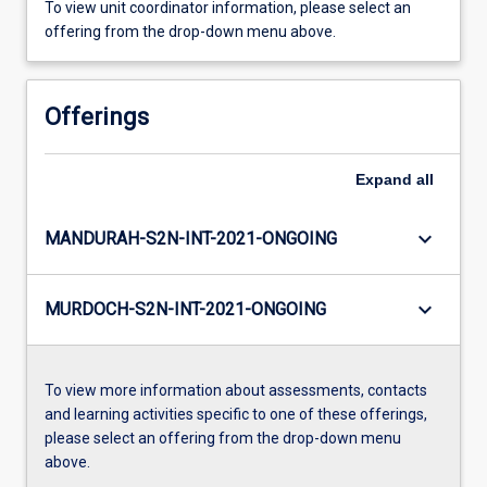
To view unit coordinator information, please select an
offering from the drop-down menu above.
Offerings
Expand
all
keyboard_arrow_down
MANDURAH-S2N-INT-2021-ONGOING
keyboard_arrow_down
MURDOCH-S2N-INT-2021-ONGOING
To view more information about assessments, contacts
and learning activities specific to one of these offerings,
please select an offering from the drop-down menu
above.