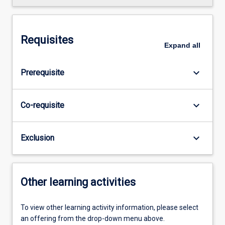
Requisites
Expand
all
keyboard_arrow_down
Prerequisite
keyboard_arrow_down
Co-requisite
keyboard_arrow_down
Exclusion
Other learning activities
To view other learning activity information, please select
an offering from the drop-down menu above.