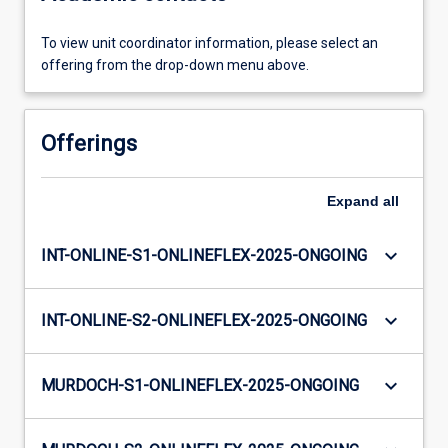
To view unit coordinator information, please select an
offering from the drop-down menu above.
Offerings
Expand
all
keyboard_arrow_down
INT-ONLINE-S1-ONLINEFLEX-2025-ONGOING
keyboard_arrow_down
INT-ONLINE-S2-ONLINEFLEX-2025-ONGOING
keyboard_arrow_down
MURDOCH-S1-ONLINEFLEX-2025-ONGOING