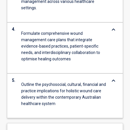
management across various healthcare
settings.
keyboard_arrow_down
4.
Formulate comprehensive wound
management care plans that integrate
evidence-based practices, patient-specific
needs, and interdisciplinary collaboration to
optimise healing outcomes
keyboard_arrow_down
5.
Outline the psychosocial, cultural, financial and
practice implications for holistic wound care
delivery within the contemporary Australian
healthcare system