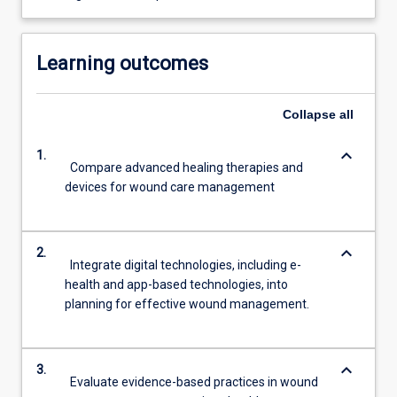
Learning outcomes
Collapse
all
keyboard_arrow_down
1.
Compare advanced healing therapies and
devices for wound care management
keyboard_arrow_down
2.
Integrate digital technologies, including e-
health and app-based technologies, into
planning for effective wound management.
keyboard_arrow_down
3.
Evaluate evidence-based practices in wound