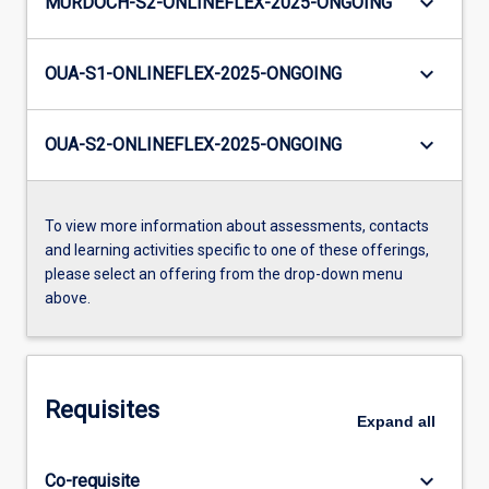
keyboard_arrow_down
MURDOCH-S2-ONLINEFLEX-2025-ONGOING
keyboard_arrow_down
OUA-S1-ONLINEFLEX-2025-ONGOING
keyboard_arrow_down
OUA-S2-ONLINEFLEX-2025-ONGOING
To view more information about assessments, contacts
and learning activities specific to one of these offerings,
please select an offering from the drop-down menu
above.
Requisites
Expand
all
keyboard_arrow_down
Co-requisite