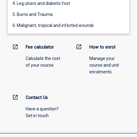
4. Leg ulcers and diabetic foot
5. Burns and Trauma
6. Malignant, tropical and infected wounds
open_in_new
open_in_new
Fee calculator
How to enrol
Calculate the cost
Manage your
of your course.
course and unit
enrolments.
open_in_new
Contact Us
Have a question?
Get in touch