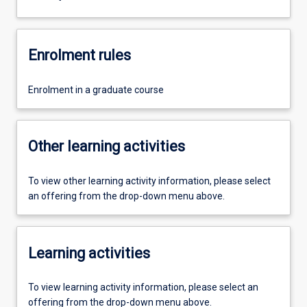
Enrolment rules
Enrolment in a graduate course
Other learning activities
To view other learning activity information, please select
an offering from the drop-down menu above.
Learning activities
To view learning activity information, please select an
offering from the drop-down menu above.