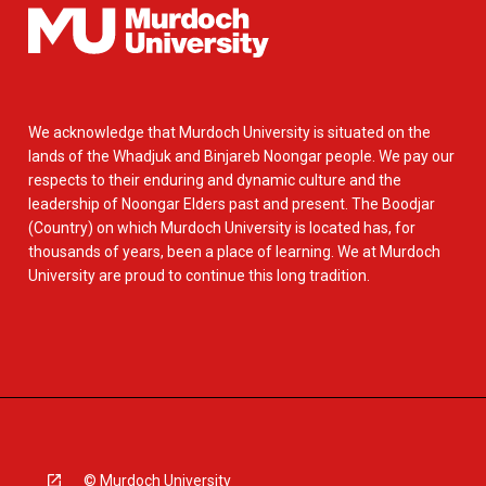
We acknowledge that Murdoch University is situated on the
lands of the Whadjuk and Binjareb Noongar people. We pay our
respects to their enduring and dynamic culture and the
leadership of Noongar Elders past and present. The Boodjar
(Country) on which Murdoch University is located has, for
thousands of years, been a place of learning. We at Murdoch
University are proud to continue this long tradition.
© Murdoch University