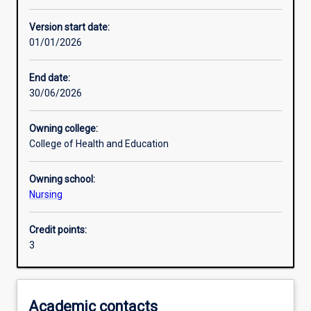
Enrolment rules
Version start date:
01/01/2026
Other learning activities
End date:
30/06/2026
Learning activities
Owning college:
College of Health and Education
Learning outcomes
Owning school:
Nursing
Assessments
Credit points:
3
Additional information
Academic contacts