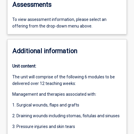
Assessments
To view assessment information, please select an
offering from the drop-down menu above.
Additional information
Unit content:
The unit will comprise of the following 6 modules to be
delivered over 12 teaching weeks:
Management and therapies associated with:
1. Surgical wounds, flaps and grafts
2. Draining wounds including stomas, fistulas and sinuses
3. Pressure injuries and skin tears