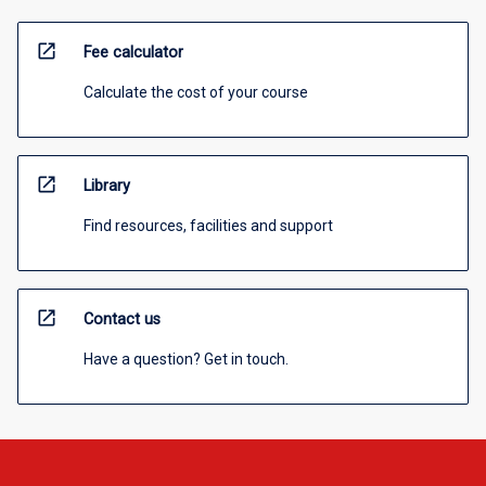
open_in_new
Fee calculator
Calculate the cost of your course
open_in_new
Library
Find resources, facilities and support
open_in_new
Contact us
Have a question? Get in touch.