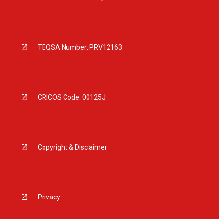
TEQSA Number: PRV12163
CRICOS Code: 00125J
Copyright & Disclaimer
Privacy