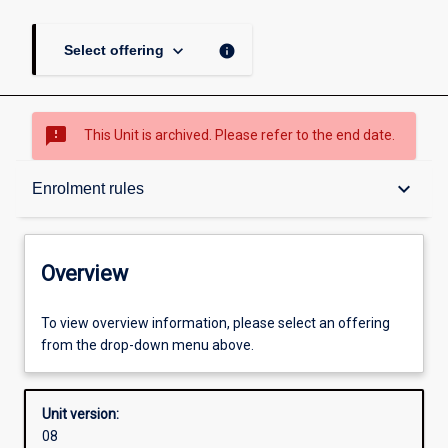
keyboard_arrow_down
info
Select offering
sms_failed
This Unit is archived. Please refer to the end date.
Overview
keyboard_arrow_down
Enrolment rules
Academic contacts
Overview
Offerings
To view overview information, please select an offering
from the drop-down menu above.
Requisites
Unit version:
08