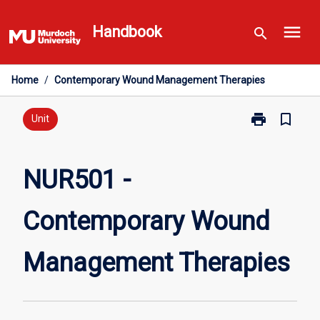
Skip
menu
to
Handbook
search
content
Home
/
Contemporary Wound Management Therapies
print
bookmark_border
Print
Unit
NUR501
-
Contemporary
NUR501 -
Wound
Management
Contemporary Wound
Therapies
page
Management Therapies