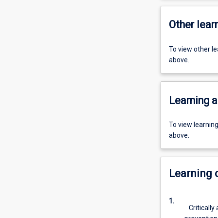
Other learn
To view other l
above.
Learning a
To view learnin
above.
Learning
1.
Critically