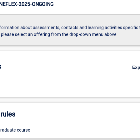
NEFLEX-2025-ONGOING
formation about assessments, contacts and learning activities specific 
, please select an offering from the drop-down menu above.
s
Ex
rules
graduate course