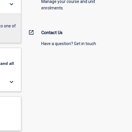
Manage your course and unit
keyboard_arrow_down
enrolments.
to one of
open_in_new
Contact Us
Have a question? Get in touch
pand
all
keyboard_arrow_down