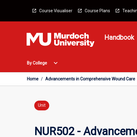
Skip
to
Course Visualiser
Course Plans
Teachin
content
Handbook
Open
expand_more
By College
By
College
Menu
Home
/
Advancements in Comprehensive Wound Care
Unit
NUR502 - Advanceme