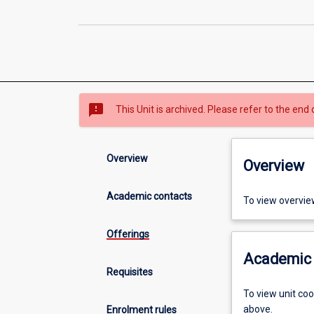
sms_failed
This Unit is archived. Please refer to the end 
Overview
Overview
Academic contacts
To view overvie
Offerings
Academic 
Requisites
To view unit co
above.
Enrolment rules