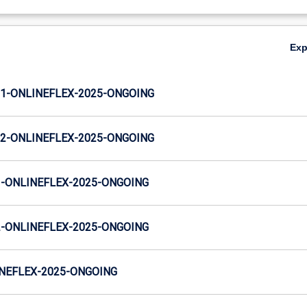
Ex
S1-ONLINEFLEX-2025-ONGOING
S2-ONLINEFLEX-2025-ONGOING
-ONLINEFLEX-2025-ONGOING
-ONLINEFLEX-2025-ONGOING
NEFLEX-2025-ONGOING