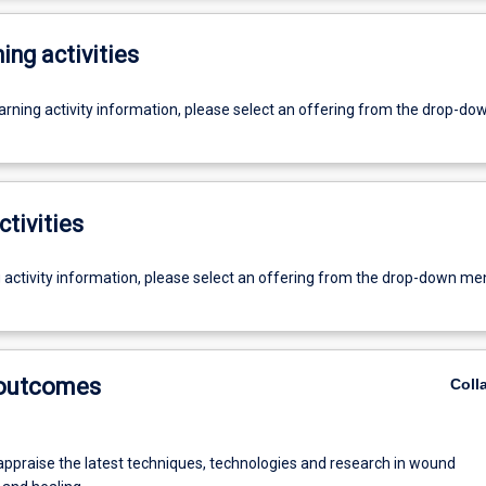
ing activities
earning activity information, please select an offering from the drop-d
ctivities
g activity information, please select an offering from the drop-down me
 outcomes
Coll
 appraise the latest techniques, technologies and research in wound