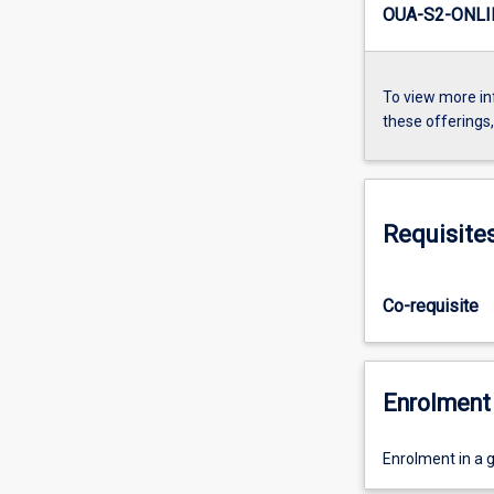
OUA-S2-ONLI
To view more in
these offerings
Requisite
Co-requisite
Enrolment 
Enrolment in a 