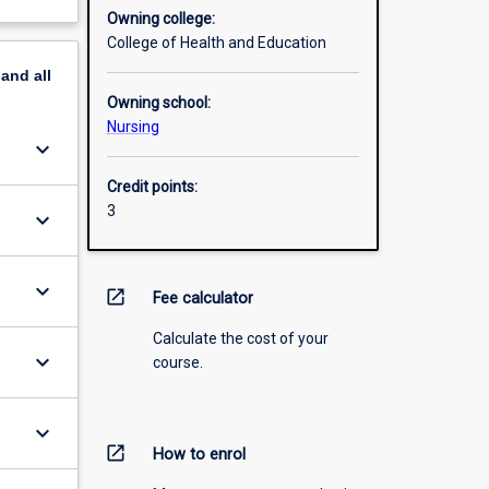
Owning college:
College of Health and Education
pand
all
Owning school:
Nursing
keyboard_arrow_down
Credit points:
3
keyboard_arrow_down
keyboard_arrow_down
open_in_new
Fee calculator
Calculate the cost of your
keyboard_arrow_down
course.
keyboard_arrow_down
open_in_new
How to enrol