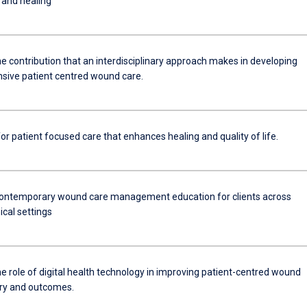
 and healing
e contribution that an interdisciplinary approach makes in developing
ive patient centred wound care.
r patient focused care that enhances healing and quality of life.
ontemporary wound care management education for clients across
nical settings
e role of digital health technology in improving patient-centred wound
ery and outcomes.