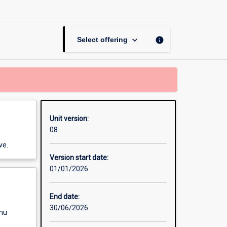
Comprehensive
Wound
Care
page
keyboard_arrow_down
info
Select offering
Unit version:
08
ve.
Version start date:
01/01/2026
End date:
30/06/2026
enu