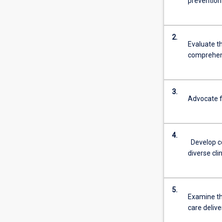
prevention
2.
Evaluate th
comprehens
3.
Advocate fo
4.
Develop c
diverse cli
5.
Examine th
care deliv