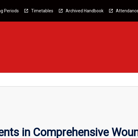
g Periods
Timetables
Archived Handbook
Attendanc
nts in Comprehensive Woun