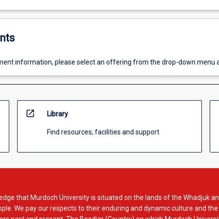
nts
ent information, please select an offering from the drop-down menu 
open_in_new
Library
Find resources, facilities and support
dge that Murdoch University is situated on the lands of the Whadjuk an
le. We pay our respects to their enduring and dynamic culture and the