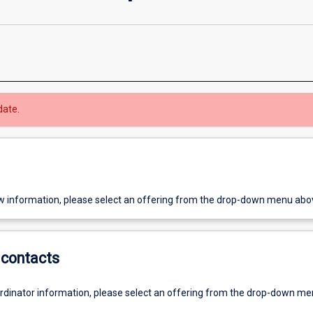
date.
w information, please select an offering from the drop-down menu abo
contacts
ordinator information, please select an offering from the drop-down m