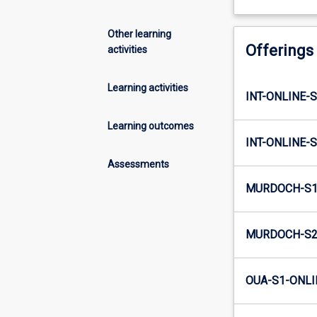
Other learning
Offerings
activities
Learning activities
INT-ONLINE-
Learning outcomes
INT-ONLINE-
Assessments
MURDOCH-S1
MURDOCH-S2
OUA-S1-ONLI