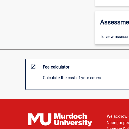
Assessme
To view assessm
open_in_new
Fee calculator
Calculate the cost of your course
We acknowle
Noongar peop