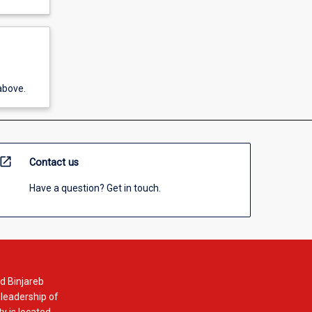
above.
open_in_new
Contact us
Have a question? Get in touch.
d Binjareb
 leadership of