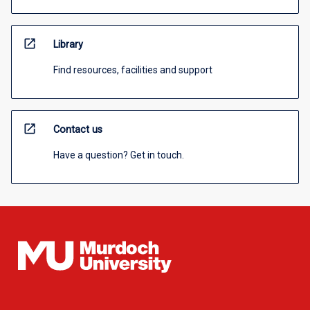
open_in_new
Library
Find resources, facilities and support
open_in_new
Contact us
Have a question? Get in touch.