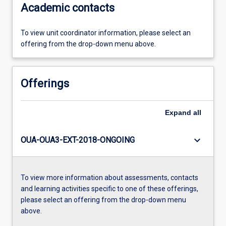
Academic contacts
To view unit coordinator information, please select an
offering from the drop-down menu above.
Offerings
Expand
all
keyboard_arrow_down
OUA-OUA3-EXT-2018-ONGOING
To view more information about assessments, contacts
and learning activities specific to one of these offerings,
please select an offering from the drop-down menu
above.