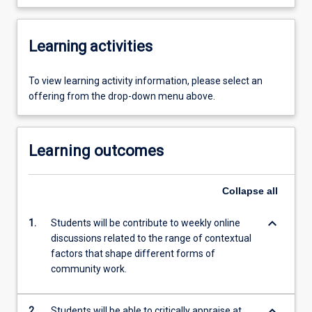
Learning activities
To view learning activity information, please select an
offering from the drop-down menu above.
Learning outcomes
Collapse
all
keyboard_arrow_down
1.
Students will be contribute to weekly online
discussions related to the range of contextual
factors that shape different forms of
community work.
keyboard_arrow_down
2.
Students will be able to critically appraise at