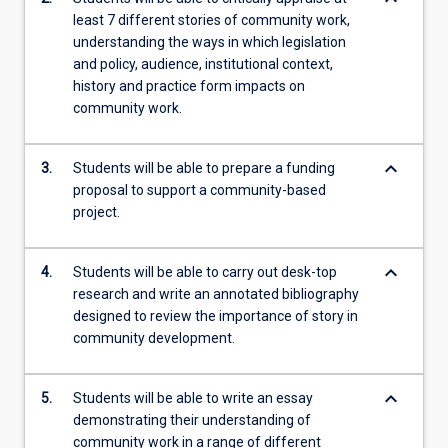
least 7 different stories of community work,
understanding the ways in which legislation
and policy, audience, institutional context,
history and practice form impacts on
community work.
keyboard_arrow_down
3.
Students will be able to prepare a funding
proposal to support a community-based
project.
keyboard_arrow_down
4.
Students will be able to carry out desk-top
research and write an annotated bibliography
designed to review the importance of story in
community development.
keyboard_arrow_down
5.
Students will be able to write an essay
demonstrating their understanding of
community work in a range of different