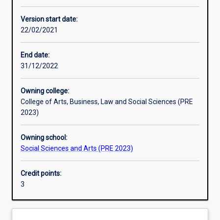
Enrolment rules
Version start date:
22/02/2021
Other learning activities
End date:
31/12/2022
Learning activities
Owning college:
College of Arts, Business, Law and Social Sciences (PRE
Learning outcomes
2023)
Owning school:
Assessments
Social Sciences and Arts (PRE 2023)
Credit points:
Additional information
3