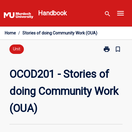
Skip
menu
to
Handbook
search
content
Home
/
Stories of doing Community Work (OUA)
print
bookmark_border
Print
Unit
OCOD201
-
Stories
OCOD201 - Stories of
of
doing
doing Community Work
Community
Work
(OUA)
(OUA)
page