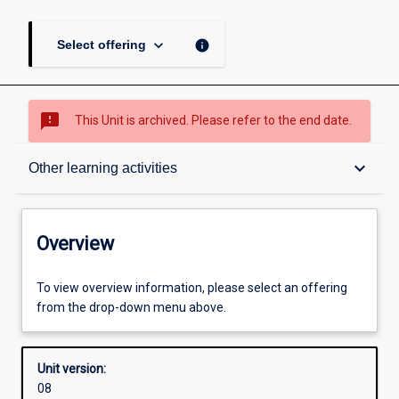
keyboard_arrow_down
info
Select offering
sms_failed
This Unit is archived. Please refer to the end date.
Overview
keyboard_arrow_down
Other learning activities
Academic contacts
Overview
Offerings
To view overview information, please select an offering
from the drop-down menu above.
Requisites
Unit version:
08