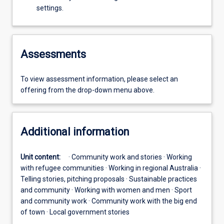
settings.
Assessments
To view assessment information, please select an
offering from the drop-down menu above.
Additional information
Unit content:
· Community work and stories · Working
with refugee communities · Working in regional Australia ·
Telling stories, pitching proposals · Sustainable practices
and community · Working with women and men · Sport
and community work · Community work with the big end
of town · Local government stories