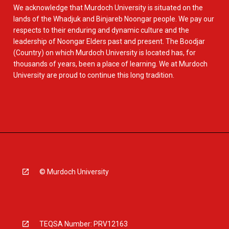
We acknowledge that Murdoch University is situated on the
lands of the Whadjuk and Binjareb Noongar people. We pay our
respects to their enduring and dynamic culture and the
leadership of Noongar Elders past and present. The Boodjar
(Country) on which Murdoch University is located has, for
thousands of years, been a place of learning. We at Murdoch
University are proud to continue this long tradition.
© Murdoch University
TEQSA Number: PRV12163