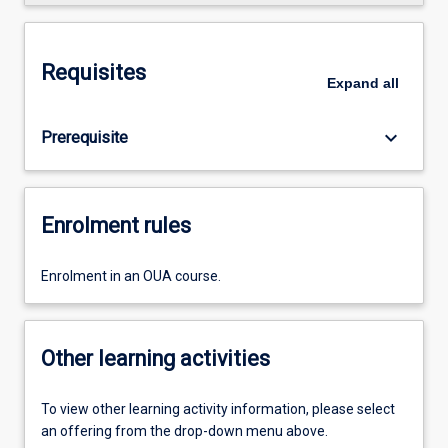
Requisites
Expand
all
keyboard_arrow_down
Prerequisite
Enrolment rules
Enrolment in an OUA course.
Other learning activities
To view other learning activity information, please select
an offering from the drop-down menu above.