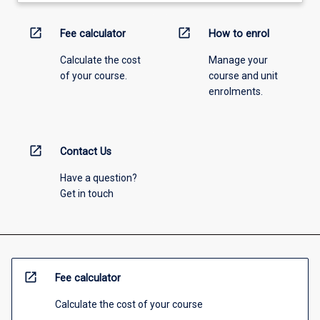
open_in_new
open_in_new
Fee calculator
How to enrol
Calculate the cost
Manage your
of your course.
course and unit
enrolments.
open_in_new
Contact Us
Have a question?
Get in touch
open_in_new
Fee calculator
Calculate the cost of your course