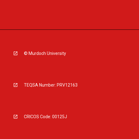
© Murdoch University
TEQSA Number: PRV12163
CRICOS Code: 00125J