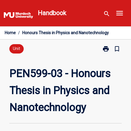
Skip
menu
to
Handbook
search
content
Home
/
Honours Thesis in Physics and Nanotechnology
print
bookmark_border
Print
Unit
PEN599-
03
-
PEN599-03 - Honours
Honours
Thesis
Thesis in Physics and
in
Physics
and
Nanotechnology
Nanotechnolo
page