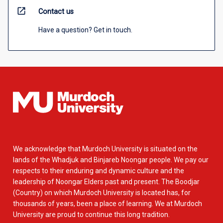
open_in_new
Contact us
Have a question? Get in touch.
We acknowledge that Murdoch University is situated on the
lands of the Whadjuk and Binjareb Noongar people. We pay our
respects to their enduring and dynamic culture and the
leadership of Noongar Elders past and present. The Boodjar
(Country) on which Murdoch University is located has, for
thousands of years, been a place of learning. We at Murdoch
University are proud to continue this long tradition.