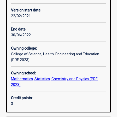
Learning activities
Version start date:
22/02/2021
Assessments
End date:
30/06/2022
Owning college:
College of Science, Health, Engineering and Education
(PRE 2023)
Owning school:
Mathematics, Statistics, Chemistry and Physics (PRE
2023)
Credit points:
3