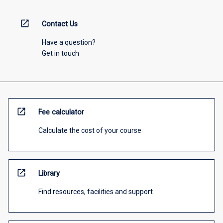
open_in_new
Contact Us
Have a question?
Get in touch
open_in_new
Fee calculator
Calculate the cost of your course
open_in_new
Library
Find resources, facilities and support