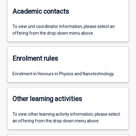
Academic contacts
To view unit coordinator information, please select an
offering from the drop-down menu above.
Enrolment rules
Enrolment in Honours in Physics and Nanotechnology.
Other learning activities
To view other learning activity information, please select
an offering from the drop-down menu above.