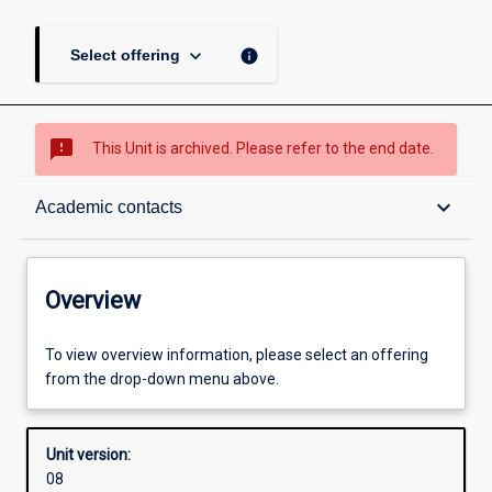
keyboard_arrow_down
info
Select offering
sms_failed
This Unit is archived. Please refer to the end date.
Overview
keyboard_arrow_down
Academic contacts
Academic contacts
Overview
Enrolment rules
To view overview information, please select an offering
from the drop-down menu above.
Other learning activities
Unit version:
08