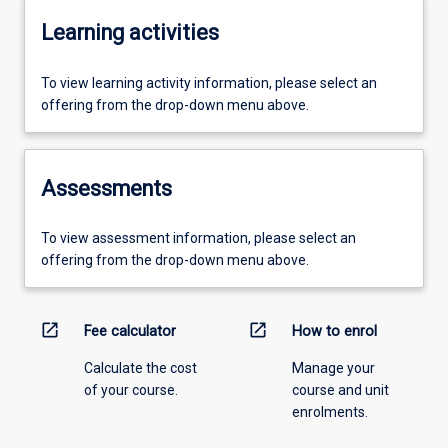
Learning activities
To view learning activity information, please select an
offering from the drop-down menu above.
Assessments
To view assessment information, please select an
offering from the drop-down menu above.
open_in_new
open_in_new
Fee calculator
How to enrol
Calculate the cost
Manage your
of your course.
course and unit
enrolments.