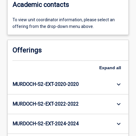
Academic contacts
To view unit coordinator information, please select an
offering from the drop-down menu above.
Offerings
Expand
all
keyboard_arrow_down
MURDOCH-S2-EXT-2020-2020
keyboard_arrow_down
MURDOCH-S2-EXT-2022-2022
keyboard_arrow_down
MURDOCH-S2-EXT-2024-2024