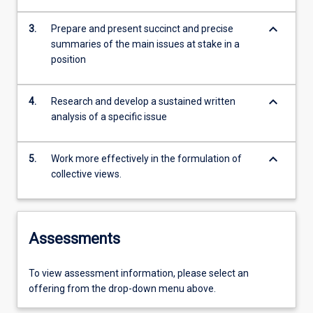
keyboard_arrow_down
3.
Prepare and present succinct and precise
summaries of the main issues at stake in a
position
keyboard_arrow_down
4.
Research and develop a sustained written
analysis of a specific issue
keyboard_arrow_down
5.
Work more effectively in the formulation of
collective views.
Assessments
To view assessment information, please select an
offering from the drop-down menu above.