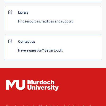
open_in_new
Library
Find resources, facilities and support
open_in_new
Contact us
Have a question? Get in touch.