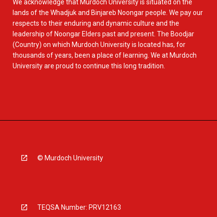
We acknowledge that Murdoch University is situated on the
lands of the Whadjuk and Binjareb Noongar people. We pay our
respects to their enduring and dynamic culture and the
leadership of Noongar Elders past and present. The Boodjar
(Country) on which Murdoch University is located has, for
thousands of years, been a place of learning. We at Murdoch
University are proud to continue this long tradition.
© Murdoch University
TEQSA Number: PRV12163