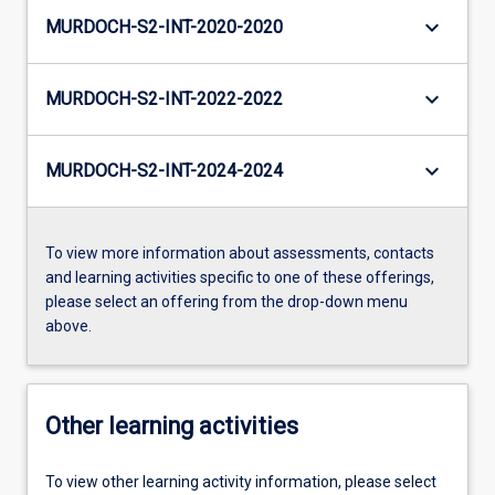
keyboard_arrow_down
MURDOCH-S2-INT-2020-2020
keyboard_arrow_down
MURDOCH-S2-INT-2022-2022
keyboard_arrow_down
MURDOCH-S2-INT-2024-2024
To view more information about assessments, contacts
and learning activities specific to one of these offerings,
please select an offering from the drop-down menu
above.
Other learning activities
To view other learning activity information, please select