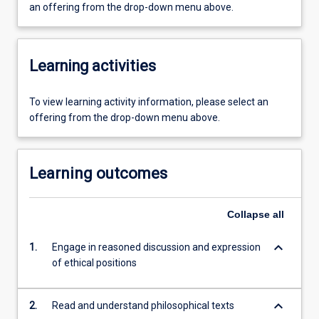
an offering from the drop-down menu above.
Learning activities
To view learning activity information, please select an
offering from the drop-down menu above.
Learning outcomes
Collapse
all
keyboard_arrow_down
1.
Engage in reasoned discussion and expression
of ethical positions
keyboard_arrow_down
2.
Read and understand philosophical texts