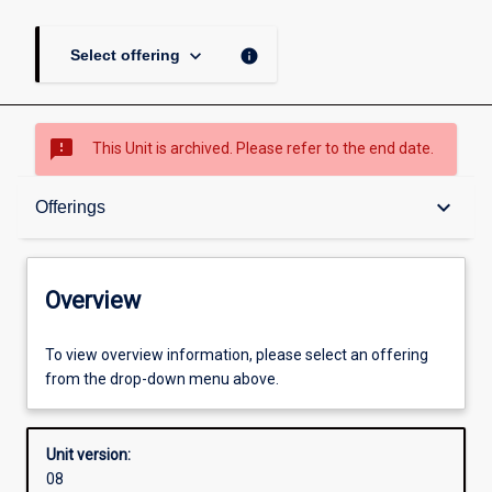
keyboard_arrow_down
info
Select offering
sms_failed
This Unit is archived. Please refer to the end date.
Overview
keyboard_arrow_down
Offerings
Academic contacts
Overview
Offerings
To view overview information, please select an offering
from the drop-down menu above.
Other learning activities
Unit version:
08