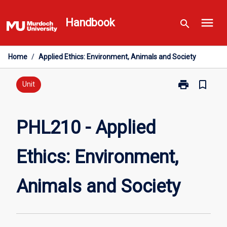
Skip
menu
to
Handbook
search
content
Home
/
Applied Ethics: Environment, Animals and Society
print
bookmark_border
Print
Unit
PHL210
-
Applied
PHL210 - Applied
Ethics:
Environment,
Ethics: Environment,
Animals
and
Society
Animals and Society
page