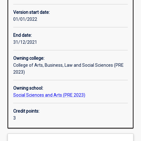
Learning activities
Version start date:
01/01/2022
Learning outcomes
End date:
31/12/2021
Assessments
Owning college:
College of Arts, Business, Law and Social Sciences (PRE
2023)
Owning school:
Social Sciences and Arts (PRE 2023)
Credit points:
3