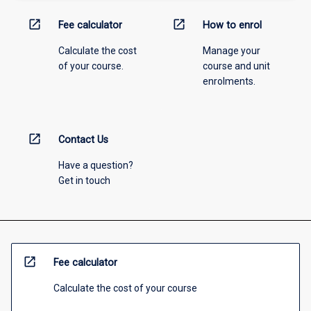
open_in_new
open_in_new
Fee calculator
How to enrol
Calculate the cost
Manage your
of your course.
course and unit
enrolments.
open_in_new
Contact Us
Have a question?
Get in touch
open_in_new
Fee calculator
Calculate the cost of your course